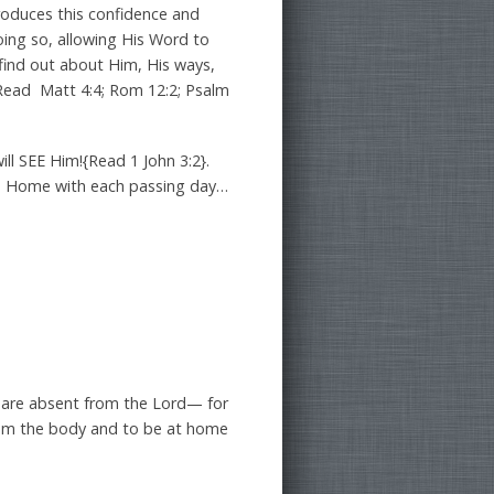
produces this confidence and
oing so, allowing His Word to
e find out about Him, His ways,
-{Read Matt 4:4; Rom 12:2; Psalm
ll SEE Him!{Read 1 John 3:2}.
s Home with each passing day…
 are absent from the Lord— for
from the body and to be at home