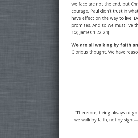
we face are not the end, but Chr
courage. Paul didn’t trust in wh
have effect on the way to live. D
promises. And so we must live th
1:2; James 1:22-24}
We are all walking by faith
Glorious thought. We have reas
“Therefore, being always of g
we walk by faith, not by sight