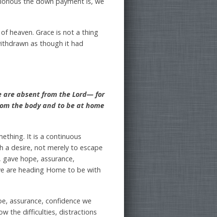
 glorious the down payment is, we
 of heaven. Grace is not a thing
 withdrawn as though it had
e are absent from the Lord— for
from the body and to be at home
ething. It is a continuous
th a desire, not merely to escape
y, gave hope, assurance,
 we are heading Home to be with
pe, assurance, confidence we
w the difficulties, distractions