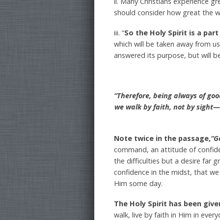
ii. Many Christians experience g
should consider how great the who
iii. “
So the Holy Spirit is a part
which will be taken away from us
answered its purpose, but will b
“Therefore, being always of go
we walk by faith, not by sight
Note twice in the passage,
“G
command, an attitude of confidenc
the difficulties but a desire far
confidence in the midst, that w
Him some day.
The Holy Spirit has been giv
walk, live by faith in Him in eve