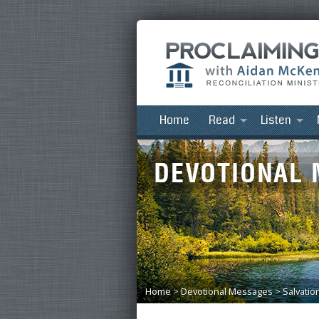
Home
Read
Listen
Home
>
Devotional Messages
>
Salvatio