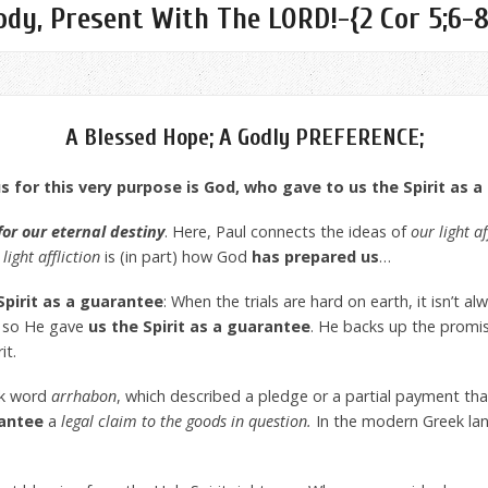
dy, Present With The LORD!-{2 Cor 5;6-8
A Blessed Hope; A Godly PREFERENCE;
 for this very purpose is God, who gave to us the Spirit as 
for our eternal destiny
. Here, Paul connects the ideas of
our light af
light affliction
is (in part) how God
has prepared us
…
Spirit as a guarantee
: When the trials are hard on earth, it isn’t a
, so He gave
us the Spirit as a guarantee
. He backs up the promi
it.
ek word
arrhabon
, which described a pledge or a partial payment th
antee
a
legal claim to the goods in question.
In the modern Greek la