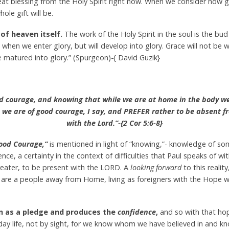
reat blessing from the Holy Spirit right now. When we consider how
le gift will be.
 of heaven itself.
The work of the Holy Spirit in the soul is the bud
 when we enter glory, but will develop into glory. Grace will not be
e matured into glory.” (Spurgeon)-{ David Guzik}
od courage, and knowing that while we are at home in the body w
— we are of good courage, I say, and PREFER rather to be absent 
with the Lord.”-{2 Cor 5:6-8}
ood Courage,”
is mentioned in light of “knowing,”- knowledge of som
e, a certainty in the context of difficulties that Paul speaks of wi
 greater, to be present with the LORD. A
looking forward
to this realit
e are a people away from Home, living as foreigners with the Hope
en as a pledge and produces the
confidence
,
and so with that ho
ryday life, not by sight, for we know whom we have believed in and kno