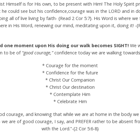
ist Himself is for His own, to be present with Him! The Holy Spirit 
at he could see but his confidence,courage was in the LORD and in d
oing all of live living by faith- {Read 2 Cor 5:7}. His Word is where w
ere in His Word, renewing our mind, meditating upon it, doing it! 
 and one moment upon His doing our walk becomes SIGHT!
We wi
on to be of
“good courage,”
confidence today we are walking toward
* Courage for the moment
* Confidence for the future
* Christ Our Companion
* Christ Our destination
* Contemplate Him
* Celebrate Him
ood courage, and knowing that while we are at home in the body we
— we are of good courage, I say, and PREFER rather to be absent 
with the Lord.”-{2 Cor 5:6-8}