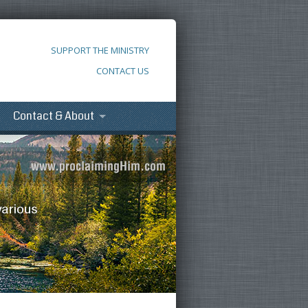
SUPPORT THE MINISTRY
CONTACT US
Contact & About