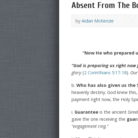
Absent From The Bo
by
Aidan McKenzie
“Now He who prepared us
“God is preparing us right now 
glory
(
2 Corinthians 5:17-18
).
Our 
b.
Who has also given us the 
heavenly destiny. God knew this
payment right now, the Holy Spir
i.
Guarantee
is the ancient Gre
gave the one receiving the
guar
“engagement ring.”