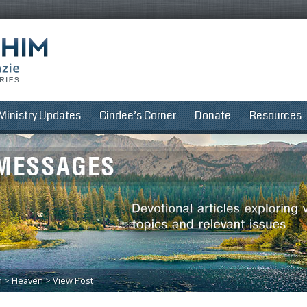
Ministry Updates
Cindee’s Corner
Donate
Resources
n
>
Heaven
>
View Post