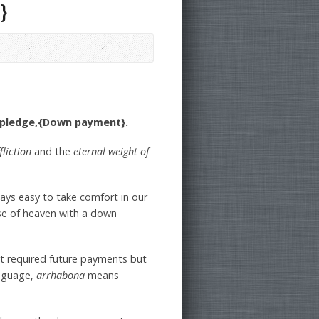
}
a pledge,{Down payment}.
fliction
and the
eternal weight of
lways easy to take comfort in our
se of heaven with a down
at required future payments but
nguage,
arrhabona
means