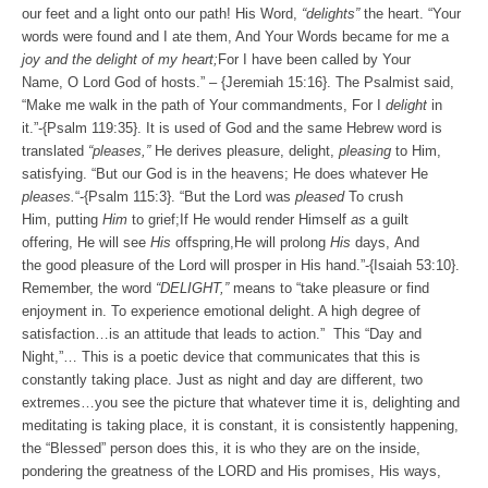
our feet and a light onto our path! His Word,
“delights”
the heart. “
Your
words were found and I ate them, And Your Words
became for me a
joy and the delight of my heart;
For I have been called by Your
Name,
O
Lord
God of hosts.
” – {Jeremiah 15:16}. The Psalmist said,
“
Make me walk in the path of Your commandments,
For I
delight
in
it.”-{Psalm 119:35}. It is used of God and the same Hebrew word is
translated
“pleases,”
He derives pleasure, delight,
pleasing
to Him,
satisfying. “
But our God is in the heavens;
He does whatever He
pleases.
“-{Psalm 115:3}. “
But the
Lord
was
pleased
To crush
Him, putting
Him
to grief;
If He would render Himself
as
a guilt
offering,
He will see
His
offspring,
He will prolong
His
days,
And
the good pleasure of the
Lord
will prosper in His hand.”-{Isaiah 53:10}.
Remember, the word
“DELIGHT,”
means to “take pleasure or find
enjoyment in. To experience emotional delight. A high degree of
satisfaction…is an attitude that leads to action.”
This “Day and
Night,”… This is a poetic device that communicates that this is
constantly taking place. Just as night and day are different, two
extremes…you see the picture that whatever time it is, delighting and
meditating is taking place, it is constant, it is consistently happening,
the “Blessed” person does this, it is who they are on the inside,
pondering the greatness of the LORD and His promises, His ways,