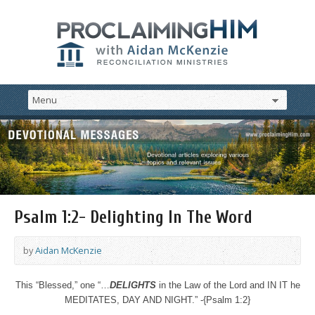
Psalm 1:2- Delighting In The Word
by
Aidan McKenzie
This “Blessed,” one “…
DELIGHTS
in the Law of the Lord and IN IT he
MEDITATES, DAY AND NIGHT.” -{Psalm 1:2}