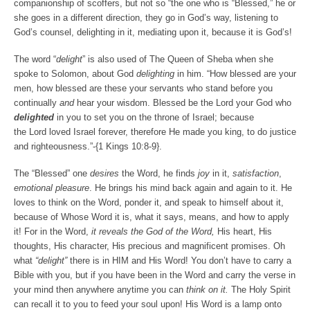
companionship of scoffers, but not so “the one who is “Blessed,” he or
she goes in a different direction, they go in God’s way, listening to
God’s counsel, delighting in it, mediating upon it, because it is God’s!
The word “
delight
” is also used of The Queen of Sheba when she
spoke to Solomon, about God
delighting
in him. “
How blessed are your
men, how blessed are these your servants who stand before you
continually
and
hear your wisdom.
Blessed be the
Lord
your God who
delighted
in you to set you on the throne of Israel; because
the
Lord
loved Israel forever, therefore He made you king, to do justice
and righteousness.”
-{1 Kings 10:8-9}.
The “Blessed” one
desires
the Word, he finds
joy
in it,
satisfaction
,
emotional pleasure
. He brings his mind back again and again to it. He
loves to think on the Word, ponder it, and speak to himself about it,
because of Whose Word it is, what it says, means, and how to apply
it! For in the Word,
it reveals the God of the Word,
His heart, His
thoughts, His character, His precious and magnificent promises. Oh
what
“delight”
there is in HIM and His Word! You don’t have to carry a
Bible with you, but if you have been in the Word and carry the verse in
your mind then anywhere anytime you can
think on it.
The Holy Spirit
can recall it to you to feed your soul upon! His Word is a lamp onto