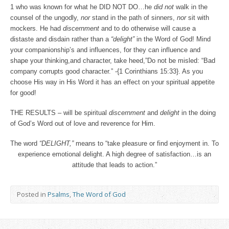
1 who was known for what he DID NOT DO…he
did not
walk in the
counsel of the ungodly,
nor
stand in the path of sinners,
nor
sit with
mockers. He had
discernment
and to do otherwise will cause a
distaste and disdain rather than a
“delight”
in the Word of God! Mind
your companionship’s and influences, for they can influence and
shape your thinking,and character, take heed,”Do not be misled: “Bad
company corrupts good character.” -{1 Corinthians 15:33}. As you
choose His way in His Word it has an effect on your spiritual appetite
for good!
THE RESULTS – will be spiritual
discernment
and
delight
in the doing
of God’s Word out of love and reverence for Him.
The word
“DELIGHT,”
means to “take pleasure or find enjoyment in. To
experience emotional delight. A high degree of satisfaction…is an
attitude that leads to action.”
Posted in
Psalms
,
The Word of God