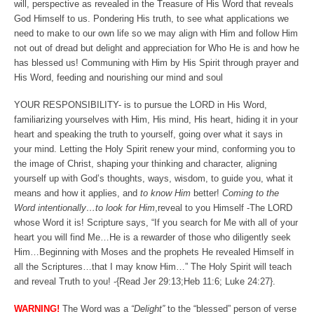
will, perspective as revealed in the Treasure of His Word that reveals
God Himself to us. Pondering His truth, to see what applications we
need to make to our own life so we may align with Him and follow Him
not out of dread but delight and appreciation for Who He is and how he
has blessed us! Communing with Him by His Spirit through prayer and
His Word, feeding and nourishing our mind and soul
YOUR RESPONSIBILITY- is to pursue the LORD in His Word,
familiarizing yourselves with Him, His mind, His heart, hiding it in your
heart and speaking the truth to yourself, going over what it says in
your mind. Letting the Holy Spirit renew your mind, conforming you to
the image of Christ, shaping your thinking and character, aligning
yourself up with God’s thoughts, ways, wisdom, to guide you, what it
means and how it applies, and
to know Him
better!
Coming to the
Word intentionally…to look for Him
,reveal to you Himself -The LORD
whose Word it is! Scripture says, “If you search for Me with all of your
heart you will find Me…He is a rewarder of those who diligently seek
Him…Beginning with Moses and the prophets He revealed Himself in
all the Scriptures…that I may know Him…” The Holy Spirit will teach
and reveal Truth to you! -{Read Jer 29:13;Heb 11:6; Luke 24:27}.
WARNING!
The Word was a
“Delight”
to the “blessed” person of verse