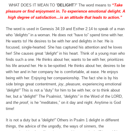
WHAT DOES IT MEAN TO “
DELIGHT
?” The word means to
“Take
pleasure or find enjoyment in. To experience emotional delight. A
high degree of satisfaction…is an attitude that leads to action.”
The word is used in Genesis 34:19 and Esther 2:14 to speak of a man
who
“delights”
in a woman. He does not “have to” spend time with her.
He wants to! He desires to be with her and delights in her. He is
focused, single-hearted. She has captured his attention and he loves
her! She causes great
“delight”
in his heart. Think of a young man who
finds such a one. He thinks about her, wants to be with her, prioritizes
his life around her. He is be-spotted. He thinks about her, desires to be
with her and in her company he is comfortable, at ease. He enjoys
being with her. Enjoying her companionship. The fact she is by his
side brings great contentment,
joy
,
pleasure
, experiencing emotional
“delight!”
This is not a “duty” for him to be with her, or to think about
her, but a “delight!” The Psalmist,
“delights”
in the Word of the LORD,
and
the proof
, is he “meditates,” on it day and night. Anytime is God
time!
It is not a duty but a
“delight!”
Others in Psalm 1 delight in different
things, the advice of the ungodly, the ways of sinners, the