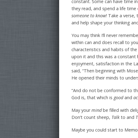
constant. Some can have time in 
they read, and spend a life time 
someone to know!
Take a verse, 
and help shape your thinking an
You may think I’ll never remember
within can and does recall to yo
characteristics and habits of th
upon it and this was a constant h
enjoyment, satisfaction in the
said, “Then beginning with Mose
He opened their minds to underst
“And do not be conformed to th
God is, that which is
good
and
ac
May your
mind
be filled with de
Don’t count sheep,
Talk
to and
T
Maybe you could start to Memor