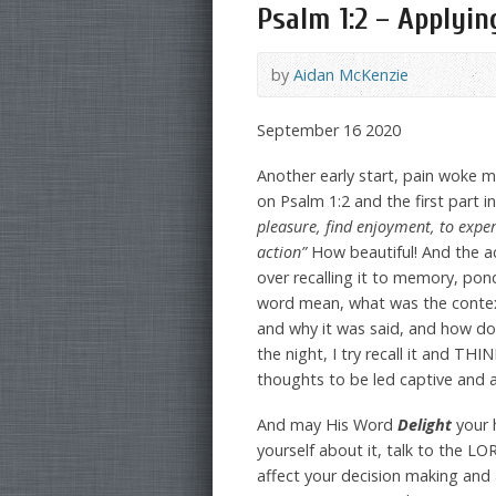
Psalm 1:2 – Applying
by
Aidan McKenzie
September 16 2020
Another early start, pain woke 
on Psalm 1:2 and the first part i
pleasure, find enjoyment, to exper
action”
How beautiful! And the a
over recalling it to memory, pon
word mean, what was the context
and why it was said, and how do
the night, I try recall it and T
thoughts to be led captive and a
And may His Word
Delight
your 
yourself about it, talk to the LO
affect your decision making and