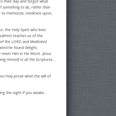
to their day and forgot what
of
something to do, rather than
rt to memorize, meditate upon,
r, the Holy Spirit who lives
salmist teaches us of the
 of the LORD and
Meditated
tated he found delight,
We meet Him in His Word…Jesus
ing Himself in all the Scriptures…
ou may prove what the will of
ring the night if you awake…