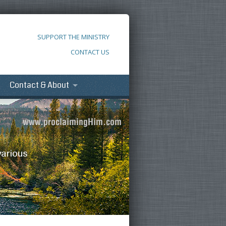
SUPPORT THE MINISTRY
CONTACT US
Contact & About