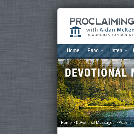
Home
Read
Listen
Home
>
Devotional Messages
>
Psalms