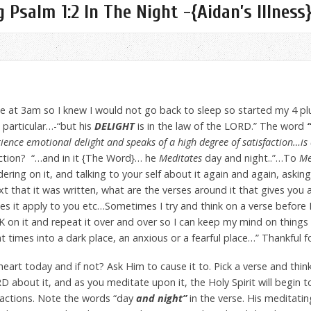
 Psalm 1:2 In The Night -{Aidan’s Illness
me at 3am so I knew I would not go back to sleep so started my 4 p
n particular…-“but his
DELIGHT
is in the law of the LORD.” The word
“
ience emotional delight and speaks of a high degree of satisfaction…is 
ction? “…and in it {The Word}… he
Meditates
day and night..”…To
Me
dering on it, and talking to your self about it again and again, aski
 that it was written, what are the verses around it that gives you
es it apply to you etc…Sometimes I try and think on a verse before 
HINK on it and repeat it over and over so I can keep my mind on thing
t times into a dark place, an anxious or a fearful place…” Thankful 
heart today and if not? Ask Him to cause it to. Pick a verse and think
RD about it, and as you meditate upon it, the Holy Spirit will begin t
 actions. Note the words “day
and night”
in the verse. His meditati