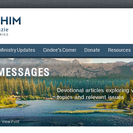
Ministry Updates
Cindee’s Corner
Donate
Resources
>
View Post