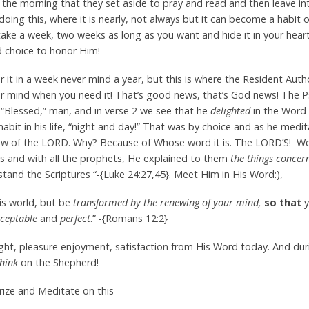
the morning that they set aside to pray and read and then leave in
doing this, where it is nearly, not always but it can become a habit 
take a week, two weeks as long as you want and hide it in your hea
d choice to honor Him!
 it in a week never mind a year, but this is where the Resident Autho
ur mind when you need it! That’s good news, that’s God news! The P
e “Blessed,” man, and in verse 2 we see that he
delighted
in the Word
abit in his life, “night and day!” That was by choice and as he medi
 Law of the LORD. Why? Because of Whose word it is. The LORD’S! 
s and with all the prophets, He explained to them
the things concern
and the Scriptures “-{Luke 24:27,45}. Meet Him in His Word:),
is world, but be
transformed by the renewing of your mind,
so that
y
ceptable
and
perfect
.” -{Romans 12:2}
light, pleasure enjoyment, satisfaction from His Word today. And du
hink
on the Shepherd!
ize and Meditate on this