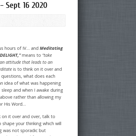
}- Sept 16 2020
lus hours of IV… and
Meditating
DELIGHT,”
means to
“take
an attitude that leads to an
ditate
is to think on it over and
ng questions, what does each
 an idea of what was happening
I sleep and when I awake during
s above rather than allowing my
for His Word…
 on it over and over, talk to
o shape your thinking which will
ng was not sporadic but