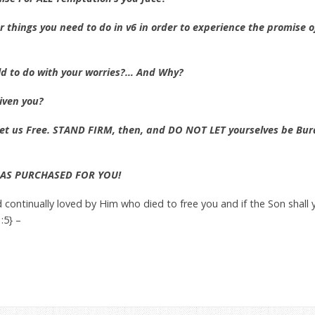
ur things you need to do in v6 in order to experience the promise 
old to do with your worries?… And Why?
iven you?
set us Free. STAND FIRM, then, and DO NOT LET yourselves be Bu
HAS PURCHASED FOR YOU!
d continually loved by Him who died to free you and if the Son shal
:5} –