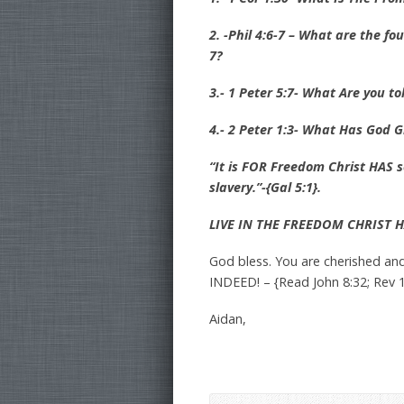
2. -Phil 4:6-7 – What are the fo
7?
3.- 1 Peter 5:7- What Are you t
4.- 2 Peter 1:3- What Has God G
“It is FOR Freedom Christ HAS 
slavery.”-{Gal 5:1}.
LIVE IN THE FREEDOM CHRIST 
God bless. You are cherished an
INDEED! – {Read John 8:32; Rev 1
Aidan,