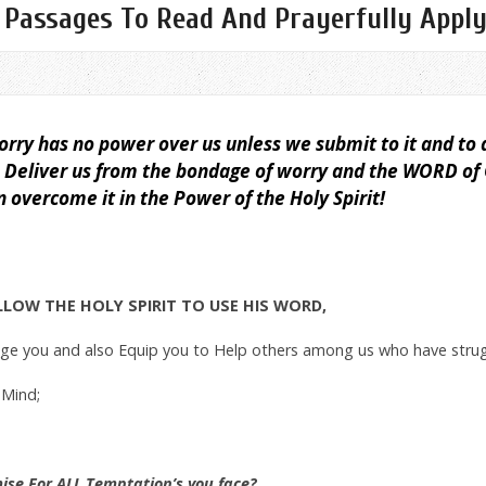
 Passages To Read And Prayerfully Appl
rry has no power over us unless we submit to it and to 
o Deliver us from the bondage of worry and the WORD of C
overcome it in the Power of the Holy Spirit!
ALLOW THE HOLY SPIRIT TO USE HIS WORD,
age you and also Equip you to Help others among us who have stru
 Mind;
mise For ALL Temptation’s you face?