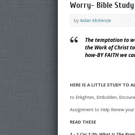
Worry- Bible Study
by
Aidan McKenzie
The temptation to wo
the Work of Christ t
how-BY FAITH we can 
HERE IS A LITTLE STUDY TO 
to Enlighten, Embolden, Encour
Assignment to Help Renew your
READ THESE
1.- 1 Cor 1:30- What Is The Pro