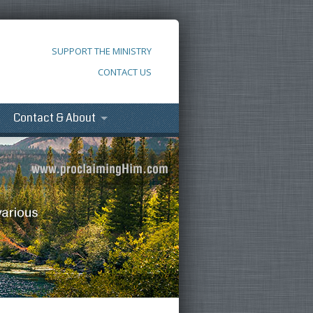
SUPPORT THE MINISTRY
CONTACT US
Contact & About