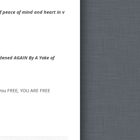
of peace of mind and heart in v
rdened AGAIN By A Yoke of
l you FREE, YOU ARE FREE