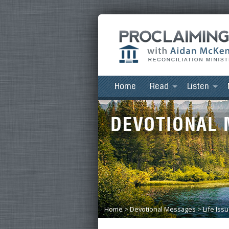
Home
Read
Listen
Home
>
Devotional Messages
>
Life Iss