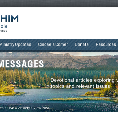
Ministry Updates
Cindee’s Corner
Donate
Resources
ues
>
Fear & Anxiety
>
View Post