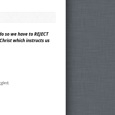
y
do so we have to REJECT
hrist which instructs us
ggled;