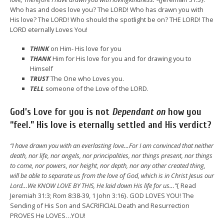
Who has and does love you? The LORD! Who has drawn you with
His love? The LORD! Who should the spotlight be on? THE LORD! The
LORD eternally Loves You!
THINK
on Him- His love for you
THANK
Him for His love for you and for drawing you to
Himself
TRUST
The One who Loves you.
TELL
someone of the Love of the LORD.
God’s Love for you is not
Dependant on
how you
“feel.”
His love is eternally settled and His verdict?
“I have drawn you with an everlasting love…For I am convinced that neither
death, nor life, nor angels, nor principalities, nor things present, nor things
to come, nor powers, nor height, nor depth, nor any other created thing,
will be able to separate us from the love of God, which is in Christ Jesus our
Lord…We KNOW LOVE BY THIS, He laid down His life for us…”
{ Read
Jeremiah 31:3; Rom 8:38-39, 1 John 3:16}. GOD LOVES YOU! The
Sending of His Son and SACRIFICIAL Death and Resurrection
PROVES He LOVES…YOU!