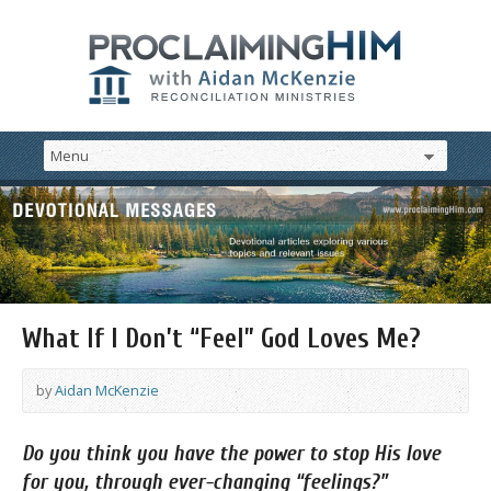
What If I Don’t “Feel” God Loves Me?
by
Aidan McKenzie
Do
you think you have the power to stop His love
for you, through ever-changing “feelings?”