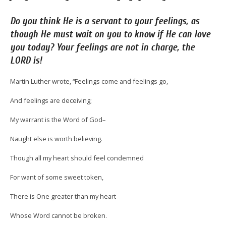
Do
you think He is a servant to your feelings, as
though He must wait on you to know if He can love
you today? Your feelings are not in charge, the
LORD is!
Martin Luther wrote, “Feelings come and feelings go,
And feelings are deceiving;
My warrant is the Word of God–
Naught else is worth believing.
Though all my heart should feel condemned
For want of some sweet token,
There is One greater than my heart
Whose Word cannot be broken.