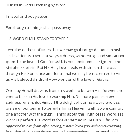
I’ll trust in God’s unchanging Word
Till soul and body sever,
For, though all things shall pass away,
HIS WORD SHALL STAND FOREVER.”
Even the darkest of times that we may go through do not diminish
His love for us. Even our waywardness, wanderings, and sin cannot
quench the love of God for us! It is not sentimental or ignores the
sinfulness of sin, But His Holy Love deals with sin, on the cross
through His Son, once and for all that we may be reconciled to Him,
as His beloved children! How wonderful the love of God is.
One day He will draw us from this world to be with Him forever and
ever to bask in His love to worship Him. No more pain, sorrow,
sadness, or sin. But Himself the delight of our heart, the endless
praise of our being. To be with Him is Heaven itself. So we comfort
one another with the truth… Think about the Truth of His Word. His
Word is perfect. His Word is forever settled in Heaven.
”The Lord
appeared to him from afar, saying, “I have loved you with an everlasting
love; Therefore I have drawn you with lovingkindness.”-
{Jeremiah 31:3}.