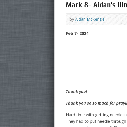
Mark 8- Aidan’s Ill
by
Aidan McKenzie
Feb 7- 2024
Thank you!
Thank you so so much for prayi
Hard time with getting needle i
They had to put needle through 