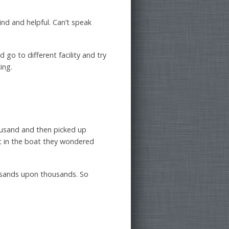
kind and helpful. Can’t speak
 go to different facility and try
ing.
ousand and then picked up
et in the boat they wondered
ousands upon thousands. So