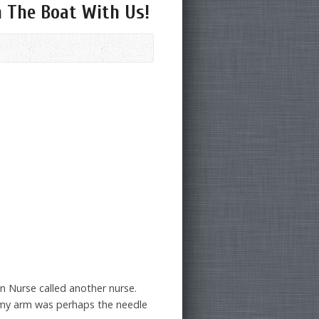
n The Boat With Us!
n Nurse called another nurse.
f my arm was perhaps the needle