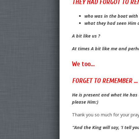
THEY HAD FORGOT TO R
who was in the boat wit
what they had seen Him 
A bit like us ?
At times A bit like me and per
We too…
FORGET TO REMEMBER …
He is present and what He has 
please Him:)
Thank you so much for your pray
“And the King will say, ‘I tell 