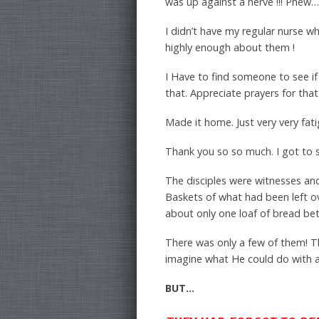
was up against a nerve !!! Phew…
I didn’t have my regular nurse who
highly enough about them !
I Have to find someone to see if 
that. Appreciate prayers for that
Made it home. Just very very fati
Thank you so so much. I got to
The disciples were witnesses an
Baskets of what had been left ov
about only one loaf of bread b
There was only a few of them! T
imagine what He could do with a l
BUT…