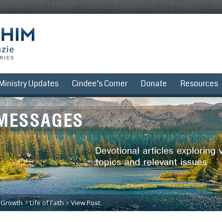
Ministry Updates
Cindee’s Corner
Donate
Resources
l Growth
>
Life of Faith
>
View Post