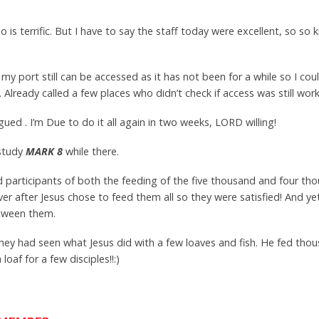
 is terrific. But I have to say the staff today were excellent, so so 
my port still can be accessed as it has not been for a while so I could
. Already called a few places who didn’t check if access was still work
gued . I’m Due to do it all again in two weeks, LORD willing!
 study
MARK 8
while there.
d participants of both the feeding of the five thousand and four th
er after Jesus chose to feed them all so they were satisfied! And y
etween them.
hey had seen what Jesus did with a few loaves and fish. He fed th
oaf for a few disciples!!:)