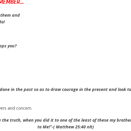
EMEMBER…
h them and
do!
haps you?
done in the past so as to draw courage in the present and look t
ers and concern.
you the truth, when you did it to one of the least of these my brothe
to Me!”-( Matthew 25:40 nlt)