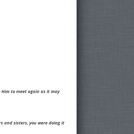
o Him to meet again as it may
rs and sisters, you were doing it