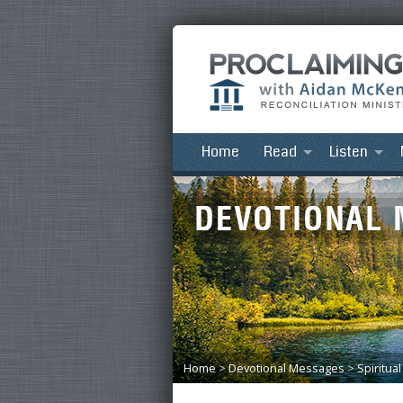
Home
Read
Listen
Home
>
Devotional Messages
>
Spiritua