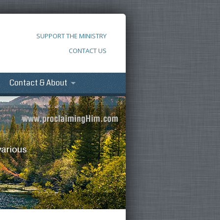
SUPPORT THE MINISTRY
CONTACT US
Contact & About