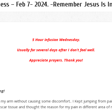
ness – Feb 7- 2024. -Remember Jesus Is I
5 Hour infusion Wednesday.
Usually for several days after I don’t feel well.
Appreciate prayers. Thank you!
ng!
n my arm without causing some discomfort.. I Kept jumping from pai
scar tissue and thought the reason for my pain in different area o