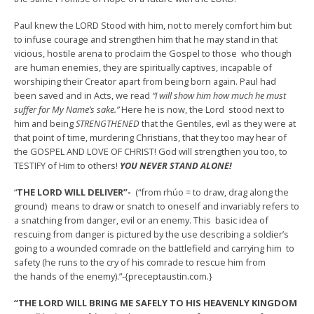
Paul knew the LORD Stood with him, not to merely comfort him but
to infuse courage and strengthen him that he may stand in that
vicious, hostile arena to proclaim the Gospel to those who though
are human enemies, they are spiritually captives, incapable of
worshiping their Creator apart from being born again. Paul had
been saved and in Acts, we read
“I will show him how much he must
suffer for My Name’s sake.”
Here he is now, the Lord stood next to
him and being
STRENGTHENED
that the Gentiles, evil as they were at
that point of time, murdering Christians, that they too may hear of
the GOSPEL AND LOVE OF CHRIST! God will strengthen you too, to
TESTIFY of Him to others!
YOU NEVER STAND ALONE!
“
THE LORD WILL DELIVER”-
(“from rhúo = to draw, drag along the
ground) means to draw or snatch to oneself and invariably refers to
a snatching from danger, evil or an enemy. This basic idea of
rescuing from danger is pictured by the use describing a soldier’s
going to a wounded comrade on the battlefield and carrying him to
safety (he runs to the cry of his comrade to rescue him from
the hands of the enemy).”-{preceptaustin.com.}
“THE LORD WILL BRING ME SAFELY TO HIS HEAVENLY KINGDOM