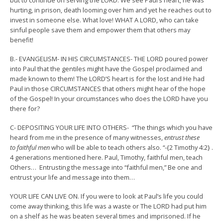
but to continue on serving the LORD. We see Paul’s heart, he was
hurting, in prison, death looming over him and yet he reaches out to
invest in someone else. What love! WHAT A LORD, who can take
sinful people save them and empower them that others may
benefit!
B.- EVANGELISM- IN HIS CIRCUMSTANCES- THE LORD poured power
into Paul that the gentiles might have the Gospel proclaimed and
made known to them! The LORD’S heart is for the lost and He had
Paul in those CIRCUMSTANCES that others might hear of the hope
of the Gospel! In your circumstances who does the LORD have you
there for?
C- DEPOSITING YOUR LIFE INTO OTHERS- “
The things which you have
heard from me in the presence of many witnesses,
entrust these
to faithful men
who will be able to teach others also.
“-{2 Timothy 4:2} .
4 generations mentioned here. Paul, Timothy, faithful men, teach
Others… Entrusting the message into “faithful men,” Be one and
entrust your life and message into them…
YOUR LIFE CAN LIVE ON. If you were to look at Paul’s life you could
come away thinking, this life was a waste or The LORD had put him
on a shelf as he was beaten several times and imprisoned. If he