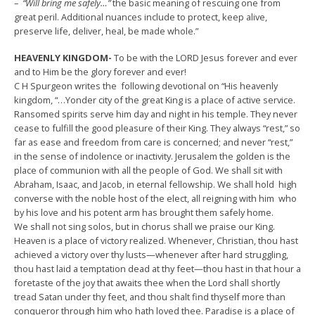
–
“Will bring me safely…”
the basic meaning of rescuing one from
great peril. Additional nuances include to protect, keep alive,
preserve life, deliver, heal, be made whole.”
HEAVENLY KINGDOM-
To be with the LORD Jesus forever and ever
and to Him be the glory forever and ever!
C H Spurgeon writes the following devotional on “His heavenly
kingdom, “…Yonder city of the great King is a place of active service.
Ransomed spirits serve him day and night in his temple. They never
cease to fulfill the good pleasure of their King. They always “rest,” so
far as ease and freedom from care is concerned; and never “rest,”
in the sense of indolence or inactivity. Jerusalem the golden is the
place of communion with all the people of God. We shall sit with
Abraham, Isaac, and Jacob, in eternal fellowship. We shall hold high
converse with the noble host of the elect, all reigning with him who
by his love and his potent arm has brought them safely home.
We shall not sing solos, but in chorus shall we praise our King.
Heaven is a place of victory realized. Whenever, Christian, thou hast
achieved a victory over thy lusts—whenever after hard struggling,
thou hast laid a temptation dead at thy feet—thou hast in that hour a
foretaste of the joy that awaits thee when the Lord shall shortly
tread Satan under thy feet, and thou shalt find thyself more than
conqueror through him who hath loved thee. Paradise is a place of