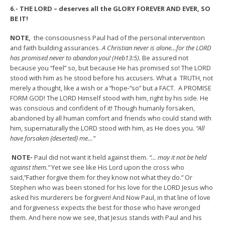
6.- THE LORD – deserves all the GLORY FOREVER AND EVER, SO
BE IT!
NOTE,
the consciousness Paul had of the personal intervention
and faith building assurances.
A Christian never is alone…for the LORD
has promised never to abandon you! (Heb13:5).
Be assured not
because you “feel” so, but because He has promised so! The LORD
stood with him as he stood before his accusers. What a TRUTH, not
merely a thought, like a wish or a “hope-“so” but a FACT. A PROMISE
FORM GOD! The LORD Himself stood with him, right by his side. He
was conscious and confident of it! Though humanly forsaken,
abandoned by all human comfort and friends who could stand with
him, supernaturally the LORD stood with him, as He does you.
“All
have forsaken {deserted} me…”
NOTE-
Paul did not want it held against them.
“… may it not be held
against them.”
Yet we see like His Lord upon the cross who
said,”Father forgive them for they know not what they do.” Or
Stephen who was been stoned for his love for the LORD Jesus who
asked his murderers be forgiven! And Now Paul, in that line of love
and forgiveness expects the best for those who have wronged
them. And here now we see, that Jesus stands with Paul and his