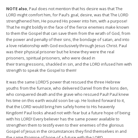
NOTE also
, Paul does not mention that his desire was that The
LORD might comfort him, for Paul’s goal, desire, was that The LORD
strengthened him, He poured His power into him, with a purpose!
That he might boldly in the face of the fierce enemies make known
to them the Gospel that can save them from the wrath of God, from
the power and penalty of their sins, the bondage of satan, and into
a love relationship with God exclusively through Jesus Christ. Paul
was their physical prisoner but he knew they were the real
prisoners, spiritual prisoners, who were dead in
their transgressions, shackled in sin, and the LORD infused him with
strength to speak the Gospel to them!
It was the same LORD’S power that rescued the three Hebrew
youths from the furnace, who delivered Daniel from the lions den,
who conquered death and the grave who rescued Paul! Paul knew
his time on this earth would soon be up. He looked forward to it,
that the LORD would bring him safely home to His heavenly
Kingdom! Paul looks ahead not with fear but a future hope of being
with his LORD! Every believer has the same power available to
strengthen them to testify even to their enemies of the glorious
Gospel of Jesus in the circumstances they find themselves in and
the same Promise of hope of a future with the LORD.