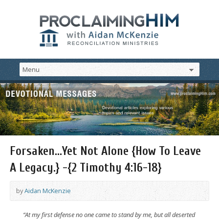
Forsaken…Yet Not Alone {How To Leave
A Legacy.} -{2 Timothy 4:16-18}
by
Aidan McKenzie
“At my first defense no one came to stand by me, but all deserted