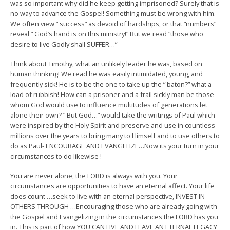
was so important why did he keep getting imprisoned? Surely that is
no way to advance the Gospel! Something must be wrong with him.
We often view ” success” as devoid of hardships, or that “numbers”
reveal ” God’s hand is on this ministry!” But we read “those who
desire to live Godly shall SUFFER…”
Think about Timothy, what an unlikely leader he was, based on
human thinking! We read he was easily intimidated, young, and
frequently sick! He is to be the one to take up the ” baton?” what a
load of rubbish! How can a prisoner and a frail sickly man be those
whom God would use to influence multitudes of generations let
alone their own? ” But God…” would take the writings of Paul which
were inspired by the Holy Spirit and preserve and use in countless
millions over the years to bring many to Himself and to use others to
do as Paul- ENCOURAGE AND EVANGELIZE…Now its your turn in your
circumstances to do likewise !
You are never alone, the LORD is always with you. Your
circumstances are opportunities to have an eternal affect. Your life
does count …seek to live with an eternal perspective, INVEST IN
OTHERS THROUGH …Encouraging those who are already going with
the Gospel and Evangelizing in the circumstances the LORD has you
in. This is part of how YOU CAN LIVE AND LEAVE AN ETERNAL LEGACY