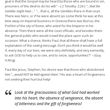
goal is that the Gospel may be heard by those who are bound in sin,
prisoners of the devil to do his will.” – { 2 Timothy 2:26 }
“…that the
Gentiles might hear…”
“… that is, all the Gentiles there in that court.
There was Nero, or if he were absent (as some think he was at this
time away on Imperial business in Greece) there was Burrus, the
Prefect of the city of Rome, who acted for the Emperor in his
absence. Then there were all the court officials, and besides them
the general public who would crowd the place upon such an
occasion. What a chance, thinks Paul, that all these shall have a full
explanation of the saving message. Don’t you think it would be well
if, every day of our lives, we were very definitely, and very earnestly,
to ask GOD to help us to see, and to seize, opportunities?” – {Guy
H.King}
Paul like Jesus, Stephen, his desire was that those who abandoned
him
“…would NOT be held against them.”
His was a heart of forgiveness
not seeking their hurt but help!
Look at the graciousness of what God had worked
into his heart, the absence of vengeance, the absent
of bitterness and the gift of forgiveness!