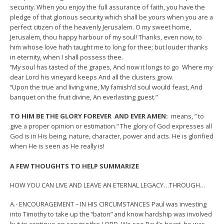
security. When you enjoy the full assurance of faith, you have the
pledge of that glorious security which shall be yours when you are a
perfect citizen of the heavenly Jerusalem. O my sweet home,
Jerusalem, thou happy harbour of my soul! Thanks, even now, to
him whose love hath taught me to long for thee; but louder thanks
in eternity, when I shall possess thee.
“My soul has tasted of the grapes, And now it longs to go Where my
dear Lord his vineyard keeps And all the clusters grow.
“Upon the true and living vine, My famish’d soul would feast, And
banquet on the fruit divine, An everlasting guest.”
TO HIM BE THE GLORY FOREVER AND EVER AMEN:
means, ” to
give a proper opinion or estimation.” The glory of God expresses all
God is in His being, nature, character, power and acts. He is glorified
when He is seen as He really is!
A FEW THOUGHTS TO HELP SUMMARIZE
HOW YOU CAN LIVE AND LEAVE AN ETERNAL LEGACY…THROUGH…
A.- ENCOURAGEMENT – IN HIS CIRCUMSTANCES Paul was investing
into Timothy to take up the “baton” and know hardship was involved