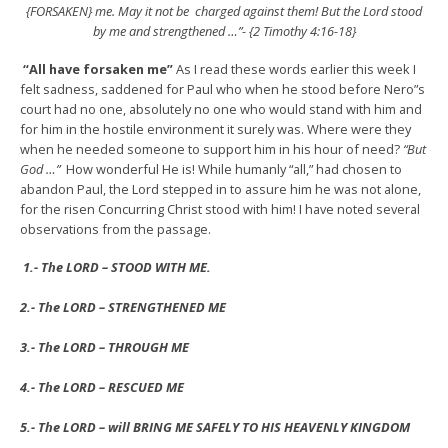
{FORSAKEN} me. May it not be charged against them! But the Lord stood
by me and strengthened …”- {2 Timothy 4:16-18}
“All have forsaken me”
As I read these words earlier this week I
felt sadness, saddened for Paul who when he stood before Nero”s
court had no one, absolutely no one who would stand with him and
for him in the hostile environment it surely was. Where were they
when he needed someone to support him in his hour of need?
“But
God …”
How wonderful He is! While humanly “all,” had chosen to
abandon Paul, the Lord stepped in to assure him he was not alone,
for the risen Concurring Christ stood with him! I have noted several
observations from the passage.
1.- The LORD – STOOD WITH ME.
2.- The LORD – STRENGTHENED ME
3.- The LORD – THROUGH ME
4.- The LORD – RESCUED ME
5.- The LORD – will BRING ME SAFELY TO HIS HEAVENLY KINGDOM