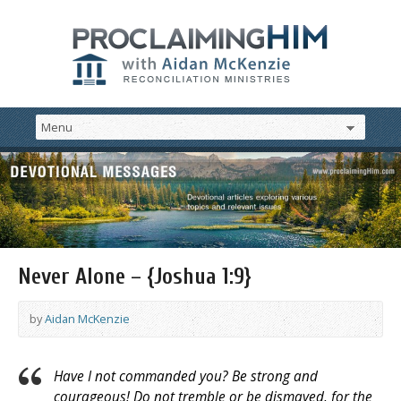
Never Alone – {Joshua 1:9}
by
Aidan McKenzie
Have I not commanded you? Be strong and
courageous! Do not tremble or be dismayed, for the