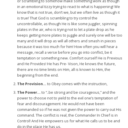
or scrambling to somehow make something work as though
in an emotional tizzy trying to react to what is happening! We
know that is not true, don’t we, but we often live as though it
is true! That God is scrambling to try control the
uncontrollable, as though He is like some juggler, spinning
plates in the air, who is trying not to let a plate drop as he
keeps getting more plates to juggle and surely one will be too
many and it will drop as will all others and smash in pieces
because it was too much for him! How often you will hear a
message, recall a verse before you go into conflict, be it
temptation or something new. Comfort ourself He is Previous
and He Provides! He has Pre- Vison, He knows the future,
there are no time limits on Him, all is known to Him, the
beginning from the end.
The Provision…
to Obey comes with the instruction,
The Power…
to “..be strong and be courageous,” and the
power to choose not to yield to the evil one’s temptation of
fear and discouragement. He would not have been
commanded so if he was not given the power to carry out His
command. The conflict is real, the Commander In Chief is in
Control! And He empowers us for what He calls us to be and
do in the place He has us.