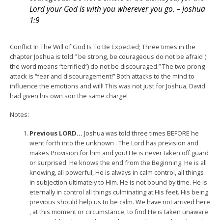
Lord your God is with you wherever you go. – Joshua
1:9
Conflict In The Will of God Is To Be Expected; Three times in the
chapter Joshua is told ” be strong, be courageous do not be afraid (
the word means “terrified”) do not be discouraged.” The two prong
attack is “fear and discouragement!” Both attacks to the mind to
influence the emotions and will! This was not just for Joshua, David
had given his own son the same charge!
Notes:
Previous LORD…
Joshua was told three times BEFORE he
went forth into the unknown . The Lord has prevision and
makes Provision for him and you! He is never taken off guard
or surprised. He knows the end from the Beginning. He is all
knowing, all powerful, He is always in calm control, all things
in subjection ultimately to Him. He is not bound by time. He is
eternally in control all things culminating at His feet. His being
previous should help us to be calm. We have not arrived here
, at this moment or circumstance, to find He is taken unaware