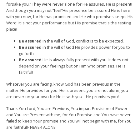
forsake you.” They were never alone for He assures, He is present!
And though you may not “feel”His presence be assured He is here
with you now, for He has promised and He who promises keeps His
Word! It is not your performance but His promise that is the resting
place!
Be assured
in the will of God, conflict is to be expected.
Be assured
in the will of God He provides power for you to
go forth
Be assured
He is always fully present with you. It does not
depend on your feelings but on Him who promises, He is
faithful!
Whatever you are facing, know God has been previous in the
matter. He provides for you. He is present, you are not alone, you
are never on your own for He is with you – He promises you!
Thank You Lord, You are Previous, You impart Provision of Power
and You are Present with me, for You Promise and You have never
failed to keep Your promise and You will not begin with me, for You
are faithful!- NEVER ALONE!