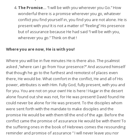
The Promise…
“I will be with you wherever you Go.” How
wonderful there is a promise wherever you go, whatever
conflict you find yourself in, you find you are not alone. He is
present with you! It is not a matter of “feeling” His presence
but of assurance because He had said “I will be with you,
wherever you go.” Think on that !
Where you are now, He is with you!
Where you will be in five minutes He is there also. The psalmist
asked ,”where can I go from Your presence?” And assured himself
that though he go to the furthest and remotest of places even
there, He would be. What comfort in the conflict, He and all of His
power, attributes is with Him. Fully God, fully present, with you and
for you. You are not on your own! He is here ! Hagar in the desert
alone found out she was not, for He was present! David found He
could never be alone for He was present. To the disciples whom
were sent forth with the mandate to make disciples and the
promise He would be with them till the end of the age. Before the
conflict came the promise of assurance He would be with them! To
the suffering ones in the book of Hebrews comes the resounding
reminder and promise of assurance ” I will never leave you nor