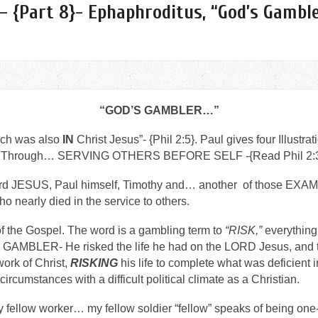
– {Part 8}- Ephaphroditus, “God’s Gamble
“GOD’S GAMBLER…”
ch was also
IN
Christ Jesus”- {Phil 2:5}. Paul gives four Illustrat
Through… SERVING OTHERS BEFORE SELF -{Read Phil 2:3
 Lord JESUS, Paul himself, Timothy and… another of those E
arly died in the service to others.
 of the Gospel. The word is a gambling term to
“RISK,”
everything 
BLER- He risked the life he had on the LORD Jesus, and 
ork of Christ,
RISKING
his life to complete what was deficient 
lt circumstances with a difficult political climate as a Christian.
 fellow worker… my fellow soldier “fellow” speaks of being one