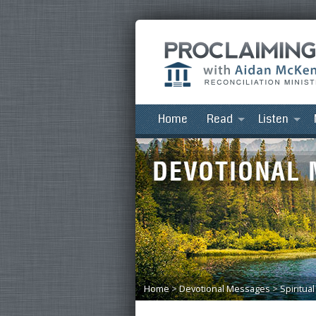
Home
Read
Listen
Home
>
Devotional Messages
>
Spiritua