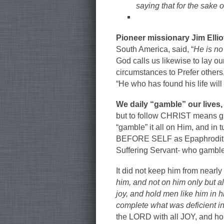
saying that for the sake 
Pioneer missionary Jim Ellio
South America, said, “
He is no
God calls us likewise to lay ou
circumstances to Prefer others
“He who has found his life will 
We daily “gamble” our lives,
but to follow CHRIST means g
“gamble” it all on Him, and in
BEFORE SELF as Epaphroditus 
Suffering Servant- who gambled 
It did not keep him from nearly 
him, and not on him only but a
joy, and hold men like him in 
complete what was deficient in
the LORD with all JOY, and ho