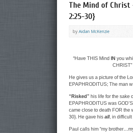
The Mind of Christ 
2:25-30}
by
Aidan McKenzie
“Have THIS Mind
IN
you whi
CHRIST” 
He gives us a picture of the
EPAPHRODITUS; The man who ne
“Risked”
his life for the sake
EPAPHRODITUS was GOD’S GAM
came close to death FOR the w
30}. He gave his
all
, in difficu
Paul calls him “my brother…my