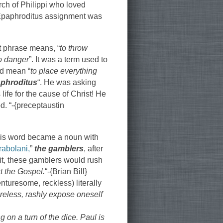
rch of Philippi who loved
 Epaphroditus assignment was
t phrase means, “
to throw
to danger
”. It was a term used to
uld mean “
to place everything
phroditus
“. He was asking
ife for the cause of Christ! He
d. “-{preceptaustin
 this word became a noun with
rabolani,
”
the gamblers
, after
it, these gamblers would rush
ut the Gospel.
“-{Brian Bill}
nturesome, reckless) literally
reless, rashly expose oneself
on a turn of the dice. Paul is