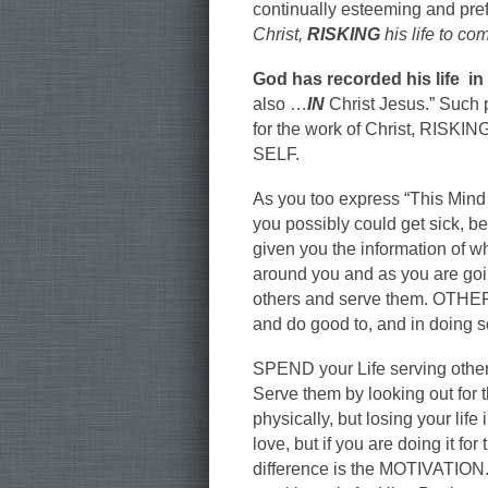
continually esteeming and pre
Christ,
RISKING
his life to co
God has recorded his life in
also …
IN
Christ Jesus.” Such 
for the work of Christ, RISKI
SELF.
As you too express “This Min
you possibly could get sick, b
given you the information of w
around you and as you are going
others and serve them. OTHER
and do good to, and in doing 
SPEND your Life serving others
Serve them by looking out for t
physically, but losing your lif
love, but if you are doing it for
difference is the MOTIVATION.