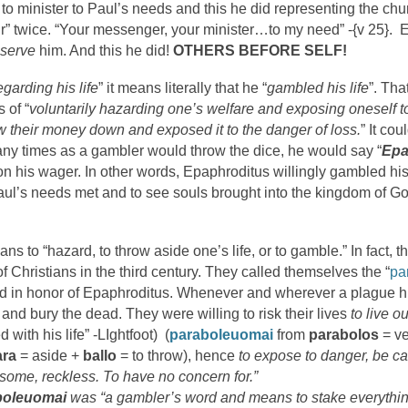
 to minister to Paul’s needs and this he did representing the chu
” twice. “Your messenger, your minister…to my need” -{v 25}.
serve
him. And this he did!
OTHERS BEFORE SELF!
egarding his life
” it means literally that he “
gambled his life
”. Tha
s of “
voluntarily hazarding one’s welfare and exposing oneself 
w their money down and exposed it to the danger of loss.
” It co
many times as a gambler would throw the dice, he would say “
Epa
n his wager. In other words, Epaphroditus willingly gambled his l
 Paul’s needs met and to see souls brought into the kingdom of Go
ns to “hazard, to throw aside one’s life, or to gamble.” In fact,
of Christians in the third century. They called themselves the “
pa
and in honor of Epaphroditus. Whenever and wherever a plague h
k and bury the dead. They were willing to risk their lives
to live o
with his life” -LIghtfoot) (
paraboleuomai
from
parabolos
= ve
ara
= aside +
ballo
= to throw), hence
to expose to danger, be ca
esome, reckless. To have no concern for.”
boleuomai
was “a gambler’s word and means to stake everything 