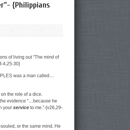
r”- {Philippians
ions of living out “The mind of
-4,25-30}
XAMPLES was a man called…
on the role of a dice.
the evidence “…because he
in your
service
to me.”-{v26,29-
-souled, or the same mind. He