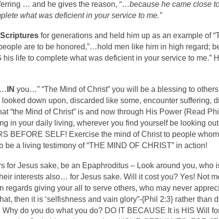
ferring … and he gives the reason, “…
because he came close to
mplete what was deficient in your service to me.”
 Scriptures
for generations and held him up as an example of 
people are to be honored,”…hold men like him in high regard; 
NG his life to complete what was deficient in your service to 
d…
IN
you…” “The Mind of Christ” you will be a blessing to others,
e looked down upon, discarded like some, encounter suffering, d
hat “the Mind of Christ” is and now through His Power {Read Ph
 in your daily living, wherever you find yourself be looking out 
S BEFORE SELF! Exercise the mind of Christ to people whom yo
so be a living testimony of “THE MIND OF CHRIST” in action!
 for Jesus sake, be an Epaphroditus – Look around you, who is 
heir interests also… for Jesus sake. Will it cost you? Yes! Not m
e in regards giving your all to serve others, who may never appr
 that, then it is ‘selfishness and vain glory”-{Phil 2:3} rather than
 Why do you do what you do? DO IT BECAUSE It is HIS Will for 