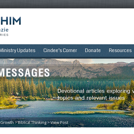
Ministry Updates
Cindee’s Corner
Donate
Resources
l Growth
>
Biblical Thinking
>
View Post