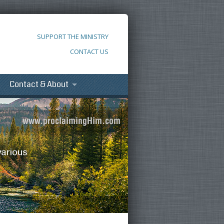
SUPPORT THE MINISTRY
CONTACT US
Contact & About