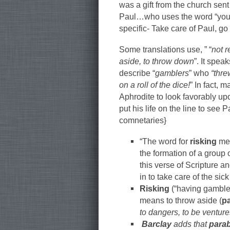
was a gift from the church sent
Paul…who uses the word “your
specific- Take care of Paul, go
Some translations use, ” “
not r
aside, to throw down
”. It speak
describe “
gamblers
” who
“thre
on a roll of the dice!
” In fact, 
Aphrodite to look favorably upo
put his life on the line to see
comnetaries}
“The word for
risking
mea
the formation of a group 
this verse of Scripture 
in to take care of the sic
Risking
(“having gambled 
means to throw aside (
p
to dangers, to be ventur
Barclay
adds that
para