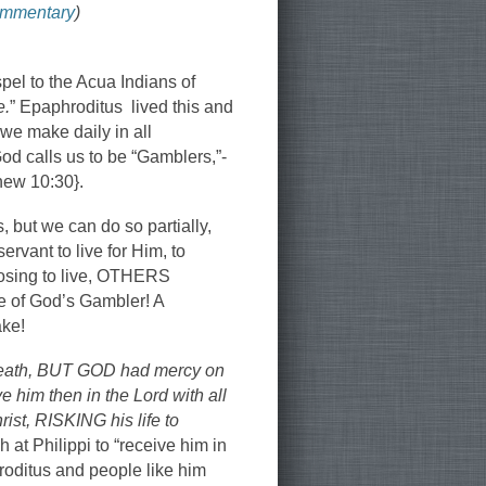
ommentary
)
pel to the Acua Indians of
e.
” Epaphroditus lived this and
we make daily in all
od calls us to be “Gamblers,”-
thew 10:30}.
 but we can do so partially,
ervant to live for Him, to
hoosing to live, OTHERS
e of God’s Gambler! A
ake!
 death, BUT GOD had mercy on
 him then in the Lord with all
ist, RISKING his life to
 at Philippi to “receive him in
roditus and people like him