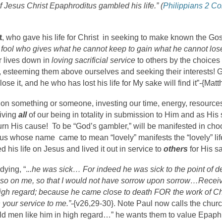
of Jesus Christ Epaphroditus gambled his life.” (
Philippians 2 C
t
, who gave his life for Christ in seeking to make known the Gos
 fool who gives what he cannot keep to gain what he cannot los
r lives down in
loving sacrificial service
to others by the choices 
, esteeming them above ourselves and seeking their interests! G
lose it, and he who has lost his life for My sake will find it”-{Mat
on something or someone, investing our time, energy, resources,
iving
all
of our being in totality in submission to Him and as His s
 turn His cause! To be “God’s gambler,” will be manifested in c
whose name came to mean “lovely” manifests the “lovely” lif
his life on Jesus and lived it out in service to
others
for His s
dying, “.
..he was sick… For indeed he was sick to the point of
lso on me, so that I would not have sorrow upon sorrow…Receive
high regard; because he came close to death FOR the work of Chr
 your service to me.”
-{v26,29-30}. Note Paul now calls the church
ld men like him in high regard…” he wants them to value Epaph