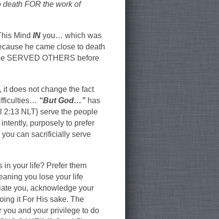
 death FOR the work of
“This Mind
IN
you… which was
because he came close to death
me.” He SERVED OTHERS before
 it does not change the fact
ifficulties…
“But God…”
has
il 2:13 NLT} serve the people
intently, purposely to prefer
u can sacrificially serve
in your life? Prefer them
eaning you lose your life
eciate you, acknowledge your
 doing it For His sake. The
you and your privilege to do