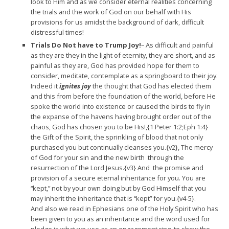
look to Him and as we consider eternal realities concerning
the trials and the work of God on our behalf with His
provisions for us amidst the background of dark, difficult
distressful times!
Trials Do Not have to Trump Joy!
– As difficult and painful
as they are they in the light of eternity, they are short, and as
painful as they are, God has provided hope for them to
consider, meditate, contemplate as a springboard to their joy.
Indeed it
ignites joy
the thought that God has elected them
and this from before the foundation of the world, before He
spoke the world into existence or caused the birds to fly in
the expanse of the havens having brought order out of the
chaos, God has chosen you to be His!,{1 Peter 1:2;Eph 1:4}
the Gift of the Spirit, the sprinkling of blood that not only
purchased you but continually cleanses you.{v2}, The mercy
of God for your sin and the new birth through the
resurrection of the Lord Jesus.{v3} And the promise and
provision of a secure eternal inheritance for you. You are
“kept,” not by your own doing but by God Himself that you
may inherit the inheritance that is “kept” for you.{v4-5}.
And also we read in Ephesians one of the Holy Spirit who has
been given to you as an inheritance and the word used for