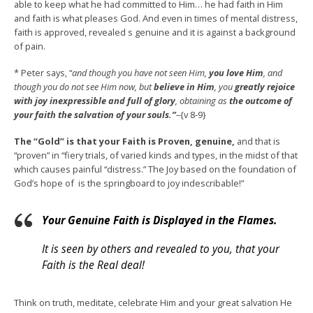
able to keep what he had committed to Him… he had faith in Him
and faith is what pleases God. And even in times of mental distress,
faith is approved, revealed s genuine and it is against a background
of pain.
* Peter says, “
and though you have not seen Him,
you love Him
, and
though you do not see Him now, but
believe in Him
, you
greatly rejoice
with joy inexpressible and full of glory
, obtaining as
the outcome of
your faith the salvation of your souls.”
–
{v 8-9}
The “Gold”
is that your Faith is Proven, genuine,
and that is
“proven” in “fiery trials, of varied kinds and types, in the midst of that
which causes painful “distress.” The Joy based on the foundation of
God’s hope of is the springboard to joy indescribable!”
Your Genuine Faith is Displayed in the Flames.
It is seen by others and revealed to you, that your
Faith is the Real deal!
Think on truth, meditate, celebrate Him and your great salvation He