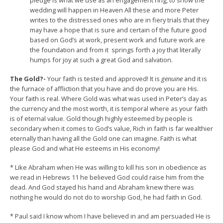
pledge is what we use as an engagement ring, to show the
wedding will happen in Heaven All these and more Peter
writes to the distressed ones who are in fiery trials that they
may have a hope that is sure and certain of the future good
based on God’s at work, present work and future work are
the foundation and from it springs forth a joy that literally
humps for joy at such a great God and salvation.
The Gold?-
Your faith is tested and approved! It is
genuine
and it is
the furnace of affliction that you have and do prove you are His.
Your faith is real. Where Gold was what was used in Peter’s day as
the currency and the most worth, it is temporal where as your faith
is of eternal value. Gold though highly esteemed by people is
secondary when it comes to God’s value, Rich in faith is far wealthier
eternally than having all the Gold one can imagine. Faith is what
please God and what He esteems in His economy!
* Like Abraham when He was willing to kill his son in obedience as
we read in Hebrews 11 he believed God could raise him from the
dead. And God stayed his hand and Abraham knew there was
nothing he would do not do to worship God, he had faith in God.
* Paul said I know whom I have believed in and am persuaded He is