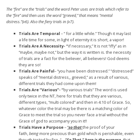
The “fire” are the “trials” and the word Peter uses are trials which refer to
the “fire” and then uses the word “grieved,” that means “mental
distress.”{v6}. Also the fiery trials in {v7}.
Trials Are Temporal
– “ for a little while.” Though it may last
a life time for some, in light of eternity it is short, a vapor!
Trials Are A Necessity- “
if necessary,” It is not “iffy” as in
“maybe, maybe not,” but the way it is written is. the necessity
of trials are a fact for the believer, all believers! God deems
they are so!
Trials Are Painful
– “you have been distressed.” “distressed”
speaks of “mental distress,, grieved,” as a result of various,
different trials they had come upon them!
Trials Are “Various”- “
by various trials” The word is used
only twice in the NT, here for trials that they are various,
different types, “multi colored” and then in 4:10 of Grace. So,
whatever color the trial may be there is a matching color of
Grace to meet the trial so you never face a trial without the
Grace of god to accompany you in it!!
Trials Have a Purpose
–
“
so that
the proof of your
faith,
being
more precious than gold which is perishable, even
though tested by fire, “ –
“So That,”
here is the purpose,
that