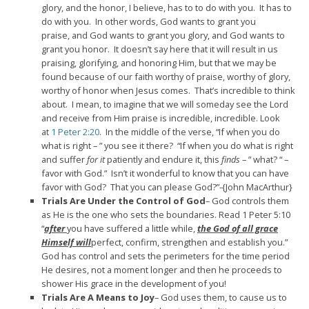
glory, and the honor, I believe, has to to do with you.
It has to
do with you.
In other words, God wants to grant you
praise,
and God wants to grant you glory,
and God wants to
grant you honor.
It doesn’t say here that it will result in us
praising,
glorifying, and honoring Him,
but that we may be
found because of our faith worthy of praise,
worthy of glory,
worthy of honor when Jesus comes.
That’s incredible to think
about.
I mean, to imagine that we will someday see the
Lord
and receive from Him praise is incredible, incredible.
Look
at
1 Peter 2:20
. In the middle of the verse,
“If when you do
what is right –
” you see it there?
“If when you do what is right
and suffer
for it
patiently and endure it,
this
finds
– ” what? “ –
favor with God.”
Isn’t it wonderful to know that you can have
favor with God? That you can please God?”-{John MacArthur}
Trials Are Under the Control of God
– God controls them
as He is the one who sets the boundaries. Read 1 Peter 5:10
“
after
you have suffered a little while,
the God of all grace
Himself will
perfect, confirm, strengthen and establish you.”
God has control and sets the perimeters for the time period
He desires, not a moment longer and then he proceeds to
shower His grace in the development of you!
Trials Are A Means to Joy
– God uses them, to cause us to