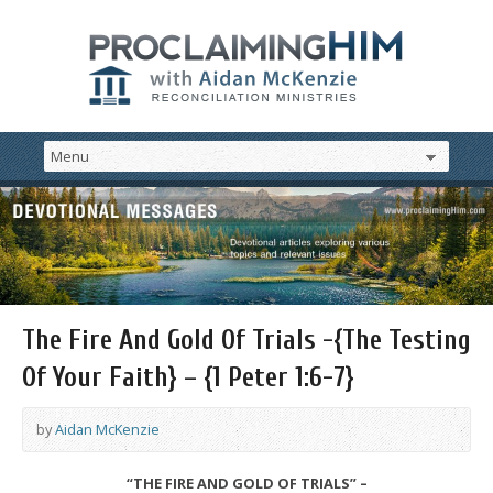
The Fire And Gold Of Trials -{The Testing
Of Your Faith} – {1 Peter 1:6-7}
by
Aidan McKenzie
“THE FIRE AND GOLD OF TRIALS” –