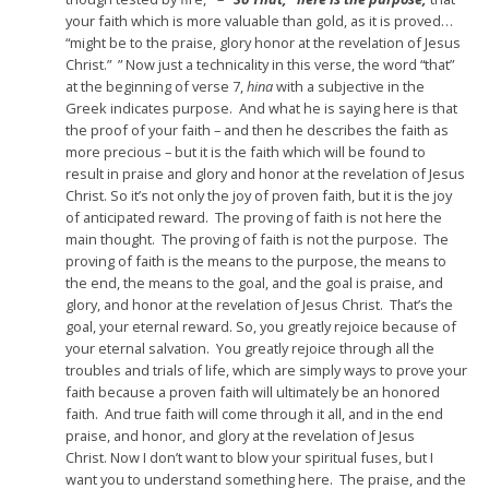
your faith which is more valuable than gold, as it is proved…
“might be to the praise, glory honor at the revelation of Jesus
Christ.” ” Now just a technicality in this verse,
the word “that”
at the beginning of verse 7,
hina
with a subjective in the
Greek indicates purpose.
And what he is saying here is that
the proof
of your faith – and then he describes the faith as
more precious –
but it is the faith which will be found to
result
in praise and glory and honor at the revelation of Jesus
Christ.
So it’s not only the joy of proven faith,
but it is the joy
of anticipated reward.
The proving of faith is not here the
main thought.
The proving of faith is not the purpose.
The
proving of faith is the means to the purpose,
the means to
the end,
the means to the goal,
and the goal is praise,
and
glory, and honor at the revelation of Jesus Christ.
That’s the
goal, your eternal reward.
So, you greatly rejoice because of
your eternal salvation.
You greatly rejoice through all the
troubles and trials of life,
which are simply ways to prove your
faith because
a proven faith will ultimately be an honored
faith.
And true faith will come through it all,
and in the end
praise, and honor, and glory at the revelation of Jesus
Christ.
Now I don’t want to blow your spiritual fuses,
but I
want you to understand something here.
The praise, and the