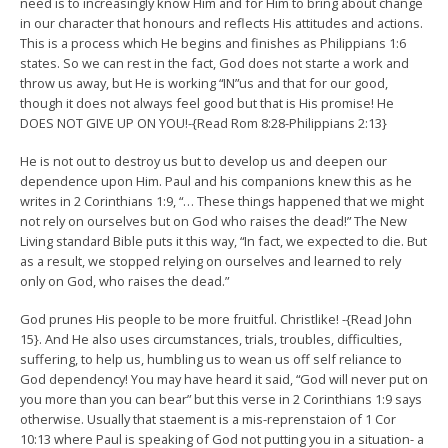
need is to increasingly know Him and for Him to bring about change
in our character that honours and reflects His attitudes and actions.
This is a process which He begins and finishes as Philippians 1:6
states. So we can rest in the fact, God does not starte a work and
throw us away, but He is working “IN”us and that for our good,
though it does not always feel good but that is His promise! He
DOES NOT GIVE UP ON YOU!-{Read Rom 8:28-Philippians 2:13}
He is not out to destroy us but to develop us and deepen our
dependence upon Him. Paul and his companions knew this as he
writes in 2 Corinthians 1:9, “… These things happened that we might
not rely on ourselves but on God who raises the dead!” The New
Living standard Bible puts it this way, “In fact, we expected to die. But
as a result, we stopped relying on ourselves and learned to rely
only on God, who raises the dead.”
God prunes His people to be more fruitful. Christlike! -{Read John
15}. And He also uses circumstances, trials, troubles, difficulties,
suffering, to help us, humbling us to wean us off self reliance to
God dependency! You may have heard it said, “God will never put on
you more than you can bear” but this verse in 2 Corinthians 1:9 says
otherwise. Usually that staement is a mis-reprenstaion of 1 Cor
10:13 where Paul is speaking of God not putting you in a situation- a