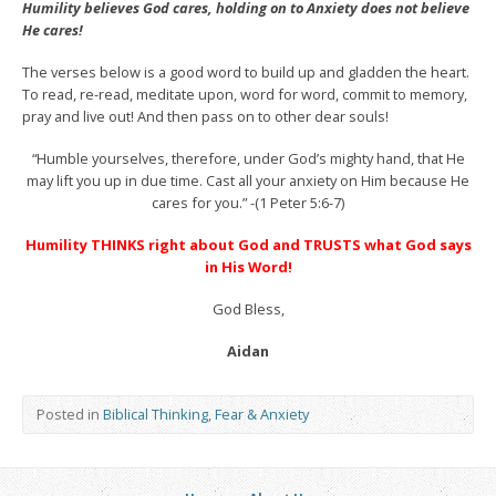
Humility believes God cares, holding on to Anxiety does not believe
He cares!
The verses below is a good word to build up and gladden the heart.
To read, re-read, meditate upon, word for word, commit to memory,
pray and live out! And then pass on to other dear souls!
“Humble yourselves, therefore, under God’s mighty hand, that He
may lift you up in due time. Cast all your anxiety on Him because He
cares for you.” -(1 Peter 5:6-7)
Humility THINKS right about God and TRUSTS what God says
in His Word!
God Bless,
Aidan
Posted in
Biblical Thinking
,
Fear & Anxiety