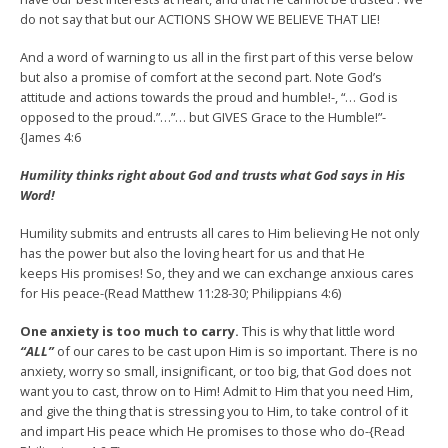
do not say that but our ACTIONS SHOW WE BELIEVE THAT LIE!
And a word of warning to us all in the first part of this verse below
but also a promise of comfort at the second part. Note God’s
attitude and actions towards the proud and humble!-, “… God is
opposed to the proud.”…”… but GIVES Grace to the Humble!”-
{James 4:6
Humility
thinks right about God and trusts what God says in His
Word!
Humility submits and entrusts all cares to Him believing He not only
has the power but also the loving heart for us and that He
keeps His promises! So, they and we can exchange anxious cares
for His peace-(Read Matthew 11:28-30; Philippians 4:6)
One anxiety is too much to carry.
This is why that little word
“ALL”
of our cares to be cast upon Him is so important. There is no
anxiety, worry so small, insignificant, or too big, that God does not
want you to cast, throw on to Him! Admit to Him that you need Him,
and give the thing that is stressing you to Him, to take control of it
and impart His peace which He promises to those who do-{Read