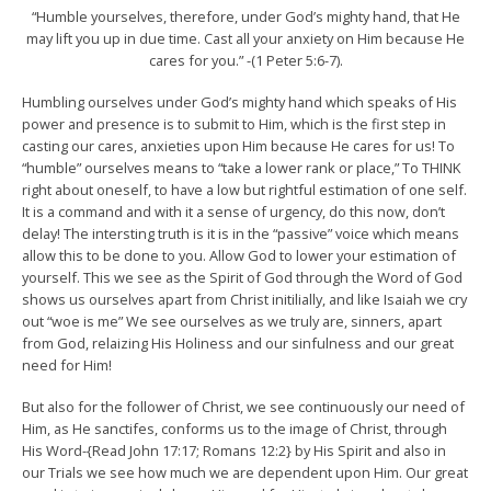
“Humble yourselves, therefore, under God’s mighty hand, that He
may lift you up in due time. Cast all your anxiety on Him because He
cares for you.” -(1 Peter 5:6-7).
Humbling ourselves under God’s mighty hand which speaks of His
power and presence is to submit to Him, which is the first step in
casting our cares, anxieties upon Him because He cares for us! To
“humble” ourselves means to “take a lower rank or place,” To THINK
right about oneself, to have a low but rightful estimation of one self.
It is a command and with it a sense of urgency, do this now, don’t
delay! The intersting truth is it is in the “passive” voice which means
allow this to be done to you. Allow God to lower your estimation of
yourself. This we see as the Spirit of God through the Word of God
shows us ourselves apart from Christ initilially, and like Isaiah we cry
out “woe is me” We see ourselves as we truly are, sinners, apart
from God, relaizing His Holiness and our sinfulness and our great
need for Him!
But also for the follower of Christ, we see continuously our need of
Him, as He sanctifes, conforms us to the image of Christ, through
His Word-{Read John 17:17; Romans 12:2} by His Spirit and also in
our Trials we see how much we are dependent upon Him. Our great