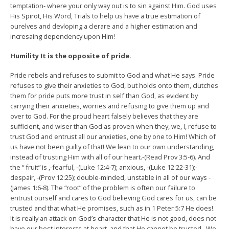
temptation- where your only way out is to sin against Him. God uses
His Spirot, His Word, Trials to help us have a true estimation of
ourelves and devloping a clerare and a higher estimation and
incresaing dependency upon Him!
Humility It is the opposite of pride.
Pride rebels and refuses to submit to God and what He says. Pride
refuses to give their anxieties to God, but holds onto them, clutches
them for pride puts more trust in self than God, as evident by
carrying their anxieties, worries and refusing to give them up and
over to God. For the proud heart falsely believes that they are
sufficient, and wiser than God as proven when they, we, I, refuse to
trust God and entrust all our anxieties, one by one to Him! Which of
us have not been guilty of that! We lean to our own understanding,
instead of trusting Him with all of our heart.-(Read Prov 3:5-6). And
the “ fruit” is ,-fearful, -(Luke 12:4-7); anxious, -(Luke 12:22-31);-
despair, -(Prov 12:25); double-minded, unstable in all of our ways -
(James 1:6-8). The “root” of the problem is often our failure to
entrust ourself and cares to God believing God cares for us, can be
trusted and that what He promises, such as in 1 Peter 5:7 He does!.
It is really an attack on God’s character that He is not good, does not
have our best interests at heart, and that He cannot be trusted . We