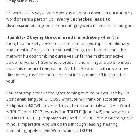
Philippians 4:6-7}
Proverbs 12:15 says, “Worry weighs a person down; an encouraging
word cheers a person up.”
Worry unchecked leads to
depression
but a good, an encouraging word makes the heart glad.
Humility- Obeying the command immediately
when the
thought of anxiety seeks to control and tear you apart emotionally
and ,iinimize God’s care for you wih thoughts of doubts must be
met with hu dosn’t!mbling ourselves unfer the might protective,
powerful Hand of God who is present and willing and able to meet
us in this oment of temptation. And this He does so that we know
Him better, trust Him more and rest in His promise “He cares for
you!”
You cant stop anxious thoughts coming to mind but you can by His
Spirit enableing you CHOOSE what you will think on according to
Philippians 4:8 “Whatever is True… Think continualy on it. His Word
is TRUE-{John 17:17; Jesus is “the TRUTH”-{John 14:6} and we are to
THINK ON TRUTH-{Philippians 4:8} and PRACTICE it- v 9! Guarding our
mind is imperative. And we do this through reading, hearing,
meditating, applying His Word, which is TRUTH!