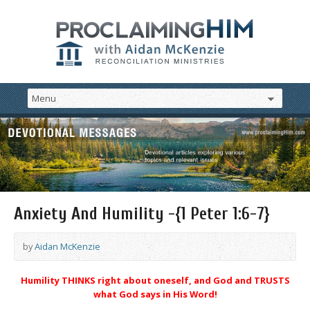
Anxiety And Humility -{1 Peter 1:6-7}
by
Aidan McKenzie
Humility THINKS right about oneself, and God and TRUSTS
what God says in His Word!