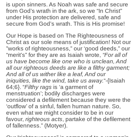
is upon sinners. As Noah was safe and secure
from God’s wrath in the ark, so we “In Christ”
under His protection are delivered, safe and
secure from God’s wrath. This is His promise!
Our Hope is based on The Righteousness of
Christ as our sole means of justification! Not our
”works of righteousness,” our ‘good deeds,” our
“merit’s” for they are as Isaiah wrote,
“For all of
us have become like one who is unclean, And
all our righteous deeds are like a filthy garment;
And all of us wither like a leaf, And our
iniquities, like the wind, take us away.
“-{Isaiah
64;6}. “
Filthy rags
is ‘a garment of
menstruation’; bodily discharges were
considered a defilement because they were the
‘outflow’ of a sinful, fallen human nature. So,
even what we might consider to be in our
favour,
righteous acts
, partake of the defilement
of fallenness.” (Motyer).