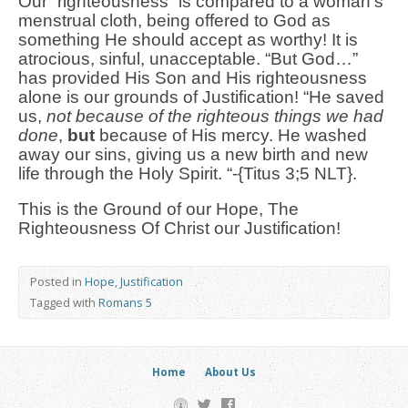
Our “righteousness” is compared to a woman’s
menstrual cloth, being offered to God as
something He should accept as worthy! It is
atrocious, sinful, unacceptable. “But God…”
has provided His Son and His righteousness
alone is our grounds of Justification! “He saved
us,
not because of the righteous things we had
done
,
but
because of His mercy. He washed
away our sins, giving us a new birth and new
life through the Holy Spirit. “-{Titus 3;5 NLT}.
This is the Ground of our Hope, The
Righteousness Of Christ our Justification!
Posted in
Hope
,
Justification
Tagged with
Romans 5
Home
About Us