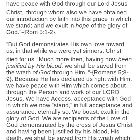
have peace with God through our Lord Jesus
Christ,
through whom also we have obtained
our introduction by faith into this grace in which
we stand; and we exult in
hope
of the glory of
God.”-{Rom 5:1-2}.
“But God demonstrates His own love toward
us, in that while we were yet sinners, Christ
died for us.
Much more then, having now
been
justified by His blood,
we shall be saved from
the wrath
of God
through Him. “-{Romans 5;8-
9}. Because He has declared us right with Him,
we have peace with Him which comes about
through the Person and work of our LORD
Jesus. We have Access, acceptance with God
in which we now “stand,” in full acceptance and
assurance, eternally so. We boast, exult in the
glory of God. We are recipients of the Love of
God demonstrated by the cross of Jesus Christ
and having been justified by his blood, His
death, we shall be saved from His wrath which