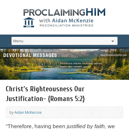
Christ’s Righteousness Our
Justification- {Romans 5:2}
by
Aidan McKenzie
“Therefore, having been
justified by faith,
we