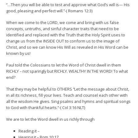
“…Then you will be able to test and approve what God’s will is— His
good, pleasing and perfect will.”-( Romans 12:3)
When we come to the LORD, we come and bring with us false
concepts, untruths, and sinful character traits that need to be
identified and replaced with the Truth that the Holy Spirit uses to
change us from the INSIDE OUT to conform us to the image of
Christ, and so we can know His Will as revealed in His Word can be
known by us!
Paul told the Colossians to let the Word of Christ dwell in them
RICHLY – not sparingly but RICHLY. WEALTHY IN THE WORD! To what
end?
That they may be helpful to OTHERS “Let the message about Christ,
in all its richness, fill your lives. Teach and counsel each other with
all the wisdom He gives. Sing psalms and hymns and spiritual songs
to God with thankful hearts.”-( Col 3:16 NLT)
We are to let the Word dwell in us richly through
Reading it –
Hearing it – Rom 10:17