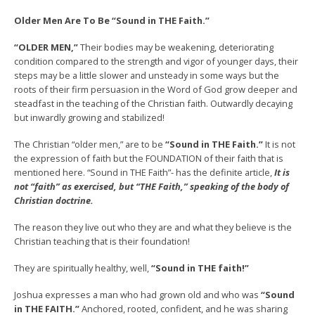
Older Men Are To Be “Sound in THE Faith.”
“OLDER MEN,”
Their bodies may be weakening, deteriorating
condition compared to the strength and vigor of younger days, their
steps may be a little slower and unsteady in some ways but the
roots of their firm persuasion in the Word of God grow deeper and
steadfast in the teaching of the Christian faith. Outwardly decaying
but inwardly growing and stabilized!
The Christian “older men,” are to be
“Sound in THE Faith.”
It is not
the expression of faith but the FOUNDATION of their faith that is
mentioned here. “Sound in THE Faith”- has the definite article,
I
t
is
not “faith” as exercised, but “THE Faith,” speaking of the body of
Christian doctrine.
The reason they live out who they are and what they believe is the
Christian teaching that is their foundation!
They are spiritually healthy, well,
“Sound in THE faith!”
Joshua expresses a man who had grown old and who was
“Sound
in THE FAITH.”
Anchored, rooted, confident, and he was sharing