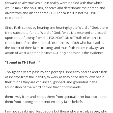
forward as alternatives but in reality were riddled with that which
would make the soul sick, deceive and deteriorate the person and
divert from and dishonor the LORD because it is not “SOUND
DOCTRINE.”
Since Faith comes by hearing and hearing by the Word of God, there
is no substitute for the Word of God, for as it is received and acted
upon an outflowing from the FOUNDATION of Truth of which it is,
comes forth fruit, the spiritual FRUIT that is a faith who has God as
the object of their faith, trusting, and thus faith in Him is always an
action of what a person believes…Godly behavior is the evidence.
“Sound in THE Faith.”
Though the years pass by and perhaps unhealthy bodies and a lack
of income from the inability to work as they once did follows yet in
their minds they are convinced, gripped, and grounded in the
foundation of the Word of God that not only leads
them away from and keeps them from spiritual error but also keeps
them from leading others into error by false beliefs.
I am not speaking of lost people but those who are truly saved, who