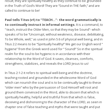
result, they are spiritually healthy as they continue to be grounded
in the Truth of God’s Word! They are “Sound in THE faith,” and are
called to continue to be!
Paul tells Titus (v1) to “TEACH…”- the word grammatically is
to continually instruct in informal settings.
It is a command, to
“ teach, instruct the Older Men, so that they may be Sound”- which
speaks of to be “Uncorrupt, without weakness, disease, debilitating,
To be Whole, well,” as used in John 5:6 of physical well being, and in
Titus 2:2 means to be “Spiritually healthy!” We get our English word “
hygiene” from the Greek word used for “ Sound!” So in the spiritual
realm for the soul to be hygienic is in accordance with their
relationship to the Word of God. It saves, cleanses, comforts,
strengthens, stabilizes, and reveals the LORD Jesus to us!
In Titus 2:1-2 it refers to spiritual well-being and the doctrine,
teaching rooted and grounded in the wholesome Word of God
which can nourish the soul and is to be continually taught to these
“older men” who by the persuasion of God Himself will root and
ground them convinced in the Word, able to discern that which is
spiritually healthy, helpful and truthful from that which is false,
deceiving and dishonoring to the character of the LORD, as seen in
chapter one of false teaching and myths that were taught and put