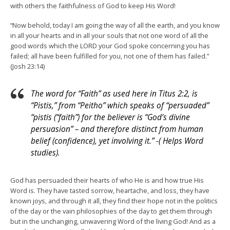
with others the faithfulness of God to keep His Word!
“Now behold, today I am going the way of all the earth, and you know
in all your hearts and in all your souls that not one word of all the
good words which the LORD your God spoke concerning you has
failed; all have been fulfilled for you, not one of them has failed.”
(Josh 23:14)
The word for “Faith” as used here in Titus 2:2, is
“Pistis,” from “Peitho” which speaks of “persuaded”
“pistis (“faith”) for the believer is “God’s divine
persuasion” – and therefore distinct from human
belief (confidence), yet involving it.” -( Helps Word
studies).
God has persuaded their hearts of who He is and how true His
Word is. They have tasted sorrow, heartache, and loss, they have
known joys, and through it all, they find their hope not in the politics
of the day or the vain philosophies of the day to get them through
but in the unchanging, unwavering Word of the living God! And as a