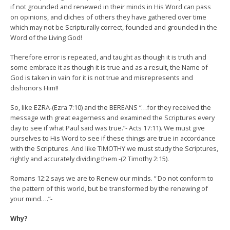
if not grounded and renewed in their minds in His Word can pass
on opinions, and cliches of others they have gathered over time
which may not be Scripturally correct, founded and grounded in the
Word of the Living God!
Therefore error is repeated, and taught as though it is truth and
some embrace it as though it is true and as a result, the Name of
God is taken in vain for it is not true and misrepresents and
dishonors Him!!
So, like EZRA-(Ezra 7:10) and the BEREANS “…for they received the
message with great eagerness and examined the Scriptures every
day to see if what Paul said was true.”- Acts 17:11). We must give
ourselves to His Word to see if these things are true in accordance
with the Scriptures. And like TIMOTHY we must study the Scriptures,
rightly and accurately dividing them -(2 Timothy 2:15).
Romans 12:2 says we are to Renew our minds. “ Do not conform to
the pattern of this world, but be transformed by the renewing of
your mind….”-
Why?