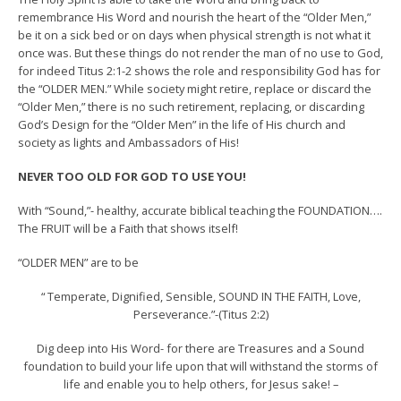
remembrance His Word and nourish the heart of the “Older Men,”
be it on a sick bed or on days when physical strength is not what it
once was. But these things do not render the man of no use to God,
for indeed Titus 2:1-2 shows the role and responsibility God has for
the “OLDER MEN.” While society might retire, replace or discard the
“Older Men,” there is no such retirement, replacing, or discarding
God’s Design for the “Older Men” in the life of His church and
society as lights and Ambassadors of His!
NEVER TOO OLD FOR GOD TO USE YOU!
With “Sound,”- healthy, accurate biblical teaching the FOUNDATION….
The FRUIT will be a Faith that shows itself!
“OLDER MEN” are to be
“ Temperate, Dignified, Sensible, SOUND IN THE FAITH, Love,
Perseverance.”-(Titus 2:2)
Dig deep into His Word- for there are Treasures and a Sound
foundation to build your life upon that will withstand the storms of
life and enable you to help others, for Jesus sake! –