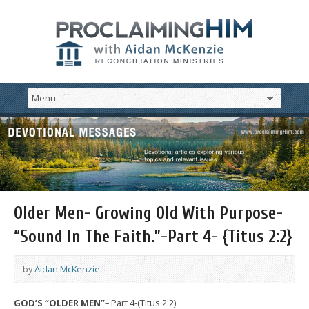
Older Men- Growing Old With Purpose-
“Sound In The Faith.”-Part 4- {Titus 2:2}
by
Aidan McKenzie
GOD’S “OLDER MEN”
– Part 4-(Titus 2:2)