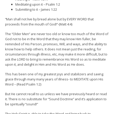
Meditating upon it – Psalm 1:2
Submitting to it – James 1:22
“Man shall not live by bread alone but by EVERY WORD that
proceeds from the mouth of God!”-(Matt 4:4)
The “Older Men” are never too old or know too much of the Word of
God not to be in the Word that they may know Him fuller, be
reminded of His Person, promises, Will, and ways, and the ability to
know how to help others. It does not mean just the reading, for
circumstances through illness, etc, may make it more difficult, but to
ask the LORD to bring to remembrance His Word so as to meditate
upon it, and delight in Him and His Word as He does.
This has been one of my greatest joys and stabilizers and saving
grace through many many years of illness- to MEDITATE upon His
Word – (Read Psalm 1:2)
But He cannot recall to us unless we have previously heard or read
it. There is no substitute for “Sound Doctrine” and it’s application to
be spiritually “sound!”
The Holy Spirit is able to take the Word and bring back to