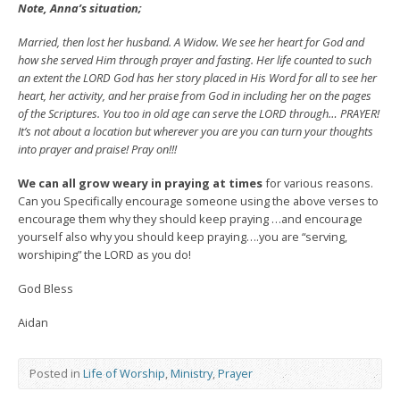
Note, Anna’s situation;
Married, then lost her husband. A Widow. We see her heart for God and
how she served Him through prayer and fasting. Her life counted to such
an extent the LORD God has her story placed in His Word for all to see her
heart, her activity, and her praise from God in including her on the pages
of the Scriptures. You too in old age can serve the LORD through… PRAYER!
It’s not about a location but wherever you are you can turn your thoughts
into prayer and praise! Pray on!!!
We can all grow weary in praying at times
for various reasons.
Can you Specifically encourage someone using the above verses to
encourage them why they should keep praying …and encourage
yourself also why you should keep praying….you are “serving,
worshiping” the LORD as you do!
God Bless
Aidan
Posted in
Life of Worship
,
Ministry
,
Prayer