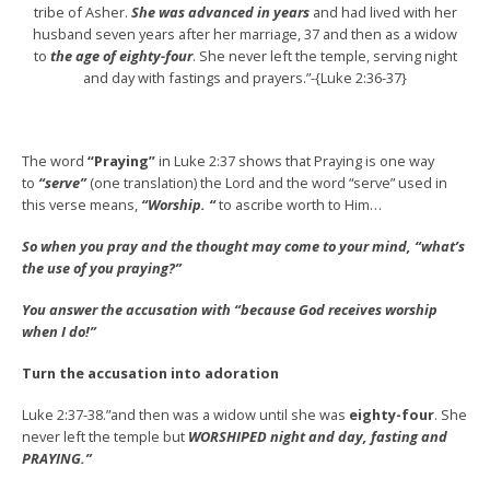
tribe of Asher.
She was advanced in years
and had lived with her
husband seven years after her marriage, 37 and then as a widow
to
the age of eighty-four
. She never left the temple, serving night
and day with fastings and prayers.”-{Luke 2:36-37}
The word
“Praying”
in Luke 2:37 shows that Praying is one way
to
“serve”
(one translation) the Lord and the word “serve” used in
this verse means,
“Worship. “
to ascribe worth to Him…
So when you pray and the thought may come to your mind, “what’s
the use of you praying?”
You answer the accusation with “because God receives worship
when I do!”
Turn the accusation into adoration
Luke 2:37-38.”and then was a widow until she was
eighty-four
. She
never left the temple but
WORSHIPED night and day, fasting and
PRAYING.”