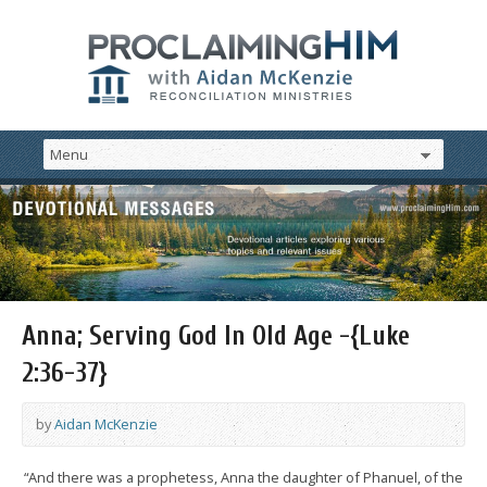
Anna; Serving God In Old Age -{Luke
2:36-37}
by
Aidan McKenzie
“And there was a prophetess, Anna the daughter of Phanuel, of the