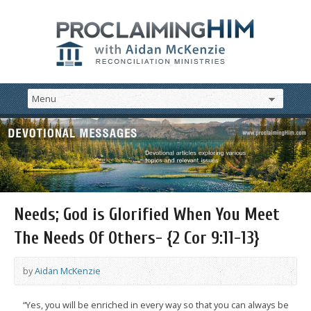
Needs; God is Glorified When You Meet
The Needs Of Others- {2 Cor 9:11-13}
by
Aidan McKenzie
“Yes, you will be enriched in every way so that you can always be