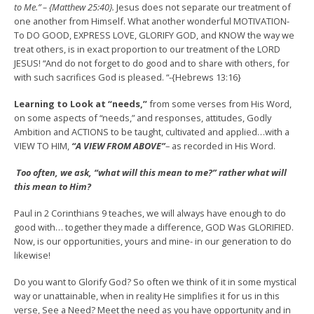
to Me.” – {Matthew 25:40}.
Jesus does not separate our treatment of
one another from Himself. What another wonderful MOTIVATION-
To DO GOOD, EXPRESS LOVE, GLORIFY GOD, and KNOW the way we
treat others, is in exact proportion to our treatment of the LORD
JESUS! “And do not forget to do good and to share with others, for
with such sacrifices God is pleased. “-{Hebrews 13:16}
Learning to Look at “needs,”
from some verses from His Word,
on some aspects of “needs,” and responses, attitudes, Godly
Ambition and ACTIONS to be taught, cultivated and applied…with a
VIEW TO HIM,
“A VIEW FROM ABOVE”
– as recorded in His Word.
Too often, we ask, “what will this mean to me?” rather what will
this mean to Him?
Paul in 2 Corinthians 9 teaches, we will always have enough to do
good with… together they made a difference, GOD Was GLORIFIED.
Now, is our opportunities, yours and mine- in our generation to do
likewise!
Do you want to Glorify God? So often we think of it in some mystical
way or unattainable, when in reality He simplifies it for us in this
verse, See a Need? Meet the need as you have opportunity and in