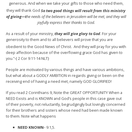
generous. And when we take your gifts to those who need them,
they will thank God
So two good things will result from this ministry
of giving—t
he needs of the believers in Jerusalem will be met, and they will
joyfully express their thanks to God.
As a result of your ministry,
they will give glory to God
. For your
generosity to them and to all believers will prove that you are
obedient to the Good News of Christ.
And they will pray for you with
deep affection because of the overflowing grace God has given to
you.”-{ 2 Cor 9:11-14 NLT}
People are motivated by various things and have various ambitions,
but what about a GODLY AMBITION in regards giving or been on the
receiving end of having a need met, namely GOD GLORIFIED!
If you read 2 Corinthians 9, Note the GREAT OPPORTUNITY When a
NEED Exists and is KNOWN and God’s people in this case gave out
of their poverty, not reluctantly, begrudgingly but lovingly concerned
for their brothers and sisters whose need had been made known
to them. Note what happens
NEED KNOWN
– 9:1,5.