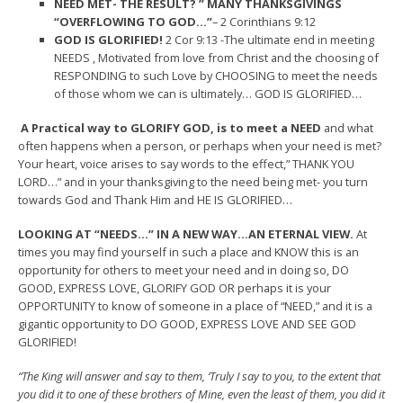
NEED MET- THE RESULT? ” MANY THANKSGIVINGS
“OVERFLOWING TO GOD…”
– 2 Corinthians 9:12
GOD IS GLORIFIED!
2 Cor 9:13 -The ultimate end in meeting
NEEDS , Motivated from love from Christ and the choosing of
RESPONDING to such Love by CHOOSING to meet the needs
of those whom we can is ultimately… GOD IS GLORIFIED…
A Practical way to GLORIFY GOD, is to meet a NEED
and what
often happens when a person, or perhaps when your need is met?
Your heart, voice arises to say words to the effect,” THANK YOU
LORD…” and in your thanksgiving to the need being met- you turn
towards God and Thank Him and HE IS GLORIFIED…
LOOKING AT “NEEDS…” IN A NEW WAY…AN ETERNAL VIEW.
At
times you may find yourself in such a place and KNOW this is an
opportunity for others to meet your need and in doing so, DO
GOOD, EXPRESS LOVE, GLORIFY GOD OR perhaps it is your
OPPORTUNITY to know of someone in a place of “NEED,” and it is a
gigantic opportunity to DO GOOD, EXPRESS LOVE AND SEE GOD
GLORIFIED!
“The King will answer and say to them, ‘Truly I say to you, to the extent that
you did it to one of these brothers of Mine, even the least of them, you did it