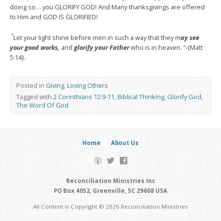
doing so… you GLORIFY GOD! And Many thanksgivings are offered
to Him and GOD IS GLORIFIED!
“
Let your light shine before men in such a way that they m
ay see
your good works,
and
glorify your Father
who is in heaven. “-{Matt
5:14}.
Posted in
Giving
,
Loving Others
Tagged with
2 Corinthians 12:9-11
,
Biblical Thinking
,
Glorify God
,
The Word Of God
Home
About Us
Reconciliation Ministries Inc
PO Box 4052, Greenville, SC 29608 USA
All Content is Copyright © 2026 Reconciliation Ministries