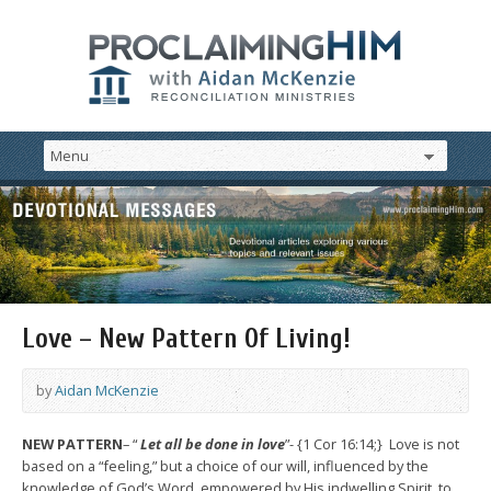
Love – New Pattern Of Living!
by
Aidan McKenzie
NEW PATTERN
– “
Let all be done in love
”- {1 Cor 16:14;} Love is not
based on a “feeling,” but a choice of our will, influenced by the
knowledge of God’s Word, empowered by His indwelling Spirit, to