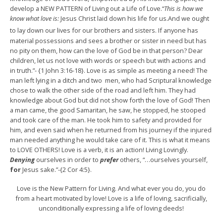
develop a NEW PATTERN of Living out a Life of Love.“
This is how we
know what love is:
Jesus Christ laid down his life for us.And we ought
to lay down our lives for our brothers and sisters.
If anyone has
material possessions and sees a brother or sister in need but has
no pity on them, how can the love of God be in that person? Dear
children, let us not love with words or speech but with actions and
in truth.”- {1 John 3:16-18}. Love is as simple as meeting a need! The
man left lying in a ditch and two men, who had Scriptural knowledge
chose to walk the other side of the road and left him. They had
knowledge about God but did not show forth the love of God! Then
a man came, the good Samaritan, he saw, he stopped, he stooped
and took care of the man. He took him to safety and provided for
him, and even said when he returned from his journey if the injured
man needed anything he would take care of it. This is what it means
to LOVE OTHERS! Love is a verb, it is an action! Living Lovingly.
Denying
ourselves in order to
prefer
others, “…ourselves yourself,
for
Jesus sake.”-{2 Cor 4:5}.
Love is the New Pattern for Living. And what ever you do, you do
from a heart motivated by love! Love is a life of loving, sacrificially,
unconditionally expressing a life of loving deeds!