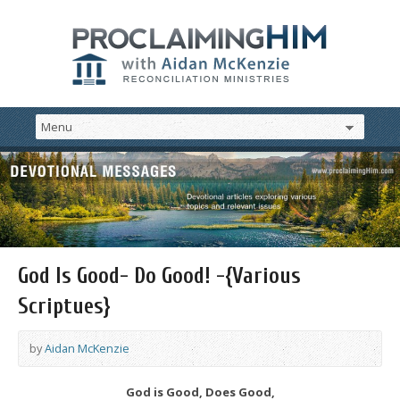
God Is Good- Do Good! -{Various
Scriptues}
by
Aidan McKenzie
God is Good, Does Good,