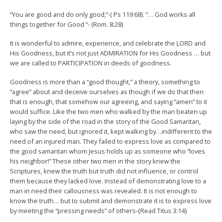
“You are good and do only good;”-( Ps 119:68). “… God works all
things together for Good “- (Rom. 8:28)
It is wonderful to admire, experience, and celebrate the LORD and
His Goodness, but it’s not just ADMIRATION for His Goodness … but
we are called to PARTICIPATION in deeds of goodness.
Goodness is more than a “good thought,” a theory, something to
“agree” about and deceive ourselves as though if we do that then
that is enough, that somehow our agreeing, and saying “amen” to it
would suffice. Like the two men who walked by the man beaten up
laying by the side of the road in the story of the Good Samaritan,
who saw the need, but ignored it, kept walking by…indifferent to the
need of an injured man. They failed to express love as compared to
the good samaritan whom Jesus holds up as someone who “loves
his neighbor!” These other two men in the story knew the
Scriptures, knew the truth but truth did not influence, or control
them because they lacked love. Instead of demonstrating love to a
man in need their callousness was revealed. It is not enough to
know the truth… but to submit and demonstrate it is to express love
by meeting the “pressing needs” of others-{Read Titus 3:14}