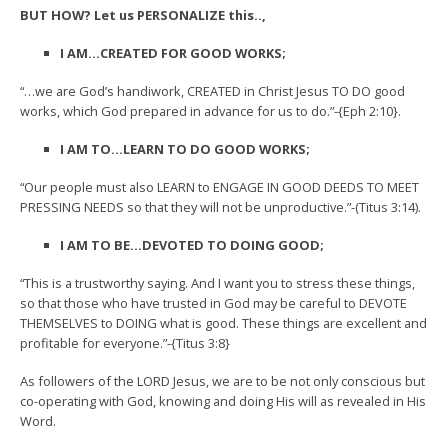
BUT HOW? Let us PERSONALIZE this..,
I AM…CREATED FOR GOOD WORKS;
“…we are God’s handiwork, CREATED in Christ Jesus TO DO good
works, which God prepared in advance for us to do.”-{Eph 2:10}.
I AM TO…LEARN TO DO GOOD WORKS;
“Our people must also LEARN to ENGAGE IN GOOD DEEDS TO MEET
PRESSING NEEDS so that they will not be unproductive.”-(Titus 3:14).
I AM TO BE…DEVOTED TO DOING GOOD;
“This is a trustworthy saying. And I want you to stress these things,
so that those who have trusted in God may be careful to DEVOTE
THEMSELVES to DOING what is good. These things are excellent and
profitable for everyone.”-{Titus 3:8}
As followers of the LORD Jesus, we are to be not only conscious but
co-operating with God, knowing and doing His will as revealed in His
Word.