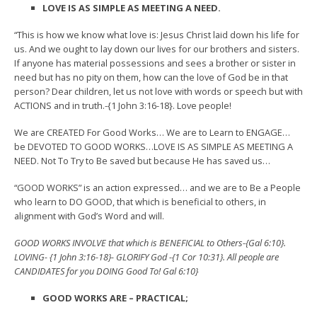
LOVE IS AS SIMPLE AS MEETING A NEED.
“This is how we know what love is: Jesus Christ laid down his life for
us. And we ought to lay down our lives for our brothers and sisters.
If anyone has material possessions and sees a brother or sister in
need but has no pity on them, how can the love of God be in that
person? Dear children, let us not love with words or speech but with
ACTIONS and in truth.-{1 John 3:16-18}. Love people!
We are CREATED For Good Works… We are to Learn to ENGAGE…
be DEVOTED TO GOOD WORKS…LOVE IS AS SIMPLE AS MEETING A
NEED. Not To Try to Be saved but because He has saved us…
“GOOD WORKS” is an action expressed… and we are to Be a People
who learn to DO GOOD, that which is beneficial to others, in
alignment with God’s Word and will.
GOOD WORKS INVOLVE that which is BENEFICIAL to Others-{Gal 6:10}.
LOVING- {1 John 3:16-18}- GLORIFY God -{1 Cor 10:31}. All people are
CANDIDATES for you DOING Good To! Gal 6:10}
GOOD WORKS ARE – PRACTICAL;