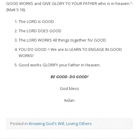
GOOD WORKS and GIVE GLORY TO YOUR FATHER who is in heaven.”-
(Matt 5:16).
The LORD Is GOOD
The LORD DOES GOOD
The LORD WORKS All things together for GOOD
YOU DO GOOD = We are to LEARN TO ENGAGE IN GOOD
WORKS!
Good works GLORIFY your Father in Heaven.
BE GOOD- DO GOOD!
God bless
Aidan.
Posted in
Knowing God's Will
,
Loving Others