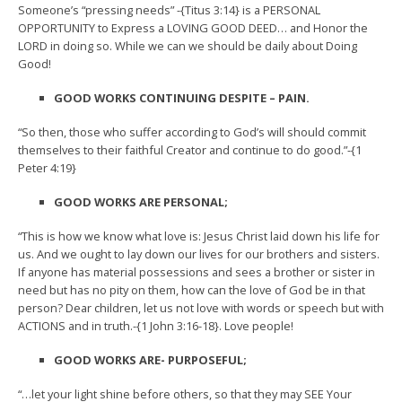
Someone’s “pressing needs” -{Titus 3:14} is a PERSONAL
OPPORTUNITY to Express a LOVING GOOD DEED… and Honor the
LORD in doing so. While we can we should be daily about Doing
Good!
GOOD WORKS CONTINUING DESPITE – PAIN.
“So then, those who suffer according to God’s will should commit
themselves to their faithful Creator and continue to do good.”-{1
Peter 4:19}
GOOD WORKS ARE PERSONAL;
“This is how we know what love is: Jesus Christ laid down his life for
us. And we ought to lay down our lives for our brothers and sisters.
If anyone has material possessions and sees a brother or sister in
need but has no pity on them, how can the love of God be in that
person? Dear children, let us not love with words or speech but with
ACTIONS and in truth.-{1 John 3:16-18}. Love people!
GOOD WORKS ARE- PURPOSEFUL;
“…let your light shine before others, so that they may SEE Your