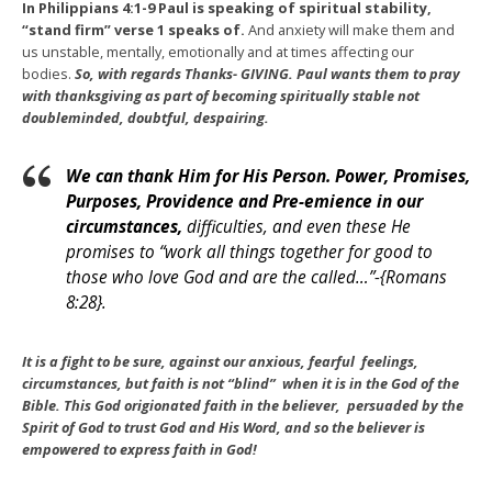
In Philippians 4:1-9 Paul is speaking of spiritual stability,
“stand firm” verse 1 speaks of.
And anxiety will make them and
us unstable, mentally, emotionally and at times affecting our
bodies.
So, with regards Thanks- GIVING. Paul wants them to pray
with thanksgiving as part of becoming spiritually stable not
doubleminded, doubtful, despairing.
We can thank Him for His Person. Power, Promises,
Purposes, Providence and Pre-emience in our
circumstances,
difficulties, and even these He
promises to “work all things together for good to
those who love God and are the called…”-{Romans
8:28}.
It is a fight to be sure, against our anxious, fearful feelings,
circumstances, but faith is not “blind” when it is in the God of the
Bible. This God origionated faith in the believer, persuaded by the
Spirit of God to trust God and His Word, and so the believer is
empowered to express faith in God!