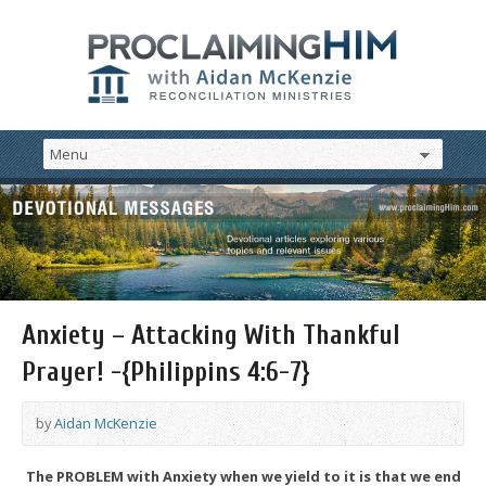
Anxiety – Attacking With Thankful
Prayer! -{Philippins 4:6-7}
by
Aidan McKenzie
The PROBLEM with Anxiety when we yield to it is that we end