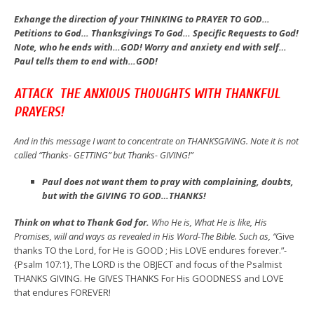
Exhange the direction of your THINKING to PRAYER TO GOD…
Petitions to God… Thanksgivings To God… Specific Requests to God!
Note, who he ends with…GOD! Worry and anxiety end with self…
Paul tells them to end with…GOD!
ATTACK THE ANXIOUS THOUGHTS WITH THANKFUL
PRAYERS!
And in this message I want to concentrate on THANKSGIVING. Note it is not
called “Thanks- GETTING” but Thanks- GIVING!”
Paul does not want them to pray with complaining, doubts,
but with the GIVING TO GOD…THANKS!
Think on what to Thank God for.
Who He is, What He is like, His
Promises, will and ways as revealed in His Word-The Bible. Such as, “
Give
thanks TO the Lord, for He is GOOD ; His LOVE endures forever.”-
{Psalm 107:1}, The LORD is the OBJECT and focus of the Psalmist
THANKS GIVING. He GIVES THANKS For His GOODNESS and LOVE
that endures FOREVER!