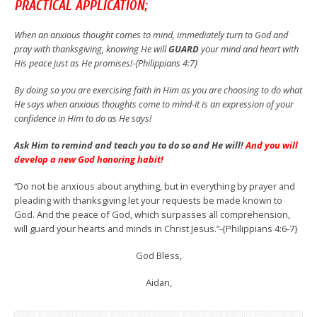
PRACTICAL APPLICATION;
When an anxious thought comes to mind, immediately turn to God and
pray with thanksgiving, knowing He will
GUARD
your mind and heart with
His peace just as He promises!-{Philippians 4:7}
By doing so you are exercising faith in Him as you are choosing to do what
He says when anxious thoughts come to mind-it is an expression of your
confidence in Him to do as He says!
Ask Him to remind and teach you to do so and He will!
And you will
develop a new God honoring habit!
“Do not be anxious about anything, but in everything by prayer and
pleading with thanksgiving let your requests be made known to
God. And the peace of God, which surpasses all comprehension,
will guard your hearts and minds in Christ Jesus.”-{Philippians 4:6-7}
God Bless,
Aidan,