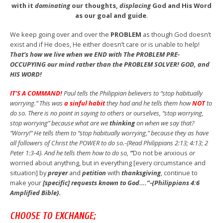
with it
dominating
our thoughts,
displacing
God and His Word
as our goal and guide
.
We keep going over and over the
PROBLEM
as though God doesn’t
exist and if He does, He either doesn’t care or is unable to help!
That’s how we live when we END with The PROBLEM PRE-
OCCUPYING our mind rather than the PROBLEM SOLVER! GOD, and
HIS WORD!
IT’S A COMMAND!
Paul tells the Philippian believers to “stop habitually
worrying.” This was
a sinful habit
they had and he tells them how
NOT
to
do so. There is no point in saying to others or ourselves, “stop worrying,
stop worrying” because what are we
thinking
on when we say that?
“Worry!” He tells them to “stop habitually worrying,” because they as have
all followers of Christ the POWER to do so.-{Read Philippians 2:13; 4:13; 2
Peter 1:3-4}. And he tells them how to do so,
“
Do not be anxious
or
worried about anything, but in everything [every circumstance and
situation] by
prayer
and
petition
with
thanksgiving
, continue to
make your
[specific] requests known to God….”-{Philippians 4:6
Amplified Bible}.
CHOOSE TO EXCHANGE;