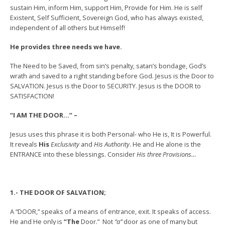
sustain Him, inform Him, support Him, Provide for Him. He is self
Existent, Self Sufficient, Sovereign God, who has always existed,
independent of all others but Himself!
He provides three needs we have.
The Need to be Saved, from sin’s penalty, satan’s bondage, God’s
wrath and saved to a right standing before God. Jesus is the Door to
SALVATION. Jesus is the Door to SECURITY. Jesus is the DOOR to
SATISFACTION!
“I AM THE DOOR…” –
Jesus uses this phrase it is both Personal- who He is, It is Powerful.
It reveals
His
Exclusivity
and
His Authority
. He and He alone is the
ENTRANCE into these blessings. Consider
His three Provisions…
1.- THE DOOR OF SALVATION;
A “DOOR,” speaks of a means of entrance, exit. It speaks of access.
He and He only is
“The
Door.” Not
“a”
door as one of many but