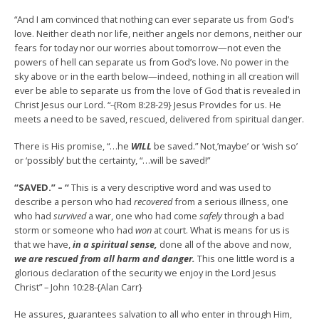
“And I am convinced that nothing can ever separate us from God’s
love. Neither death nor life, neither angels nor demons, neither our
fears for today nor our worries about tomorrow—not even the
powers of hell can separate us from God’s love. No power in the
sky above or in the earth below—indeed, nothing in all creation will
ever be able to separate us from the love of God that is revealed in
Christ Jesus our Lord. “-{Rom 8:28-29} Jesus Provides for us. He
meets a need to be saved, rescued, delivered from spiritual danger.
There is His promise, “…he
WILL
be saved.” Not,’maybe’ or ‘wish so’
or ‘possibly’ but the certainty, “…will be saved!”
“SAVED.” – “
This is a very descriptive word and was used to
describe a person who had
recovered
from a serious illness, one
who had
survived
a war, one who had come
safely
through a bad
storm or someone who had
won
at court. What is means for us is
that we have,
in a spiritual sense,
done all of the above and now,
we are rescued from all harm and danger.
This one little word is a
glorious declaration of the security we enjoy in the Lord Jesus
Christ” – John 10:28-{Alan Carr}
He assures, guarantees salvation to all who enter in through Him,