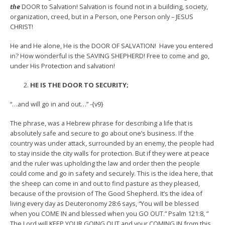
the
DOOR to Salvation! Salvation is found not in a building, society,
organization, creed, but in a Person, one Person only – JESUS
CHRIST!
He and He alone, He is the DOOR OF SALVATION! Have you entered
in? How wonderful is the SAVING SHEPHERD! Free to come and go,
under His Protection and salvation!
HE IS THE DOOR TO SECURITY;
“…and will go in and out…” -{v9}
The phrase, was a Hebrew phrase for describing a life that is
absolutely safe and secure to go about one’s business. If the
country was under attack, surrounded by an enemy, the people had
to stay inside the city walls for protection. But if they were at peace
and the ruler was upholding the law and order then the people
could come and go in safety and securely. This is the idea here, that
the sheep can come in and out to find pasture as they pleased,
because of the provision of The Good Shepherd. It’s the idea of
living every day as Deuteronomy 28:6 says, “You will be blessed
when you COME IN and blessed when you GO OUT.” Psalm 121:8, ”
The Lord will KEEP YOUR GOING OUT and your COMING IN from this