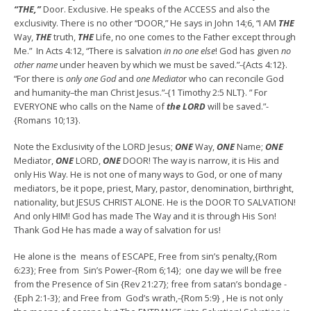
“THE,”
Door. Exclusive. He speaks of the ACCESS and also the
exclusivity. There is no other “DOOR,” He says in John 14;6, “I AM
THE
Way,
THE
truth,
THE
Life, no one comes to the Father except through
Me.” In Acts 4:12, “There is salvation
in no one else
! God has given
no
other name
under heaven by which we must be saved.”-{Acts 4:12}.
“For there is
only one God
and
one Mediato
r who can reconcile God
and humanity–the man Christ Jesus.”-{1 Timothy 2:5 NLT}. ” For
EVERYONE who calls on the Name of
the LORD
will be saved.”-
{Romans 10;13}.
Note the Exclusivity of the LORD Jesus;
ONE
Way,
ONE
Name;
ONE
Mediator,
ONE
LORD,
ONE
DOOR! The way is narrow, it is His and
only His Way. He is not one of many ways to God, or one of many
mediators, be it pope, priest, Mary, pastor, denomination, birthright,
nationality, but JESUS CHRIST ALONE. He is the DOOR TO SALVATION!
And only HIM! God has made The Way and it is through His Son!
Thank God He has made a way of salvation for us!
He alone is the means of ESCAPE, Free from sin’s penalty,{Rom
6:23}; Free from Sin’s Power-{Rom 6;14}; one day we will be free
from the Presence of Sin {Rev 21:27}; free from satan’s bondage -
{Eph 2:1-3}; and Free from God’s wrath,-{Rom 5:9} , He is not only