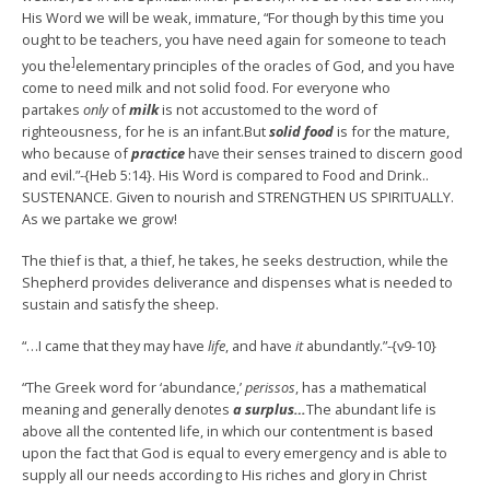
His Word we will be weak, immature, “For though by this time you
ought to be teachers, you have need again for someone to teach
]
you the
elementary principles of the oracles of God, and you have
come to need milk and not solid food. For everyone who
partakes
only
of
milk
is not accustomed to the word of
righteousness, for he is an infant.But
solid food
is for the mature,
who because of
practice
have their senses trained to discern good
and evil.”-{Heb 5:14}. His Word is compared to Food and Drink..
SUSTENANCE. Given to nourish and STRENGTHEN US SPIRITUALLY.
As we partake we grow!
The thief is that, a thief, he takes, he seeks destruction, while the
Shepherd provides deliverance and dispenses what is needed to
sustain and satisfy the sheep.
“…I came that they may have
life
, and have
it
abundantly.”-{v9-10}
“The Greek word for ‘abundance,’
perissos
, has a mathematical
meaning and generally denotes
a surplus…
The abundant life is
above all the contented life, in which our contentment is based
upon the fact that God is equal to every emergency and is able to
supply all our needs according to His riches and glory in Christ