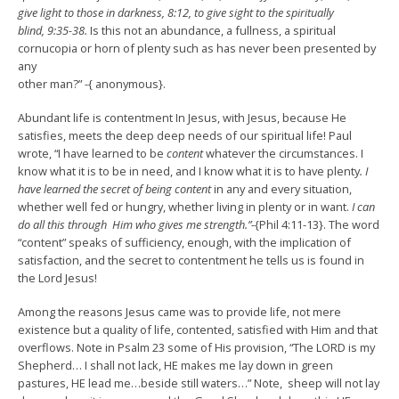
give light to those in darkness, 8:12, to give sight to the spiritually
blind, 9:35-38.
Is this not an abundance, a fullness, a spiritual
cornucopia or horn of plenty such as has never been presented by
any
other man?” -{ anonymous}.
Abundant life is contentment In Jesus, with Jesus, because He
satisfies, meets the deep deep needs of our spiritual life! Paul
wrote, “I have learned to be
content
whatever the circumstances. I
know what it is to be in need, and I know what it is to have plenty
. I
have learned the secret of being content
in any and every situation,
whether well fed or hungry, whether living in plenty or in want.
I can
do all this through Him who gives me strength.”
-{Phil 4:11-13}. The word
“content” speaks of sufficiency, enough, with the implication of
satisfaction, and the secret to contentment he tells us is found in
the Lord Jesus!
Among the reasons Jesus came was to provide life, not mere
existence but a quality of life, contented, satisfied with Him and that
overflows. Note in Psalm 23 some of His provision, “The LORD is my
Shepherd… I shall not lack, HE makes me lay down in green
pastures, HE lead me…beside still waters…” Note, sheep will not lay