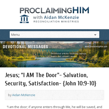
Jesus; “I AM The Door”- Salvation,
Security, Satisfaction- {John 10:9-10}
by
Aidan McKenzie
“I am the door; if anyone enters through Me, he will be saved, and