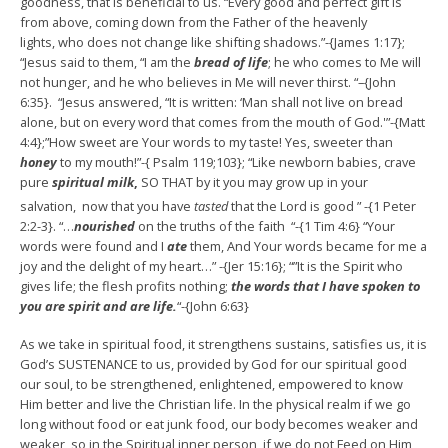
goodness, that is beneficial to us. “Every good and perfect gift is
from above, coming down from the Father of the heavenly
lights, who does not change like shifting shadows.”-{James 1:17};
“Jesus said to them, “I am the
bread of life
; he who comes to Me will
not hunger, and he who believes in Me will never thirst. “–{John
6:35}. “Jesus answered, “It is written: ‘Man shall not live on bread
alone, but on every word that comes from the mouth of God.'”-{Matt
4:4};”How sweet are Your words to my taste! Yes, sweeter than
honey
to my mouth!”-{ Psalm 119;103}; “Like newborn babies, crave
pure
spiritual milk
,
SO THAT by it you may grow up in your
salvation,
now that you have
tasted
that the Lord is good ” -{1 Peter
2:2-3}. “…
nourished
on the truths of the faith “-{1 Tim 4:6} “Your
words were found and I
ate
them, And Your words became for me a
joy and the delight of my heart…” -{Jer 15:16}; “”It is the Spirit who
gives life; the flesh profits nothing;
the words that I have spoken to
you are spirit and are life.
“-{John 6:63}
As we take in spiritual food, it strengthens sustains, satisfies us, it is
God’s SUSTENANCE to us, provided by God for our spiritual good
our soul, to be strengthened, enlightened, empowered to know
Him better and live the Christian life. In the physical realm if we go
long without food or eat junk food, our body becomes weaker and
weaker, so in the Spiritual inner person, if we do not Feed on Him,