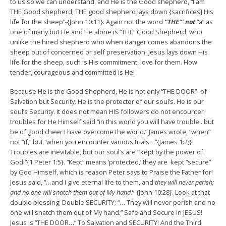
to us so we can understand, and He is the Good shepherd, “I am
THE Good shepherd; THE good shepherd lays down {sacrifices] His
life for the sheep”-{John 10:11}. Again not the word
“THE'” not
“a” as
one of many but He and He alone is “THE” Good Shepherd, who
unlike the hired shepherd who when danger comes abandons the
sheep out of concerned or self preservation. Jesus lays down His
life for the sheep, such is His commitment, love for them. How
tender, courageous and committed is He!
Because He is the Good Shepherd, He is not only “THE DOOR”- of
Salvation but Security. He is the protector of our soul’s. He is our
soul’s Security. It does not mean HIS followers do not encounter
troubles for He Himself said “in this world you will have trouble.. but
be of good cheer I have overcome the world.” James wrote, “when”
not “if,” but “when you encounter various trials…”{James 1:2;}
Troubles are inevitable, but our soul’s are “‘kept by the power of
God.”{1 Peter 1:5}. “Kept” means ‘protected,’ they are kept “secure”
by God Himself, which is reason Peter says to Praise the Father for!
Jesus said, “…and I give eternal life to them, and
they will never perish;
and no one will snatch them out of My hand
.”-{John 10:28}. Look at that
double blessing; Double SECURITY; “… They will never perish and no
one will snatch them out of My hand.” Safe and Secure in JESUS!
Jesus is “THE DOOR…” To Salvation and SECURITY! And the Third