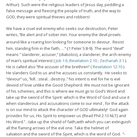
Arthur}. Such were the religious leaders of Jesus day, peddling a
false message and fleecing the people of truth, and the way to
GOD, they were spiritual thieves and robbers!
We have a cruel evil enemy who seeks our destruction, Peter
writes, “Be alert and of sober min. Your enemy the devil prowls
around like a roaring lion looking for someone to devour.
Resist
him, standing firm in the faith, …”-{1 Peter 5:8-9}. The word “devil”
means ” slanderer, accuser,” {diabolos), a slanderer, the arch-enemy
of man’s spiritual interest (
Job 1:6
;
Revelation 2:10
;
Zechariah 3:1
).
He is called also “the accuser of the brethren” (
Revelation 12:10
).
He slanders God to us and he accuses us constantly. He seeks to
“devour” us, “kill…steal…destroy..” his intent is evil for he is evil
devoid of love unlike the Good Shepherd. We must not be ignorant
of his schemes, and this is where we must go to God’s Word and
take up the sword of the Spirit- which is the Word of God and use it
when slanderous and accusations come to our mind , for the attack
is on our mind to attack the character of GOD ultimately! God again
provides for us, His Spirit to empower us {Read Phil 2:13 NLT} and
His Word.”…take up the shield of faith,with which you can extinguish
all the flaming arrows of the evil one. Take the helmet of
salvation and the sword of the Spirit, which is the word of God. “-