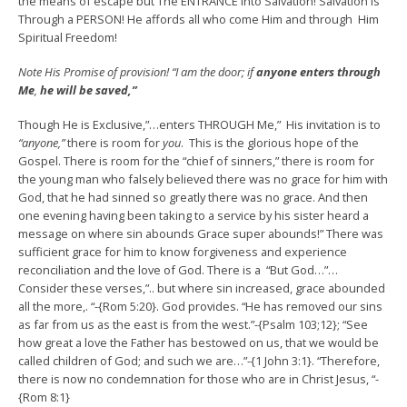
the means of escape but The ENTRANCE into Salvation! Salvation is
Through a PERSON! He affords all who come Him and through Him
Spiritual Freedom!
Note His Promise of provision! “I am the door; if
anyone
enters
through
Me
,
he will be saved,”
Though He is Exclusive,”…enters THROUGH Me,” His invitation is to
“anyone,”
there is room for
you
. This is the glorious hope of the
Gospel. There is room for the “chief of sinners,” there is room for
the young man who falsely believed there was no grace for him with
God, that he had sinned so greatly there was no grace. And then
one evening having been taking to a service by his sister heard a
message on where sin abounds Grace super abounds!” There was
sufficient grace for him to know forgiveness and experience
reconciliation and the love of God. There is a “But God…”…
Consider these verses,”.. but where sin increased, grace abounded
all the more,. “-{Rom 5:20}. God provides. “He has removed our sins
as far from us as the east is from the west.”-{Psalm 103;12}; “See
how great a love the Father has bestowed on us, that we would be
called children of God; and such we are…”-{1 John 3:1}. “Therefore,
there is now no condemnation for those who are in Christ Jesus, “-
{Rom 8:1}