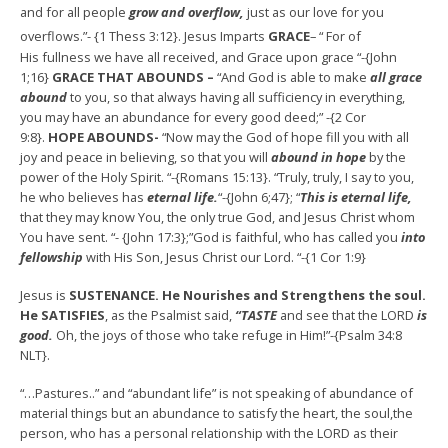
and for all people
grow and overflow,
just as our love for you
overflows.”- {1 Thess 3:12}. Jesus Imparts
GRACE
– “
For of
His fullness we have all received, and Grace upon grace “-{John
1;16}
GRACE THAT ABOUNDS –
“And God is able to make
all grace
abound
to you, so that always having all sufficiency in everything,
you may have an abundance for every good deed;” -{2 Cor
9:8}.
HOPE ABOUNDS-
“Now may the God of hope fill you with all
joy and peace in believing, so that you will
abound in hope
by the
power of the Holy Spirit. “-{Romans 15:13}. “Truly, truly, I say to you,
he who believes has
eternal life.
“-{John 6;47}; “
This is eternal life,
that they may know You, the only true God, and Jesus Christ whom
You have sent. “- {John 17:3};”God is faithful, who has called you
into
fellowship
with His Son, Jesus Christ our Lord. “-{1 Cor 1:9}
Jesus is
SUSTENANCE. He Nourishes and Strengthens the soul.
He SATISFIES
, as the Psalmist said,
“TASTE
and see that the LORD
is
good.
Oh, the joys of those who take refuge in Him!”-{Psalm 34:8
NLT}.
“…Pastures..” and “abundant life” is not speaking of abundance of
material things but an abundance to satisfy the heart, the soul,the
person, who has a personal relationship with the LORD as their