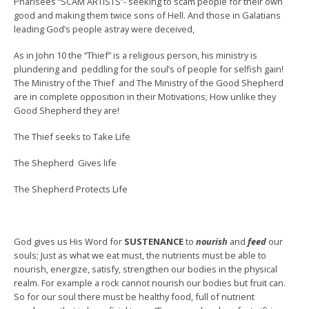
Pharisees “SCAM ARTISTS”- seeking to scam people for their own
good and making them twice sons of Hell. And those in Galatians
leading God’s people astray were deceived,
As in John 10 the “Thief” is a religious person, his ministry is
plundering and peddling for the soul’s of people for selfish gain!
The Ministry of the Thief and The Ministry of the Good Shepherd
are in complete opposition in their Motivations; How unlike they
Good Shepherd they are!
The Thief seeks to Take Life
The Shepherd Gives life
The Shepherd Protects Life
God gives us His Word for
SUSTENANCE
to
nourish
and
feed
our
souls; Just as what we eat must, the nutrients must be able to
nourish, energize, satisfy, strengthen our bodies in the physical
realm. For example a rock cannot nourish our bodies but fruit can.
So for our soul there must be healthy food, full of nutrient