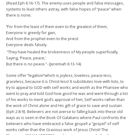
{Read Eph 6:16-17}. The enemy uses people and false messages,
systems to lead others astray, with false hopes of “peace” when
there is none;
“For from the least of them even to the greatest of them,
Everyone is greedy for gain,
And from the prophet even to the priest
Everyone deals falsely.
“They have healed the brokenness of My people superficially,
Saying, ‘Peace, peace,’
But there is no peace.”- {Jeremiah 6:13-14}
Some offer “legalism”which is joyless, loveless, peace-less,
graceless, because it is Christ-less! It substitutes love with lists, to
try to appeal to GOD with self works and worth as the Pharisee who
went to pray and told God how good he was and went through a list
of his works to merit god’s approval of him, Self works rather than
the work of Christ alone and His gift of grace to save and sustain
{Eph 2:8-9}. Believers are not averse to falling back into these old
ways as is seen in the Book Of Galatians where Paul confronts the
believers who have embraced a false gospel! a “gospel” of self
works rather than the Gracious work of Jesus Christ! The