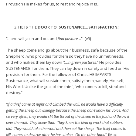
Provision He makes for us, to rest and rejoice in is…
HE IS THE DOOR TO SUSTENANCE…SATISFACTION;
“…and will go in and out and
find pasture
…” -{v9}
The sheep come and go about their business, safe because of the
Shepherd, who provides for them so they have no unmet needs,
and who makes them lay down
“…in green pastures
.” He provides
SUSTENANCE for them. They can lay down in safety and feed on His
provision for them. For the follower of Christ, HE IMPARTS
Sustenance, what will sustain them, satisfy them,namely, Himself,
His Word. Unlike the goal of the thief, “who comes to kill, steal and
destroy.”
“If a thief came at night and climbed the wall, he would have a difficulty
getting the sheep out willingly because the sheep don’t know his voice. And
so very often, they would slit the throat of the sheep in the fold and throw it
over the wall. They knew that. They knew the kind of work that robbers
did. They would take the wool and then eat the sheep. The thief comes to
kill, comes to destroy after he has stolen. On the other hand”
-{Mac