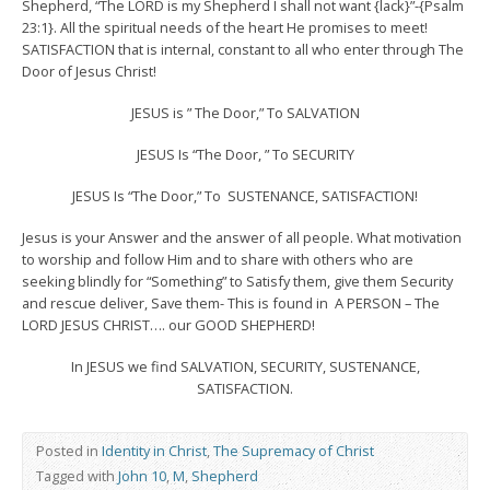
Shepherd, “The LORD is my Shepherd I shall not want {lack}”-{Psalm
23:1}. All the spiritual needs of the heart He promises to meet!
SATISFACTION that is internal, constant to all who enter through The
Door of Jesus Christ!
JESUS is ” The Door,” To SALVATION
JESUS Is “The Door, ” To SECURITY
JESUS Is “The Door,” To SUSTENANCE, SATISFACTION!
Jesus is your Answer and the answer of all people. What motivation
to worship and follow Him and to share with others who are
seeking blindly for “Something” to Satisfy them, give them Security
and rescue deliver, Save them- This is found in A PERSON – The
LORD JESUS CHRIST…. our GOOD SHEPHERD!
In JESUS we find SALVATION, SECURITY, SUSTENANCE,
SATISFACTION.
Posted in
Identity in Christ
,
The Supremacy of Christ
Tagged with
John 10
,
M
,
Shepherd