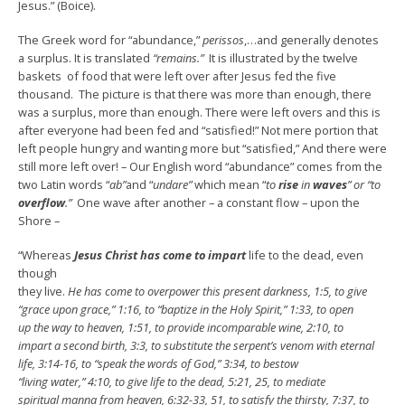
Jesus.” (Boice).
The Greek word for “abundance,”
perissos
,…and generally denotes
a surplus. It is translated
“remains.”
It is illustrated by the twelve
baskets of food that were left over after Jesus fed the five
thousand. The picture is that there was more than enough, there
was a surplus, more than enough. There were left overs and this is
after everyone had been fed and “satisfied!” Not mere portion that
left people hungry and wanting more but “satisfied,” And there were
still more left over! – Our English word “abundance” comes from the
two Latin words “
ab”
and “
undare”
which mean “
to
rise
in
waves
” or “to
overflow
.”
One wave after another – a constant flow – upon the
Shore –
“Whereas
Jesus Christ has come to impart
life to the dead, even
though
they live.
He has come to overpower this present darkness, 1:5, to give
“grace upon grace,” 1:16, to “baptize in the Holy Spirit,” 1:33, to open
up the way to heaven, 1:51, to provide incomparable wine, 2:10, to
impart a second birth, 3:3, to substitute the serpent’s venom with eternal
life, 3:14-16, to “speak the words of God,” 3:34, to bestow
“living water,” 4:10, to give life to the dead, 5:21, 25, to mediate
spiritual manna from heaven, 6:32-33, 51, to satisfy the thirsty, 7:37, to