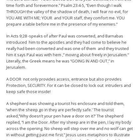
time forth and forevermore.” Psalm 23:4-5, “Even though I walk
THROUGH the valley of the shadow of death, I will fear no evil, for
YOU ARE WITH ME; YOUR and YOUR staff, they comfort me. YOU
prepare a table before me in the presence of my enemies.”
In Acts 9;28 -speaks of after Paul was converted, and Barnabas
introduced him to the apostles and they had come to believe he
really had been converted and was one of them and they trusted
him it says Paul was with hem ,” moving about freely in Jerusalem.”
Literally, the Greek means he was “GOING IN AND OUT,” in
Jerusalem.
A DOOR not only provides access, entrance but also provides
Protection, SECURITY. For it can be closed to lock out intruders and
keep safe those inside!
A shepherd was showing a tourist his enclosure and told them,
‘when the sheep go in they are perfectly safe.’ The tourist
asked,”Why doesn’t your pen have a door on it?’ The shepherd
replied, “I am the Door. After my sheep are in the pen, I lay my body
across the opening. No sheep will step over me and no wolf can get
in without getting past me first.” Jesus uses metaphors to illustrate