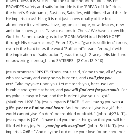
down unless it is secure and the Good Shepherd does this HE
PROVIDES safety and satisfaction. He is the “BREAD of Life” He is
the heart’s Sustenance, Sustains, Satisfies, with Himself and the life
He imparts to us! His gift is not just a new quality of life but
abundance it overflows…love, joy, peace, hope, new desires, new
ambitions, new goals. “New creations in Christ.” We have a new life,
God the Father causing us to be “BORN AGAIN to a LIVING HOPE”
through His resurrection.{1 Peter 1:3}. His “grace is sufficient” for us,
even in the hard times the word “Sufficient” means “enough” with
the implication of “satisfaction!” Jesus through Grace,… His kind and
empowering is enough and SATISFIES! -{2 Cor :12-9-10}
Jesus promises
“REST”-
“Then Jesus said, “Come to me, all of you
who are weary and carry heavy burdens, and
I will give you
rest.
Take my yoke upon you. Let me teach you, because I am
humble and gentle at heart, and
you will find rest for your souls.
For
my yoke is easy to bear, and the burden I give you is light.” -
{Matthew 11:28-30}. Jesus Imparts
PEACE
– “I am leaving you with
a
gift–peace of mind
and heart.
And the peace I give is a gift the
world cannot give. So don’t be troubled or afraid. “-{John 14;27 NLT }.
Jesus imparts
JOY
– “I have told you these things so that you will be
filled with my joy. Yes,
your joy will overflow!
“-{John 15:11 NLT}. Jesus
imparts
LOVE –
” And may the Lord make your love for one another