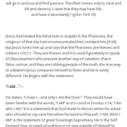
will go in and out and find pasture. The thief comes only to steal and
kill and destroy; I came that they may have life,
and have
it
abundantly.”-{John 10:9-10}
Jesus had healed the blind man in chapter 9, the Pharisees, the
religious of that day had excommunicated him, isolated him,{9:34}
But Jesus looks him up and says that the Pharisees are thieves and
robbers {10:1.} . They are thieves and it is used figuratively to speak
of false teachers who present another way of salvation, that is
false, untrue, and they are robbing people of the truth, the true way
to salvation! Jesus compares Himself to them and He is vastly
different! He Begins with the statement,
“I AM…” –
He states, “I, Even I – and only I- Am the Door.” They would have
been familiar with the words, “I AM” as it is used in Exodus 3:14, “I Am
who I Am.” It is a statement that God made to Moses when he asked
who should he say sent him when he went to Pharaoh. “I AM, WHO I
AM” is the statement of great Sovereign Supremacy. He is the Self
Existent One, in need of nothing or no one outside of Himself to