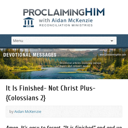
It Is Finished- Not Christ Plus-
{Colossians 2}
by
Aidan McKenzie