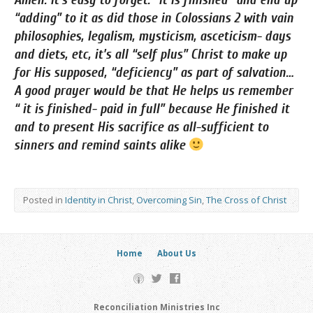
Amen. It’s easy to forget. “It is finished” and end up
“adding” to it as did those in Colossians 2 with vain
philosophies, legalism, mysticism, asceticism- days
and diets, etc, it’s all “self plus” Christ to make up
for His supposed, “deficiency” as part of salvation…
A good prayer would be that He helps us remember
“ it is finished- paid in full” because He finished it
and to present His sacrifice as all-sufficient to
sinners and remind saints alike
Posted in
Identity in Christ
,
Overcoming Sin
,
The Cross of Christ
Home
About Us
Reconciliation Ministries Inc