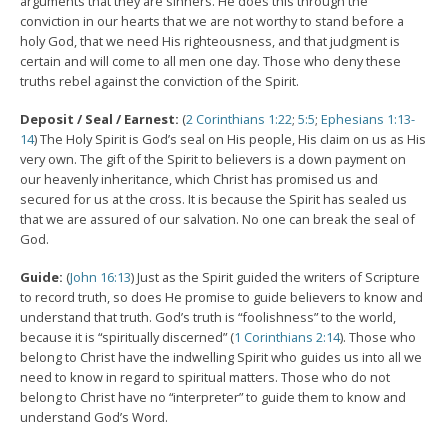
arguments that they are sinners. He does this through the
conviction in our hearts that we are not worthy to stand before a
holy God, that we need His righteousness, and that judgment is
certain and will come to all men one day. Those who deny these
truths rebel against the conviction of the Spirit.
Deposit / Seal / Earnest:
(
2 Corinthians 1:22
;
5:5
;
Ephesians 1:13-
14
) The Holy Spirit is God’s seal on His people, His claim on us as His
very own. The gift of the Spirit to believers is a down payment on
our heavenly inheritance, which Christ has promised us and
secured for us at the cross. It is because the Spirit has sealed us
that we are assured of our salvation. No one can break the seal of
God.
Guide:
(
John 16:13
) Just as the Spirit guided the writers of Scripture
to record truth, so does He promise to guide believers to know and
understand that truth. God’s truth is “foolishness” to the world,
because it is “spiritually discerned” (
1 Corinthians 2:14
). Those who
belong to Christ have the indwelling Spirit who guides us into all we
need to know in regard to spiritual matters. Those who do not
belong to Christ have no “interpreter” to guide them to know and
understand God’s Word.