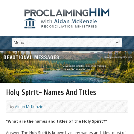
Holy Spirit- Names And Titles
by
Aidan McKenzie
“What are the names and titles of the Holy Spirit?”
Answer: The Holy Spirit is known by many names and titles, most of