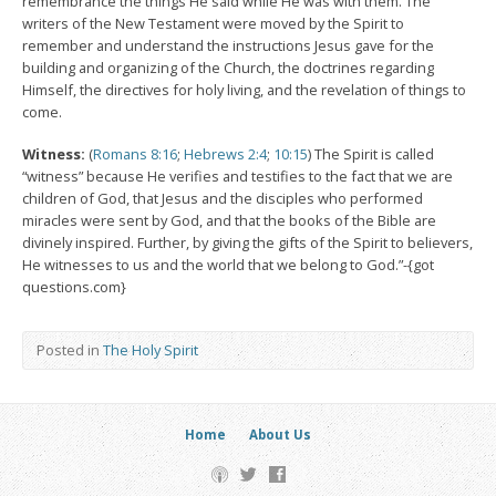
remembrance the things He said while He was with them. The
writers of the New Testament were moved by the Spirit to
remember and understand the instructions Jesus gave for the
building and organizing of the Church, the doctrines regarding
Himself, the directives for holy living, and the revelation of things to
come.
Witness:
(
Romans 8:16
;
Hebrews 2:4
;
10:15
) The Spirit is called
“witness” because He verifies and testifies to the fact that we are
children of God, that Jesus and the disciples who performed
miracles were sent by God, and that the books of the Bible are
divinely inspired. Further, by giving the gifts of the Spirit to believers,
He witnesses to us and the world that we belong to God.”-{got
questions.com}
Posted in
The Holy Spirit
Home
About Us