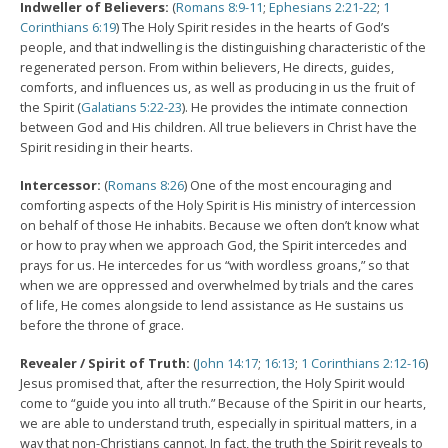
Indweller of Believers:
(
Romans 8:9-11
;
Ephesians 2:21-22
;
1
Corinthians 6:19
) The Holy Spirit resides in the hearts of God’s
people, and that indwelling is the distinguishing characteristic of the
regenerated person. From within believers, He directs, guides,
comforts, and influences us, as well as producing in us the fruit of
the Spirit (
Galatians 5:22-23
). He provides the intimate connection
between God and His children. All true believers in Christ have the
Spirit residing in their hearts.
Intercessor:
(
Romans 8:26
) One of the most encouraging and
comforting aspects of the Holy Spirit is His ministry of intercession
on behalf of those He inhabits. Because we often don’t know what
or how to pray when we approach God, the Spirit intercedes and
prays for us. He intercedes for us “with wordless groans,” so that
when we are oppressed and overwhelmed by trials and the cares
of life, He comes alongside to lend assistance as He sustains us
before the throne of grace.
Revealer / Spirit of Truth:
(
John 14:17
;
16:13
;
1 Corinthians 2:12-16
)
Jesus promised that, after the resurrection, the Holy Spirit would
come to “guide you into all truth.” Because of the Spirit in our hearts,
we are able to understand truth, especially in spiritual matters, in a
way that non-Christians cannot. In fact, the truth the Spirit reveals to