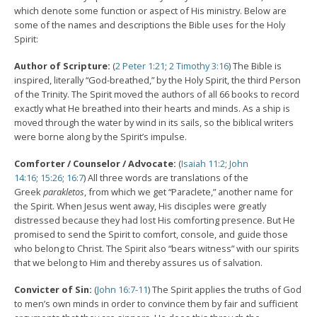
which denote some function or aspect of His ministry. Below are
some of the names and descriptions the Bible uses for the Holy
Spirit:
Author of Scripture:
(
2 Peter 1:21
;
2 Timothy 3:16
) The Bible is
inspired, literally “God-breathed,” by the Holy Spirit, the third Person
of the Trinity. The Spirit moved the authors of all 66 books to record
exactly what He breathed into their hearts and minds. As a ship is
moved through the water by wind in its sails, so the biblical writers
were borne along by the Spirit’s impulse.
Comforter / Counselor / Advocate:
(
Isaiah 11:2
;
John
14:16
;
15:26
;
16:7
) All three words are translations of the
Greek
parakletos
, from which we get “Paraclete,” another name for
the Spirit. When Jesus went away, His disciples were greatly
distressed because they had lost His comforting presence. But He
promised to send the Spirit to comfort, console, and guide those
who belong to Christ. The Spirit also “bears witness” with our spirits
that we belong to Him and thereby assures us of salvation.
Convicter of Sin:
(
John 16:7-11
) The Spirit applies the truths of God
to men’s own minds in order to convince them by fair and sufficient