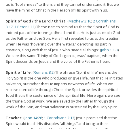
us is “foolishness” to them, and they cannot understand it. But we
have the mind of Christ in the Person of His Spirit within us.
Spirit of God / the Lord / Christ:
(
Matthew 3:16
;
2 Corinthians
3:17
;
1 Peter 1:11
) These names remind us that the Spirit of God is
indeed part of the triune godhead and that He is just as much God
as the Father and the Son. He is first revealed to us at the creation,
when He was “hovering over the waters,” denoting His part in
creation, along with that of Jesus who “made all things” (
John 1:1-3
).
We see this same Trinity of God again at Jesus’ baptism, when the
Spirit descends on Jesus and the voice of the Father is heard.
Spirit of Life:
(
Romans 8:2
) The phrase “Spirit of life” means the
Holy Spirit is the one who produces or gives life, not that He initiates
salvation, but rather that He imparts newness of life. When we
receive eternal life through Christ, the Spirit provides the spiritual
food that is the sustenance of the spiritual life. Here again, we see
the triune God at work. We are saved by the Father through the
work of the Son, and that salvation is sustained by the Holy Spirit.
Teacher:
(
John 14:26
;
1 Corinthians 2:13
) Jesus promised that the
Spirit would teach His disciples “all things” and bring to their