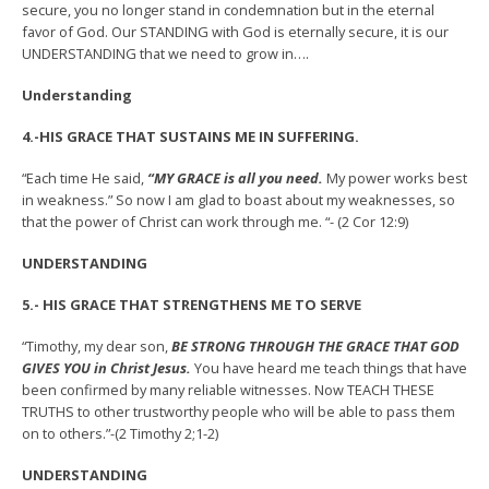
secure, you no longer stand in condemnation but in the eternal
favor of God. Our STANDING with God is eternally secure, it is our
UNDERSTANDING that we need to grow in….
Understanding
4.-HIS GRACE THAT SUSTAINS ME IN SUFFERING.
“Each time He said,
“MY GRACE is all you need.
My power works best
in weakness.” So now I am glad to boast about my weaknesses, so
that the power of Christ can work through me. “- (2 Cor 12:9)
UNDERSTANDING
5.- HIS GRACE THAT STRENGTHENS ME TO SERVE
“Timothy, my dear son,
BE STRONG THROUGH THE GRACE THAT GOD
GIVES YOU in Christ Jesus.
You have heard me teach things that have
been confirmed by many reliable witnesses. Now TEACH THESE
TRUTHS to other trustworthy people who will be able to pass them
on to others.”-(2 Timothy 2;1-2)
UNDERSTANDING