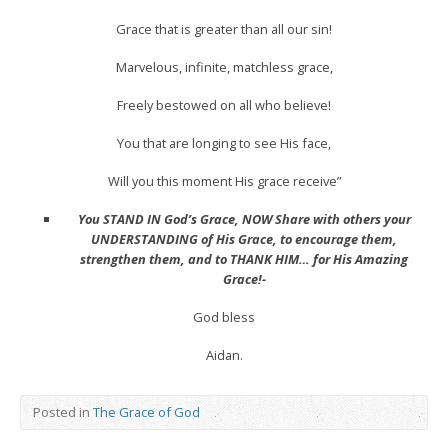
Grace that is greater than all our sin!
Marvelous, infinite, matchless grace,
Freely bestowed on all who believe!
You that are longing to see His face,
Will you this moment His grace receive”
You STAND IN God’s Grace, NOW Share with others your
UNDERSTANDING of His Grace, to encourage them,
strengthen them, and to THANK HIM… for His Amazing
Grace!-
God bless
Aidan.
Posted in
The Grace of God