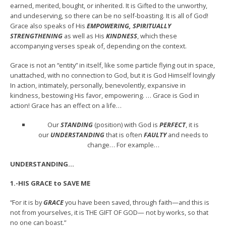
earned, merited, bought, or inherited. It is Gifted to the unworthy,
and undeserving, so there can be no self-boasting. It is all of God!
Grace also speaks of His
EMPOWERING, SPIRITUALLY
STRENGTHENING
as well as His
KINDNESS
, which these
accompanying verses speak of, depending on the context.
Grace is not an “entity” in itself, like some particle flying out in space,
unattached, with no connection to God, but it is God Himself lovingly
In action, intimately, personally, benevolently, expansive in
kindness, bestowing His favor, empowering. … Grace is God in
action! Grace has an effect on a life…
Our
STANDING
(position) with God is
PERFECT
, it is
our
UNDERSTANDING
that is often
FAULTY
and needs to
change… For example…
UNDERSTANDING…
1.-HIS GRACE to SAVE ME
“For it is by
GRACE
you have been saved, through faith—and this is
not from yourselves, it is THE GIFT OF GOD— not by works, so that
no one can boast.”