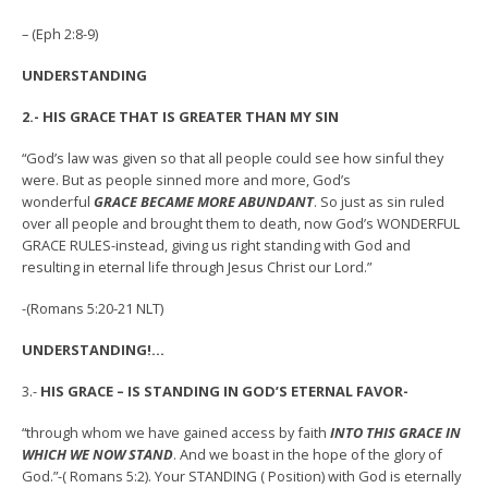
– (Eph 2:8-9)
UNDERSTANDING
2.- HIS GRACE THAT IS GREATER THAN MY SIN
“God’s law was given so that all people could see how sinful they
were. But as people sinned more and more, God’s
wonderful
GRACE BECAME MORE ABUNDANT
. So just as sin ruled
over all people and brought them to death, now God’s WONDERFUL
GRACE RULES-instead, giving us right standing with God and
resulting in eternal life through Jesus Christ our Lord.”
-(Romans 5:20-21 NLT)
UNDERSTANDING!…
3.-
HIS GRACE – IS STANDING IN GOD’S ETERNAL FAVOR-
“through whom we have gained access by faith
INTO THIS GRACE IN
WHICH WE NOW STAND
. And we boast in the hope of the glory of
God.”-( Romans 5:2). Your STANDING ( Position) with God is eternally