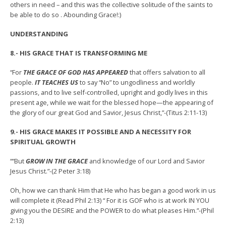
others in need – and this was the collective solitude of the saints to
be able to do so . Abounding Grace!:)
UNDERSTANDING
8.- HIS GRACE THAT IS TRANSFORMING ME
“For
THE GRACE OF GOD HAS APPEARED
that offers salvation to all
people.
IT TEACHES US
to say “No” to ungodliness and worldly
passions, and to live self-controlled, upright and godly lives in this
present age, while we wait for the blessed hope—the appearing of
the glory of our great God and Savior, Jesus Christ,”-(Titus 2:11-13)
9.- HIS GRACE MAKES IT POSSIBLE AND A NECESSITY FOR
SPIRITUAL GROWTH
““But
GROW IN THE GRACE
and knowledge of our Lord and Savior
Jesus Christ.”-(2 Peter 3:18)
Oh, how we can thank Him that He who has began a good work in us
will complete it (Read Phil 2:13) “ For it is GOF who is at work IN YOU
giving you the DESIRE and the POWER to do what pleases Him.”-(Phil
2:13)