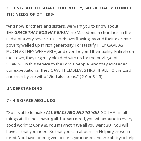
6.- HIS GRACE TO SHARE- CHEERFULLY, SACRIFICIALLY TO MEET
THE NEEDS OF OTHERS-
“And now, brothers and sisters, we want you to know about
THE
GRACE THAT GOD HAS GIVEN
the Macedonian churches. In the
midst of a very severe trial, their overflowing joy and their extreme
poverty welled up in rich generosity. For I testify THEY GAVE AS
MUCH AS THEY WERE ABLE, and even beyond their ability. Entirely on
their own, they urgently pleaded with us for the privilege of
SHARING in this service to the Lord’s people. And they exceeded
our expectations: They GAVE THEMSELVES FIRST IF ALL TO the Lord,
and then by the will of God also to us.”-( 2 Cor 8:1-5)
UNDERSTANDING
7.- HIS GRACE ABOUNDS
“God is able to make
ALL GRACE ABOUND TO YOU,
SO THAT in all
things at all times, having all that you need, you will abound in every
good work” (2 Cor 9:8). You may not have all you want BUT you will
have all that you need, So that you can abound in Helping those in
need. You have been given to meet your need and the ability to help