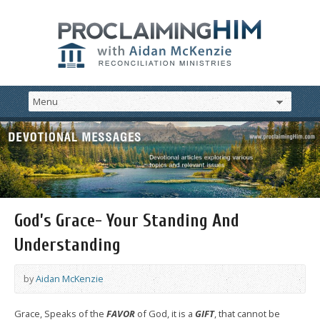
God’s Grace- Your Standing And
Understanding
by
Aidan McKenzie
Grace, Speaks of the
FAVOR
of God, it is a
GIFT
, that cannot be