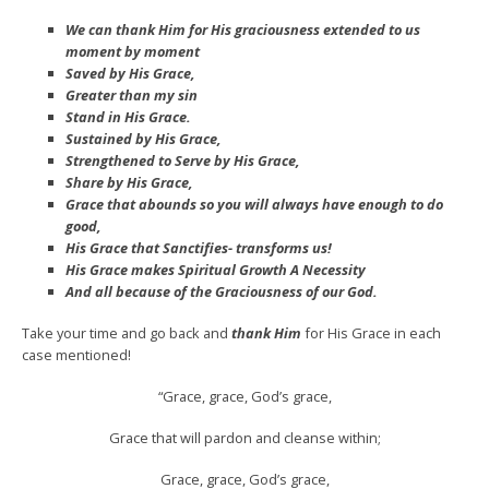
We can thank Him for His graciousness extended to us
moment by moment
Saved by His Grace,
Greater than my sin
Stand in His Grace.
Sustained by His Grace,
Strengthened to Serve by His Grace,
Share by His Grace,
Grace that abounds so you will always have enough to do
good,
His Grace that Sanctifies- transforms us!
His Grace makes Spiritual Growth A Necessity
And all because of the Graciousness of our God.
Take your time and go back and
thank Him
for His Grace in each
case mentioned!
“Grace, grace, God’s grace,
Grace that will pardon and cleanse within;
Grace, grace, God’s grace,