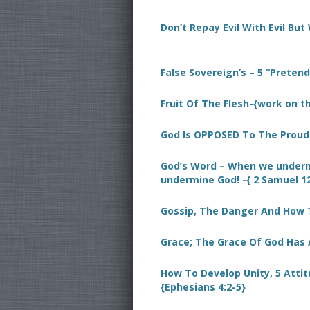
Don’t Repay Evil With Evil But 
False Sovereign’s – 5 “Preten
Fruit Of The Flesh-{work on th
God Is OPPOSED To The Proud- 
God’s Word – When we underm
undermine God! -{ 2 Samuel 12
Gossip, The Danger And How 
Grace; The Grace Of God Has 
How To Develop Unity, 5 Atti
{Ephesians 4:2-5}