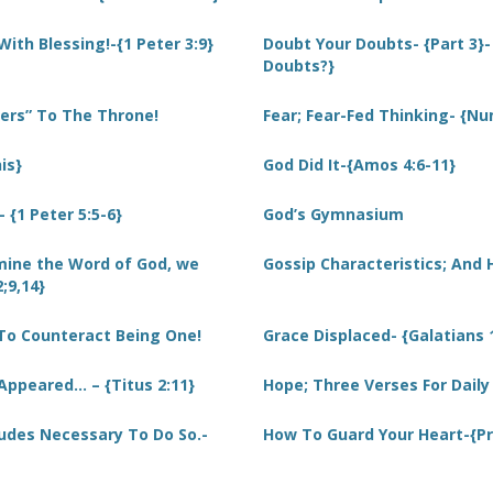
With Blessing!-{1 Peter 3:9}
Doubt Your Doubts- {Part 3}-
Doubts?}
ders” To The Throne!
Fear; Fear-Fed Thinking- {Nu
is}
God Did It-{Amos 4:6-11}
{1 Peter 5:5-6}
God’s Gymnasium
ine the Word of God, we
Gossip Characteristics; And
;9,14}
To Counteract Being One!
Grace Displaced- {Galatians 
Appeared… – {Titus 2:11}
Hope; Three Verses For Dail
tudes Necessary To Do So.-
How To Guard Your Heart-{Pr