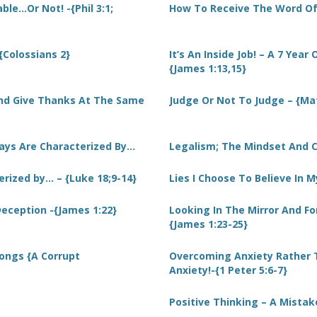
le…Or Not! -{Phil 3:1;
How To Receive The Word Of 
-{Colossians 2}
It’s An Inside Job! – A 7 Year
{James 1:13,15}
And Give Thanks At The Same
Judge Or Not To Judge – {Ma
Days Are Characterized By…
Legalism; The Mindset And C
erized by… – {Luke 18;9-14}
Lies I Choose To Believe In My
 Deception -{James 1:22}
Looking In The Mirror And F
{James 1:23-25}
ongs {A Corrupt
Overcoming Anxiety Rather 
Anxiety!-{1 Peter 5:6-7}
Positive Thinking – A Mistak