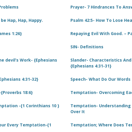
 Problems
Prayer- 7 Hindrances To Ans
 be Hap, Hap, Happy.
Psalm 42:5- How To Lose He
James 1:26}
Repaying Evil With Good. – P
SIN- Definitions
he devil’s Work- {Ephesians
Slander- Characteristics An
{Ephesians 4:31-31}
{Ephesians 4:31-32}
Speech- What Do Our Words R
{Proverbs 18:6}
Temptation- Overcoming Each
tation -{1 Corinthians 10 }
Temptation- Understanding
Over It
our Every Temptation-{1
Temptation; Where Does Te