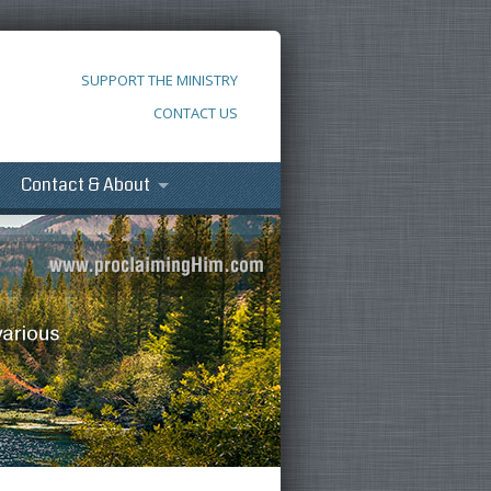
SUPPORT THE MINISTRY
CONTACT US
Contact & About