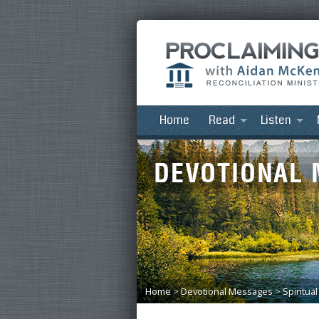
Home
Read
Listen
Home
>
Devotional Messages
>
Spiritua