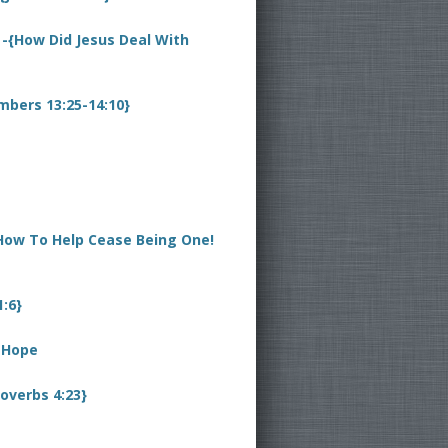
 -{How Did Jesus Deal With
mbers 13:25-14:10}
 How To Help Cease Being One!
1:6}
y Hope
overbs 4:23}