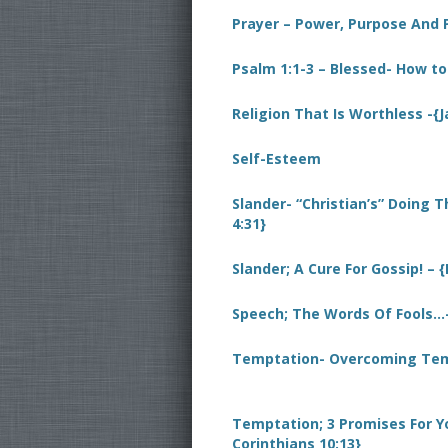
Prayer – Power, Purpose And
Psalm 1:1-3 – Blessed- How to
Religion That Is Worthless -{
Self-Esteem
Slander- “Christian’s” Doing T
4:31}
Slander; A Cure For Gossip! – 
Speech; The Words Of Fools…-
Temptation- Overcoming Temp
Temptation; 3 Promises For Y
Corinthians 10:13}