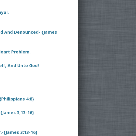
yal.
sed And Denounced- {James
Heart Problem.
elf, And Unto God!
{Philippians 4:8}
{James 3;13-16}
-{James 3:13-16}