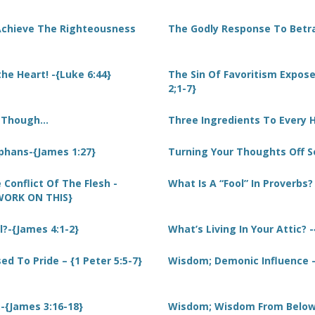
Achieve The Righteousness
The Godly Response To Betra
he Heart! -{Luke 6:44}
The Sin Of Favoritism Expo
2;1-7}
s Though…
Three Ingredients To Every 
phans-{James 1:27}
Turning Your Thoughts Off S
 Conflict Of The Flesh -
What Is A “Fool” In Proverbs?
{WORK ON THIS}
l?-{James 4:1-2}
What’s Living In Your Attic? -
d To Pride – {1 Peter 5:5-7}
Wisdom; Demonic Influence -
{James 3:16-18}
Wisdom; Wisdom From Below.