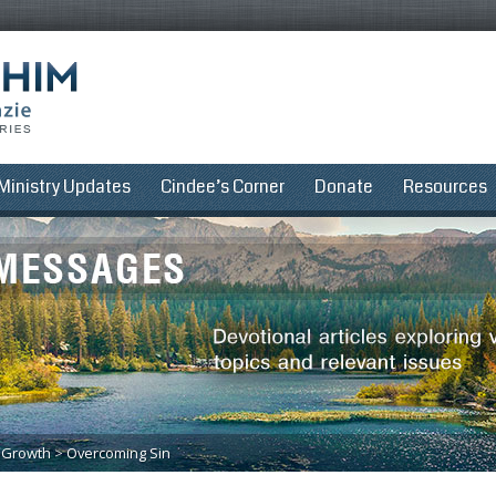
Ministry Updates
Cindee’s Corner
Donate
Resources
l Growth
>
Overcoming Sin