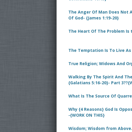
The Anger Of Man Does Not 
Of God- {James 1:19-20}
The Heart Of The Problem Is t
The Temptation Is To Live A
True Religion; Widows And Or
Walking By The Spirit And The
{Galatians 5:16-20}- Part 3??
What Is The Source Of Quarre
Why {4 Reasons} God Is Oppose
-{WORK ON THIS}
Wisdom; Wisdom from Above.-