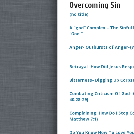
Overcoming Sin
(no title)
A “god” Complex – The Sinful 
“God.”
Anger- Outbursts of Anger-{W
Betrayal- How Did Jesus Resp
Bitterness- Digging Up Corpse
Combating Criticism Of God- W
40:28-29}
Complaining; How Do I Stop Co
Matthew 7:1}
Do You Know How To Love You