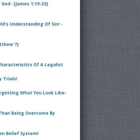
God- {James 1;19-22}
 Old’s Understanding Of Sin! -
tthew 7}
haracteristics Of A Legalist
 Trials!
orgetting What You Look Like-
Than Being Overcome By
en Belief System!