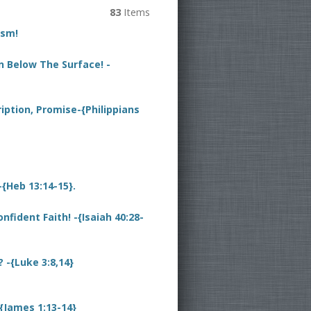
83
Items
ism!
n Below The Surface! -
iption, Promise-{Philippians
{Heb 13:14-15}.
fident Faith! -{Isaiah 40:28-
-{Luke 3:8,14}
{James 1:13-14}