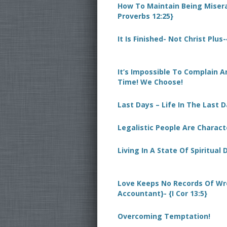
How To Maintain Being Miserab
Proverbs 12:25}
It Is Finished- Not Christ Plus
It’s Impossible To Complain 
Time! We Choose!
Last Days – Life In The Last 
Legalistic People Are Charact
Living In A State Of Spiritual
Love Keeps No Records Of Wr
Accountant}- {I Cor 13:5}
Overcoming Temptation!