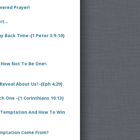
wered Prayer!
art…
ay Back Time-{1 Peter 3:9-10}
d How Not To Be One!-
eveal About Us?-{Eph 4;29}
 One -{1 Corinthians 10:13}
 Temptation And How To Win
mptation Come From?