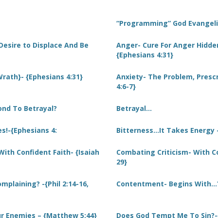
“Programming” God Evangel
Desire to Displace And Be
Anger- Cure For Anger Hidde
{Ephesians 4:31}
rath}- {Ephesians 4:31}
Anxiety- The Problem, Prescr
4:6-7}
ond To Betrayal?
Betrayal…
s!-{Ephesians 4:
Bitterness…It Takes Energy -
ith Confident Faith- {Isaiah
Combating Criticism- With Con
29}
mplaining? -{Phil 2:14-16,
Contentment- Begins With…? 
r Enemies – {Matthew 5:44}
Does God Tempt Me To Sin?-