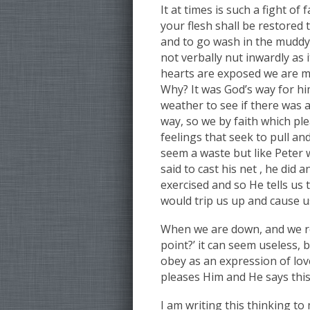
It at times is such a fight o
your flesh shall be restored
and to go wash in the muddy 
not verbally nut inwardly as
hearts are exposed we are m
Why? It was God’s way for him
weather to see if there was a
way, so we by faith which ple
feelings that seek to pull an
seem a waste but like Peter 
said to cast his net , he did 
exercised and so He tells us
would trip us up and cause us
When we are down, and we r
point?’ it can seem useless, 
obey as an expression of lov
pleases Him and He says this 
I am writing this thinking to