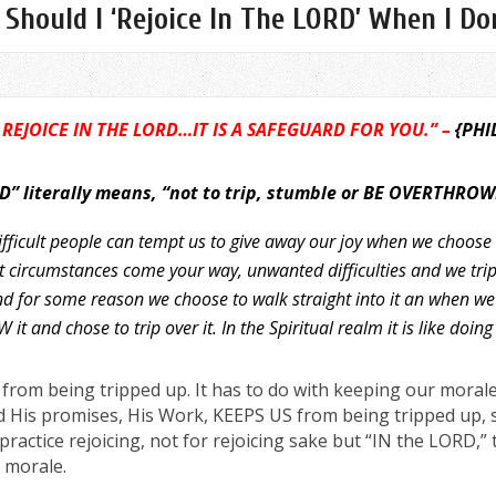
hould I ‘Rejoice In The LORD’ When I Don’
 REJOICE IN THE LORD…IT IS A SAFEGUARD FOR YOU.” –
{PHI
” literally means, “not to trip, stumble or BE OVERTHROW
fficult people can tempt us to give away our joy
when we choose t
t circumstances come your way, unwanted difficulties and we trip
nd for some reason we choose to walk straight into it an when we
t and chose to trip over it. In the Spiritual realm it is like doing
rom being tripped up. It has to do with keeping our morale 
 His promises, His Work, KEEPS US from being tripped up, s
actice rejoicing, not for rejoicing sake but “IN the LORD,” t
 morale.