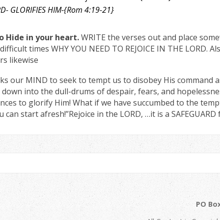
LORD- GLORIFIES HIM-{Rom 4:19-21}
 Hide in your heart.
WRITE the verses out and place some
in difficult times WHY YOU NEED TO REJOICE IN THE LORD. Al
s likewise
ks our MIND to seek to tempt us to disobey His command as i
 down into the dull-drums of despair, fears, and hopelessne
nces to glorify Him! What if we have succumbed to the tempt
u can start afresh!”Rejoice in the LORD, …it is a SAFEGUARD 
PO Box