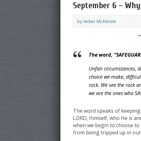
September 6 – Why S
by
Aidan McKenzie
”
The word, “SAFEGUARD
Unfair circumstances, di
choice we make, difficul
rock. We see the rock a
we are the ones who SAW i
The word speaks of keeping f
LORD, Himself, who He is and
when we begin to choose to pr
from being tripped up in our