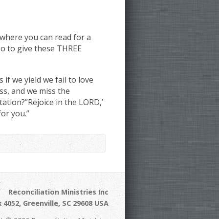
where you can read for a
so to give these THREE
f we yield we fail to love
ss, and we miss the
ation?”Rejoice in the LORD,’
for you.”
Reconciliation Ministries Inc
 4052, Greenville, SC 29608 USA