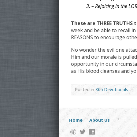
3. – Rejoicing in the 
These are THREE TRUTHS to
week and be able to recall 
REASONS to encourage other
No wonder the evil one attac
Him and our morale is pulled
opportunity in our circumsta
as His blood cleanses and yo
Posted in
365 Devotionals
Home
About Us