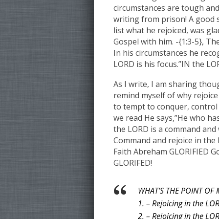
circumstances are tough and 
writing from prison! A good s
list what he rejoiced, was g
Gospel with him. -{1:3-5}, Th
In his circumstances he reco
LORD is his focus.”IN the LOR
As I write, I am sharing thou
remind myself of why rejoice 
to tempt to conquer, control
we read He says,”He who has
the LORD is a command and w
Command and rejoice in the 
Faith Abreham GLORIFIED God”
GLORIFED!
WHAT’S THE POINT OF 
1. – Rejoicing in the LO
2. – Rejoicing in the LO