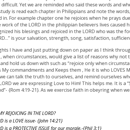
difficult. Yet we are reminded who said these words and whe
tudy is read each chapter in Philippians and note the words,”
lad in. For example chapter one he rejoices when he prays due
e work of the LORD in the philippian believers lives caused him
gnized his blesings and rejoiced in the LORD who was the fo
D…” is your salvation, strength, song, satisfaction, sufficien
ghts I have and just putting down on paper as I think throug
, when circumstances, would give a list of reasons why not t
 and hold us down with such as “rejoice only when circumsta
 My commandments and Keeps them , He it is who LOVES Me.”
e can talk the truth to ourselves, and remind ourselves 
LORD we are expressing Love to Him! This helps me. It is a
- {Rom 4:19-21}. As we exercise faith in obeyring when we do
MY REJOICING IN THE LORD?
RD is a LOVE issue- {John 14:21}
RD is a PROTECTIVE ISSUE for our morale.-{Phil 3:1}