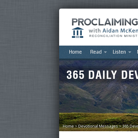
Home
Read
Listen
Home
>
Devotional Messages
>
365 Devo