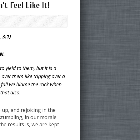
t Feel Like It!
L 3:1}
N.
o yield to them,
but it is a
 over them like tripping over a
 fall we blame the rock when
 that also.
up, and rejoicing in the
tumbling, in our morale.
he results is, we are kept