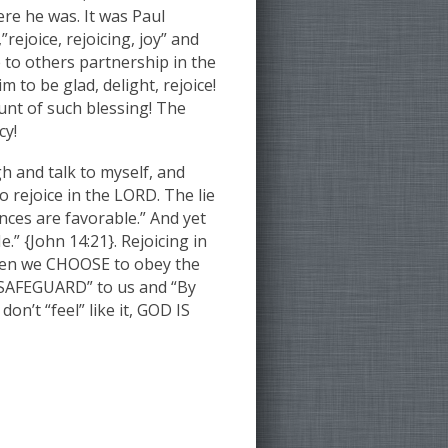
re he was. It was Paul
rejoice, rejoicing, joy” and
 to others partnership in the
 to be glad, delight, rejoice!
unt of such blessing! The
cy!
h and talk to myself, and
o rejoice in the LORD. The lie
nces are favorable.” And yet
 {John 14:21}. Rejoicing in
when we CHOOSE to obey the
 “SAFEGUARD” to us and “By
n’t “feel” like it, GOD IS