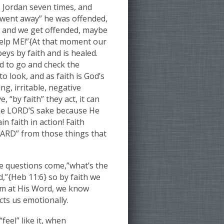
e Jordan seven times, and
d went away” he was offended,
ce and we get offended, maybe
 help ME!”{At that moment our
ys by faith and is healed.
ld to go and check the
o look, and as faith is God’s
g, irritable, negative
“by faith” they act, it can
the LORD’S sake because He
n faith in action! Faith
UARD” from those things that
e questions come,”what’s the
d,”{Heb 11:6} so by faith we
Him at His Word, we know
cts us emotionally.
feel” like it, when