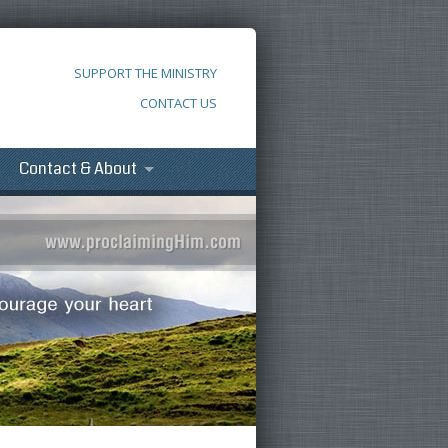
SUPPORT THE MINISTRY
CONTACT US
Contact & About