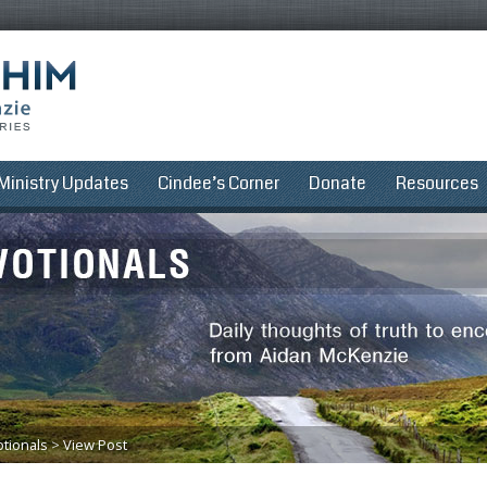
Ministry Updates
Cindee’s Corner
Donate
Resources
tionals
>
View Post