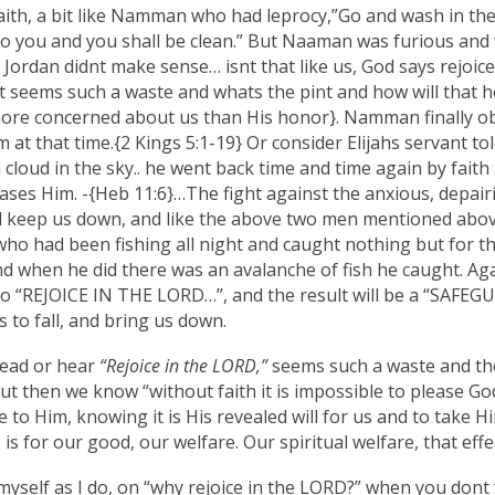
f faith, a bit like Namman who had leprocy,”Go and wash in th
 to you and you shall be clean.” But Naaman was furious an
Jordan didnt make sense… isnt that like us, God says rejoi
 it seems such a waste and whats the pint and how will that
ore concerned about us than His honor}. Namman finally obe
 at that time.{2 Kings 5:1-19} Or consider Elijahs servant to
 cloud in the sky.. he went back time and time again by faith t
ases Him. -{Heb 11:6}…The fight against the anxious, depairin
d keep us down, and like the above two men mentioned above, 
who had been fishing all night and caught nothing but for 
and when he did there was an avalanche of fish he caught. Agai
 to “REJOICE IN THE LORD…”, and the result will be a “SAFEG
 to fall, and bring us down.
ead or hear
“Rejoice in the LORD,”
seems such a waste and th
but then we know “without faith it is impossible to please Go
e to Him, knowing it is His revealed will for us and to take 
is for our good, our welfare. Our spiritual welfare, that effe
 myself as I do, on “why rejoice in the LORD?” when you dont “