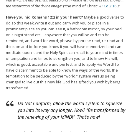
into which he has been introduced and in which he now lives and moves…
the restoration of the divine image”
(“the mind of Christ” -{
1Co 2:16
])”
Have you hid Romans 12:2 in your heart?
Maybe a good verse to
do so this week.Write it out and carry with you or place in a
prominent place so you can see it, a bathroom mirror, by your bed
on a night stand etc… anywhere that you will be and can be
reminded, and word for word, phrase by phrase read, re-read and
think on and before you know it you will have memorized and can
meditate upon it and the Holy Spirit can recall to your mind in times
of temptation and times to strengthen you, and to know His will,
which is good, acceptable and perfect, and to apply His Word! To
have discernment to be able to know the ways of the world, the
temptation to be seduced by the “world,” system versus Being
changed to live out this new life God has gifted you with by being
transformed.
Do Not Conform, allow the world system to squeeze
you into its way any longer. How? “Be transformed by
the renewing of your MIND!” That’s how!