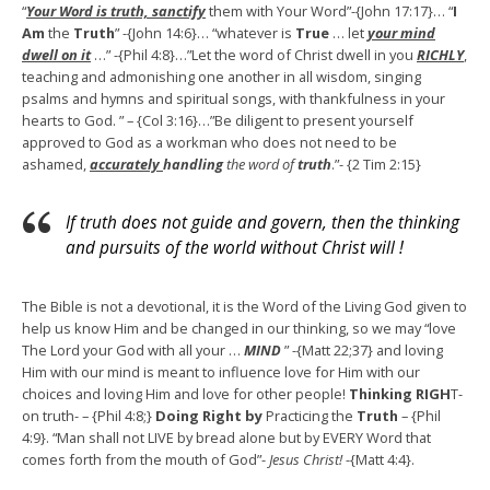
“
Your Word is truth, sanctify
them with Your Word”-{John 17:17}… “
I
Am
the
Truth
” -{John 14:6}… “whatever is
True
… let
your mind
dwell on it
…” -{Phil 4:8}…”Let the word of Christ dwell in you
R
ICHLY
,
teaching and admonishing one another in all wisdom, singing
psalms and hymns and spiritual songs, with thankfulness in your
hearts to God. ” – {Col 3:16}…”Be diligent to present yourself
approved to God as a workman who does not need to be
ashamed,
accurately
handling
the word of
truth
.”- {2 Tim 2:15}
If truth does not guide and govern, then the thinking
and pursuits of the world without Christ will !
The Bible is not a devotional, it is the Word of the Living God given to
help us know Him and be changed in our thinking, so we may “love
The Lord your God with all your …
MIND
” -{Matt 22;37} and loving
Him with our mind is meant to influence love for Him with our
choices and loving Him and love for other people!
Thinking RIGH
T-
on truth- – {Phil 4:8;}
Doing Right by
Practicing the
Truth
– {Phil
4:9}. “Man shall not LIVE by bread alone but by EVERY Word that
comes forth from the mouth of God”-
Jesus Christ!
-{Matt 4:4}.