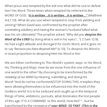
When Jesus was tempted by the evil one what did He use to defeat
him? His Word. Three times when tempted He referred to the
WORD OF GOD, “
it is written…it is written…it is written…”
{Matthew
4:4,7,10}. What do you use when tempted to stop from yielding and
sinning? When David was confronted by the prophet after
committing adultery and having the woman’s husband killed what
was his sin ultimately? The prophet asked, “Why did you
despise the
Word of the LORD
by doing what is evil in his eyes?…”{ 2 Sam 12:9}.
He had a light attitude and disregard for God’s Word, and it goes on
to say
“because you have despised Me!”-
{v 10}. To despise His Word is
in exact proportion to despising Him! His Word is His!
We are Either conforming to This World’s system, ways, or His Word,
His Thinking and Ways. How do we move from the one influence of
one world to the other? By choosing to be transformed by
the
renewing of our MIND
by Hearing, submitting, and doing His
Word! “And do not be conformed{STOP DOING THIS, it implies they
were allowing themselves to be influenced into the mold of the
Godless world. It is to be seduced and caught up in the temporal
things of time, ambitions, pursuits, what dominates the lost people
of this age. IT IS A COMMAND to this world, How Not? “…but be
transformed by the renewing of
your MIND,
SO THAT {This is the