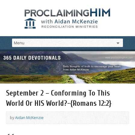
September 2 – Conforming To This
World Or HIS World?-{Romans 12:2}
by
Aidan McKenzie