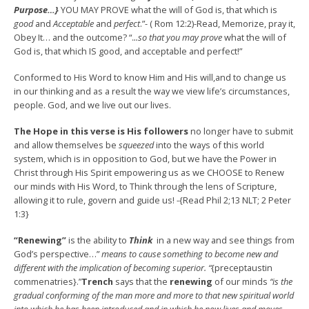
Purpose…}
YOU MAY PROVE what the will of God is, that which is
good
and
Acceptable
and
perfect
.”- ( Rom 12:2)-Read, Memorize, pray it,
Obey It… and the outcome? “.
..so that you may prove
what the will of
God is, that which IS good, and acceptable and perfect!”
Conformed to His Word to know Him and His will,and to change us
in our thinking and as a result the way we view life’s circumstances,
people. God, and we live out our lives.
The Hope in this verse is His followers
no longer have to submit
and allow themselves be
squeezed
into the ways of this world
system, which is in opposition to God, but we have the Power in
Christ through His Spirit empowering us as we CHOOSE to Renew
our minds with His Word, to Think through the lens of Scripture,
allowing it to rule, govern and guide us! -{Read Phil 2;13 NLT; 2 Peter
1:3}
“Renewing”
is the ability to
Think
in a new way and see things from
God’s perspective…”
means to cause something to become new and
different with the implication of becoming superior. “
{preceptaustin
commenatries}.”
Trench
says that the
renewing
of our minds
“is the
gradual conforming of the man more and more to that new spiritual world