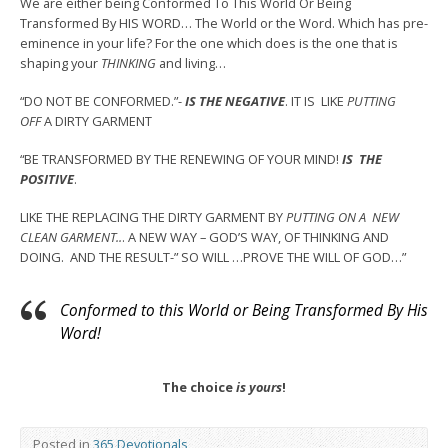
We are either being Conformed To This World Or Being
Transformed By HIS WORD… The World or the Word. Which has pre-
eminence in your life? For the one which does is the one that is
shaping your
THINKING
and living…
“DO NOT BE CONFORMED.”-
IS THE NEGATIVE
. IT IS LIKE
PUTTING
OFF
A DIRTY GARMENT
“BE TRANSFORMED BY THE RENEWING OF YOUR MIND!
IS
THE
POSITIVE
.
LIKE THE REPLACING THE DIRTY GARMENT BY
PUTTING ON A NEW
CLEAN GARMENT..
. A NEW WAY – GOD’S WAY, OF THINKING AND
DOING. AND THE RESULT-” SO WILL …PROVE THE WILL OF GOD…”
Conformed to this World or Being Transformed By His
Word!
The
choice
is
yours
!
Posted in
365 Devotionals