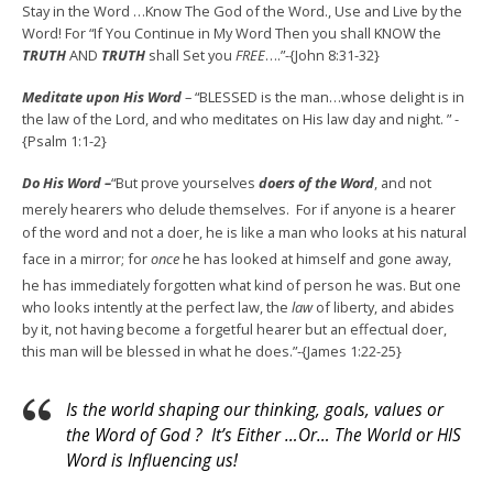
Stay in the Word …Know The God of the Word., Use and Live by the
Word! For “If You Continue in My Word Then you shall KNOW the
TRUTH
AND
TRUTH
shall Set you
FREE
….”-{John 8:31-32}
Meditate upon His Word
– “BLESSED is the man…whose delight is in
the law of the Lord, and who meditates on His law day and night. ” -
{Psalm 1:1-2}
Do His Word –
“But prove yourselves
doers
of
the
Word
, and not
merely hearers who delude themselves.
For if anyone is a hearer
of the word and not a doer, he is like a man who looks at his natural
face in a mirror;
for
once
he has looked at himself and gone away,
he has immediately forgotten what kind of person he was.
But one
who looks intently at the perfect law, the
law
of liberty, and abides
by it, not having become a forgetful hearer but an effectual doer,
this man will be blessed in what he does.”-{James 1:22-25}
Is the world shaping our thinking, goals, values or
the Word of God ? It’s Either …Or… The World or HIS
Word is Influencing us!