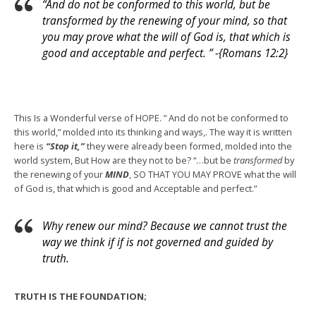
“And do not be conformed to this world, but be
transformed by the renewing of your mind, so that
you may prove what the will of God is, that which is
good and acceptable and perfect. ” -{Romans 12:2}
This Is a Wonderful verse of HOPE. ” And do not be conformed to
this world,” molded into its thinking and ways,. The way it is written
here is
“Stop it,”
they were already been formed, molded into the
world system, But How are they not to be? “…but be
transformed
by
the renewing of your
MIND
, SO THAT YOU MAY PROVE what the will
of God is, that which is good and Acceptable and perfect.”
Why renew our mind? Because we cannot trust the
way we think if if is not governed and guided by
truth.
TRUTH IS THE FOUNDATION;