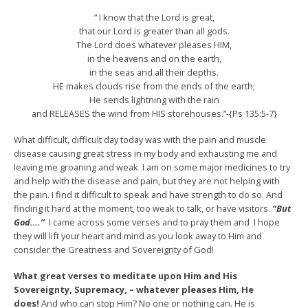
” I know that the Lord is great,
that our Lord is greater than all gods.
The Lord does whatever pleases HIM,
in the heavens and on the earth,
in the seas and all their depths.
HE makes clouds rise from the ends of the earth;
He sends lightning with the rain
and RELEASES the wind from HIS storehouses.”-{Ps 135:5-7}
What difficult, difficult day today was with the pain and muscle
disease causing great stress in my body and exhausting me and
leaving me groaning and weak I am on some major medicines to try
and help with the disease and pain, but they are not helping with
the pain. I find it difficult to speak and have strength to do so. And
finding it hard at the moment, too weak to talk, or have visitors.
“But
God….”
I came across some verses and to pray them and I hope
they will lift your heart and mind as you look away to Him and
consider the Greatness and Sovereignty of God!
What great verses to meditate upon Him and His
Sovereignty, Supremacy, – whatever pleases Him, He
does!
And who can stop Him? No one or nothing can. He is