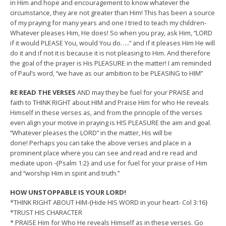
in Him and hope and encouragement to know whatever the
circumstance, they are not greater than Him! This has been a source
of my praying for many years and one I tried to teach my children-
Whatever pleases Him, He does! So when you pray, ask Him, “LORD
if it would PLEASE You, would You do…..” and if it pleases Him He will
do it and if not it is because it is not pleasing to Him. And therefore
the goal of the prayer is His PLEASURE in the matter! I am reminded
of Paul’s word, “we have as our ambition to be PLEASING to HIM”
RE READ THE VERSES
AND may they be fuel for your PRAISE and
faith to THINK RIGHT about HIM and Praise Him for who He reveals
Himself in these verses as, and from the principle of the verses
even align your motive in praying is HIS PLEASURE the aim and goal.
“Whatever pleases the LORD” in the matter, His will be
done! Perhaps you can take the above verses and place in a
prominent place where you can see and read and re read and
mediate upon -{Psalm 1:2} and use for fuel for your praise of Him
and “worship Him in spirit and truth.”
HOW UNSTOPPABLE IS YOUR LORD!
*THINK RIGHT ABOUT HIM-{Hide HIS WORD in your heart- Col 3:16}
*TRUST HIS CHARACTER
* PRAISE Him for Who He reveals Himself as in these verses. Go