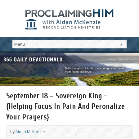
September 18 – Sovereign King -
{Helping Focus In Pain And Peronalize
Your Prayers}
by
Aidan McKenzie