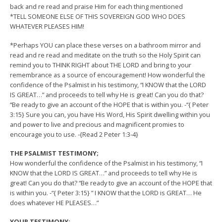
back and re read and praise Him for each thing mentioned
*TELL SOMEONE ELSE OF THIS SOVEREIGN GOD WHO DOES
WHATEVER PLEASES HIM!
*Perhaps YOU can place these verses on a bathroom mirror and
read and re read and meditate on the truth so the Holy Spirit can
remind you to THINK RIGHT about THE LORD and bring to your
remembrance as a source of encouragement! How wonderful the
confidence of the Psalmist in his testimony, “I KNOW that the LORD
IS GREAT…” and proceeds to tell why He is great! Can you do that?
“Be ready to give an account of the HOPE that is within you. -“{ Peter
3:15} Sure you can, you have His Word, His Spirit dwelling within you
and power to live and precious and magnificent promies to
encourage you to use. -{Read 2 Peter 1:3-4}
THE PSALMIST TESTIMONY;
How wonderful the confidence of the Psalmist in his testimony, “I
KNOW that the LORD IS GREAT…” and proceeds to tell why He is
great! Can you do that? “Be ready to give an account of the HOPE that
is within you. -“{ Peter 3:15} ” I KNOW that the LORD is GREAT… He
does whatever HE PLEASES…”
YOUR TESTIMONY;