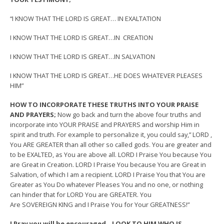
“I KNOW THAT THE LORD IS GREAT… IN EXALTATION
I KNOW THAT THE LORD IS GREAT…IN CREATION
I KNOW THAT THE LORD IS GREAT…IN SALVATION
I KNOW THAT THE LORD IS GREAT…HE DOES WHATEVER PLEASES
HIM”
HOW TO INCORPORATE THESE TRUTHS INTO YOUR PRAISE
AND PRAYERS;
Now go back and turn the above four truths and
incorporate into YOUR PRAISE and PRAYERS and worship Him in
spirit and truth. For example to personalize it, you could say,” LORD ,
You ARE GREATER than all other so called gods. You are greater and
to be EXALTED, as You are above all. LORD I Praise You because You
are Great in Creation. LORD I Praise You because You are Great in
Salvation, of which I am a recipient. LORD I Praise You that You are
Greater as You Do whatever Pleases You and no one, or nothing
can hinder that for LORD You are GREATER. You
Are SOVEREIGN KING and I Praise You for Your GREATNESS!”
I Pray you will be encouraged…LOOK TO HIM WHO IS