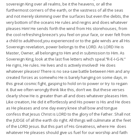
sovereign King over all realms, be it the heavens, or all the
furthermost corners of the earth, or the vastness of all the seas
and not merely skimming over the surfaces but even the debts, the
very bottom of the oceans He rules and reigns and does whatever
pleases Him! He sends forth the wind from His storehouses, from
the cool refreshing breeze’s you feel on your face, or ever felt from
a child to adulthood,you experienced or to the gale winds are all His
Sovereign revelation, power belongs to the LORD. As LORD He is
Master, Owner, all belonging to Him and in submission to Him. As
Sovereign King, look at the last five letters which speal.”R-E-I-G-N.”
He rigns, He rules. He lives and is actively involved! He does
whatever pleases! There is no sea-saw battle between Him and any
created forces as somewho He is barely hanging on some days, in
this great cosmic fight, gasping to hold on to power or try to regain
it. But we often wrongly think like this, don’t we. But these verses
clearly show He is greater than all and does whatever pleases Him.
Like creation, He did it effortlessly and His power is His and He does
as He pleases and one day every knee shall bow and tongue
confess that Jesus Christ is LORD to the glory of the Father. Shall not
the JUDGE of all the earth do right. All things will culminate at the feet
of the LORD Jesus. But this part of His Greatness, where He does
whatever He pleases should give us fuel for our worship and faith