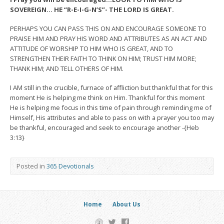
SOVEREIGN… HE “R-E-I-G-N’S”- THE LORD IS GREAT.
PERHAPS YOU CAN PASS THIS ON AND ENCOURAGE SOMEONE TO
PRAISE HIM AND PRAY HIS WORD AND ATTRIBUTES AS AN ACT AND
ATTITUDE OF WORSHIP TO HIM WHO IS GREAT, AND TO
STRENGTHEN THEIR FAITH TO THINK ON HIM; TRUST HIM MORE;
THANK HIM; AND TELL OTHERS OF HIM.
I AM still in the crucible, furnace of affliction but thankful that for this
moment He is helping me think on Him. Thankful for this moment
He is helping me focus in this time of pain through reminding me of
Himself, His attributes and able to pass on with a prayer you too may
be thankful, encouraged and seek to encourage another -{Heb
3:13}
Posted in
365 Devotionals
Home
About Us