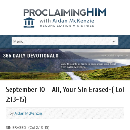
September 10 – All, Your Sin Erased-{ Col
2:13-15}
by
Aidan McKenzie
SIN ERASED- {Col 2:13-15}