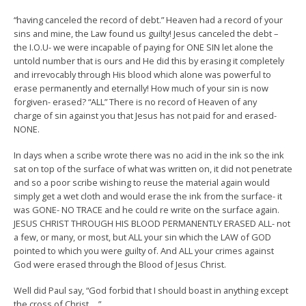
“having canceled the record of debt.” Heaven had a record of your
sins and mine, the Law found us guilty! Jesus canceled the debt –
the I.O.U- we were incapable of paying for ONE SIN let alone the
untold number that is ours and He did this by erasing it completely
and irrevocably through His blood which alone was powerful to
erase permanently and eternally! How much of your sin is now
forgiven- erased? “ALL” There is no record of Heaven of any
charge
of sin against you that Jesus has not paid for and erased-
NONE.
In days when a scribe wrote there was no acid in the ink so the ink
sat on top of the surface of what was written on, it did not penetrate
and so a poor scribe wishing to reuse the material again would
simply get a wet cloth and would erase the ink from the surface- it
was GONE- NO TRACE and he could re write on the surface again.
JESUS CHRIST THROUGH HIS BLOOD PERMANENTLY ERASED ALL- not
a few, or many, or most, but ALL your sin which the LAW of GOD
pointed to which you were guilty of. And ALL your crimes against
God were erased through the Blood of Jesus Christ.
Well did Paul say, “God forbid that I should boast in anything except
the cross of Christ….”