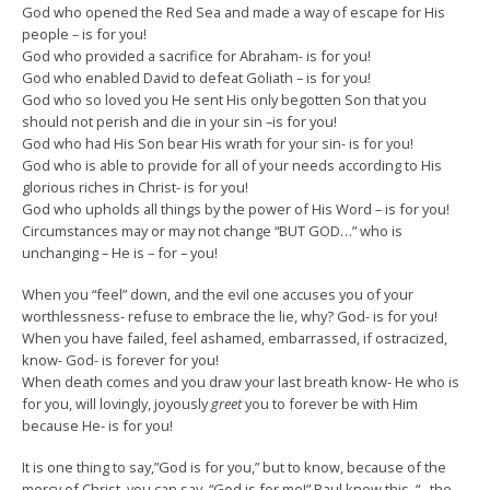
God who opened the Red Sea and made a way of escape for His
people – is for you!
God who provided a sacrifice for Abraham- is for you!
God who enabled David to defeat Goliath – is for you!
God who so loved you He sent His only begotten Son that you
should not perish and die in your sin –is for you!
God who had His Son bear His wrath for your sin- is for you!
God who is able to provide for all of your needs according to His
glorious riches in Christ- is for you!
God who upholds all things by the power of His Word – is for you!
Circumstances may or may not change “BUT GOD…” who is
unchanging – He is – for – you!
When you “feel” down, and the evil one accuses you of your
worthlessness- refuse to embrace the lie, why? God- is for you!
When you have failed, feel ashamed, embarrassed, if ostracized,
know- God- is forever for you!
When death comes and you draw your last breath know- He who is
for you, will lovingly, joyously
greet
you to forever be with Him
because He- is for you!
It is one thing to say,”God is for you,” but to know, because of the
mercy of Christ, you can say, “God is for me!” Paul knew this, “.. the