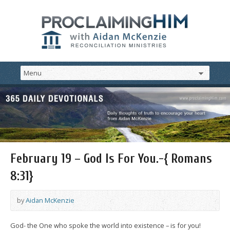
February 19 – God Is For You.-{ Romans
8:31}
by
Aidan McKenzie
God- the One who spoke the world into existence – is for you!