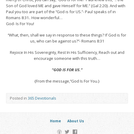
Son of God loved ME and gave Himself for ME.” {Gal 2:20}. And with
Paul you too are part of the “God is for US.”- Paul speaks of in
Romans 8:31.. How wonderful…
God- Is For You!
“What, then, shall we say in response to these things? If God is for
us, who can be against us?”- Romans 8:31
Rejoice In His Sovereignty, Rest In His Sufficiency, Reach out and
encourage someone with this truth…
“GOD IS FOR US.”
{From the message,”God Is For You.}
Posted in
365 Devotionals
Home
About Us