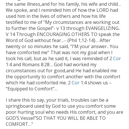
the same illness,and for his family, his wife and child…
We spoke, and I reminded him of how the LORD had
used him in the lives of others and how his life
testified to me of “My circumstances are working out
to further the Gospel”- v 13 through EVANGELIZING..
V 14 Through ENCOURAGING OTHERS TO speak the
Word of God without fear…- {Phil 1;12-14}… After
twenty or so minutes he said, “I’M your answer.. You
have comforted me” That was not my goal when I
took his call, but as he said it, I was reminded of 2
Cor
1:4 and Romans 8:28… God had worked my
circumstances out for good,and He had enabled me
the opportunity to comfort another with the comfort
which He had comforted me. 2
Cor
1:4 shows us –
“Equipped to Comfort”…
I share this to say, your trials, troubles can be a
springboard used by God to use you comfort some
poor hurting soul who needs His comfort, and you are
GOD’S Vessel”SO THAT YOU WILL BE ABLE TO
COMFORT…”