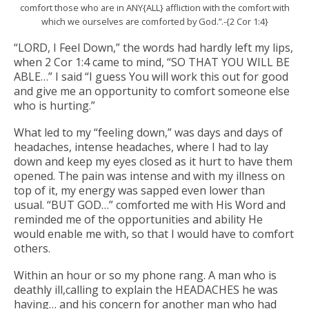
comfort those who are in ANY{ALL} affliction with the comfort with
which we ourselves are comforted by God.”.-{2 Cor 1:4}
“LORD, I Feel Down,” the words had hardly left my lips,
when 2 Cor
1:4 came to mind, “SO THAT YOU WILL BE
ABLE…” I said “I guess You will work this out for good
and give me an opportunity to comfort someone else
who is hurting.”
What led to my “feeling down,” was days and days of
headaches, intense headaches, where I had to lay
down and keep my eyes closed as it hurt to have them
opened. The pain was intense and with my illness on
top of it, my energy was sapped even lower than
usual. “BUT GOD…” comforted me with His Word and
reminded me of the opportunities and ability He
would enable me with, so that I would have to comfort
others.
Within an hour or so my phone rang. A man who is
deathly ill,calling to explain the HEADACHES he was
having… and his concern for another man who had