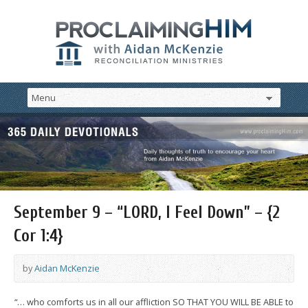
September 9 – “LORD, I Feel Down” – {2
Cor 1:4}
by
Aidan McKenzie
“… who comforts us in all our affliction SO THAT YOU WILL BE ABLE to