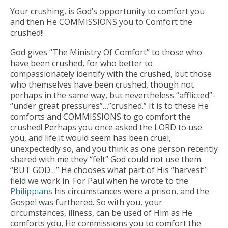
Your crushing, is God’s opportunity to comfort you
and then He COMMISSIONS you to Comfort the
crushed!!
God gives “The Ministry Of Comfort” to those who
have been crushed, for who better to
compassionately identify with the crushed, but those
who themselves have been crushed, though not
perhaps in the same way, but nevertheless “afflicted”-
“under great pressures”…”crushed.” It is to these He
comforts and COMMISSIONS to go comfort the
crushed! Perhaps you once asked the LORD to use
you, and life it would seem has been cruel,
unexpectedly so, and you think as one person recently
shared with me they “felt” God could not use them.
“BUT GOD…” He chooses what part of His “harvest”
field we work in. For Paul when he wrote to the
Philippians
his circumstances were a prison, and the
Gospel was furthered. So with you, your
circumstances, illness, can be used of Him as He
comforts you, He commissions you to comfort the